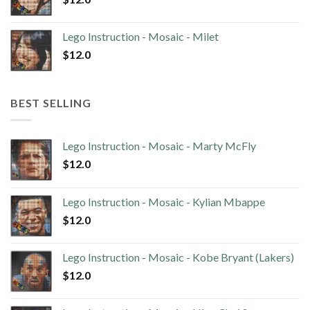
Lego Instruction - Mosaic - Milet
$
12.0
BEST SELLING
Lego Instruction - Mosaic - Marty McFly
$
12.0
Lego Instruction - Mosaic - Kylian Mbappe
$
12.0
Lego Instruction - Mosaic - Kobe Bryant (Lakers)
$
12.0