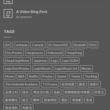
Sep
A Video Blog Post
23
Apr
2
Comments
TAGS
Art
Cantopop
Comedy
Dr. House M.D.
Elizabeth
Elvis
Elvis Presley
Hargreeves
Hollywood
Hong Kong
Hong Kong Movie
Japanese
Lego
Lego 31204
Lego Elvis Presley
Lego Mosaic
Lego Mosaic Art
Mosaic
Movie
NBA
Netflix
Presley
Queen
Tennis
The King
The Umbrella Academy
TV Drama
哈里格斯
樂高
港產片
皮禮士利
積木
粵語流行曲
美劇
美國職業籃球聯賽
荷里活
豪斯醫生
貓王
醫神
雨傘學院
電影
電視劇
香港
香港電影
馬賽克