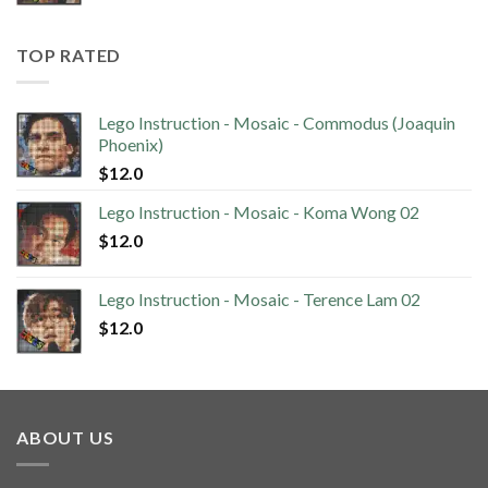
TOP RATED
Lego Instruction - Mosaic - Commodus (Joaquin
Phoenix)
$
12.0
Lego Instruction - Mosaic - Koma Wong 02
$
12.0
Lego Instruction - Mosaic - Terence Lam 02
$
12.0
ABOUT US