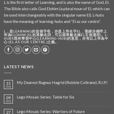
L is the first letter of Learning, and is also the name of God, El.
The Bible also calls God Elohim (a plural noun of El, which can
be used interchangeably with the singular name El). L-hubs
have the meaning of learning-hubs and “El as our centre”.
L，是LEARNING的首個字母，亦是上帝名字EL，聖經亦稱呼上
帝為ELOHIM (EL的眾數名詞，可以跟單數名稱EL互相通用)。L-
HUBS既有學習中心(LEARNING-HUB)的意思，亦有以上帝為中
心 (EL AS OUR CENTRE.)之義。
LATEST NEWS
My Dearest Rugeus Hagrid (Robbie Coltrane), R.I.P.!
15
Oct
Lego Mosaic Series: Table for Six
09
Oct
Lego Mosaic Series: Warriors of Future
27