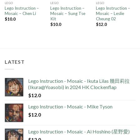
LEGO
LEGO
LEGO
Lego Instruction –
Lego Instruction –
Lego Instruction –
Mosaic – Chen Li
Mosaic – Sung Tse
Mosaic – Leslie
Kit
Cheung 02
$
10.0
$
10.0
$
12.0
LATEST
Lego Instruction - Mosaic - Ikuta Lilas 幾田莉拉
(Ikura@Yoasobi) in 2024 HK Clockenflap
$
12.0
Lego Instruction - Mosaic - Mike Tyson
$
12.0
Lego Instruction - Mosaic - Ai Hoshino (星野愛)
$
12.0