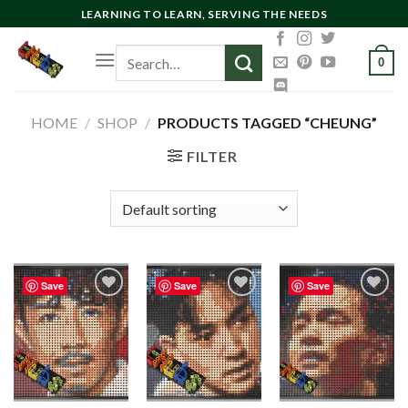
Skip
LEARNING TO LEARN, SERVING THE NEEDS
to
Search
content
0
for:
HOME
/
SHOP
/
PRODUCTS TAGGED “CHEUNG”
FILTER
Save
Save
Save
Add to
Add to
Add to
wishlist
wishlist
wishlist