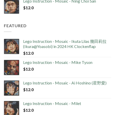
Lego Instruction - Mosaic - Ning Choi San
$
12.0
FEATURED
Lego Instruction - Mosaic - Ikuta Lilas 幾田莉拉
(Ikura@Yoasobi) in 2024 HK Clockenflap
$
12.0
Lego Instruction - Mosaic - Mike Tyson
$
12.0
Lego Instruction - Mosaic - Ai Hoshino (星野愛)
$
12.0
Lego Instruction - Mosaic - Milet
$
12.0