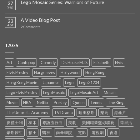
Lego Mosaic Series: Warriors of Future
27
Sep
A Video Blog Post
23
Apr
2
Comments
TAGS
Art
Cantopop
Comedy
Dr. House M.D.
Elizabeth
Elvis
Elvis Presley
Hargreeves
Hollywood
Hong Kong
Hong Kong Movie
Japanese
Lego
Lego 31204
Lego Elvis Presley
Lego Mosaic
Lego Mosaic Art
Mosaic
Movie
NBA
Netflix
Presley
Queen
Tennis
The King
The Umbrella Academy
TV Drama
哈里格斯
樂高
港產片
皮禮士利
積木
粵語流行曲
美劇
美國職業籃球聯賽
荷里活
豪斯醫生
貓王
醫神
雨傘學院
電影
電視劇
香港