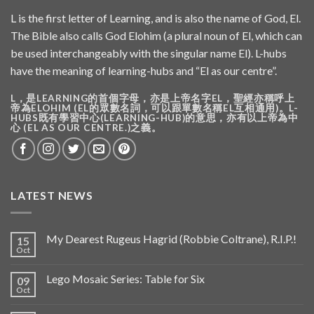
L is the first letter of Learning, and is also the name of God, El.
The Bible also calls God Elohim (a plural noun of El, which can
be used interchangeably with the singular name El). L-hubs
have the meaning of learning-hubs and “El as our centre”.
L，是LEARNING的首個字母，亦是上帝名字EL，聖經亦稱呼上
帝為ELOHIM (EL的眾數名詞，可以跟單數名稱EL互相通用)。L-
HUBS既有學習中心(LEARNING-HUB)的意思，亦有以上帝為中
心 (EL AS OUR CENTRE.)之義。
LATEST NEWS
My Dearest Rugeus Hagrid (Robbie Coltrane), R.I.P.!
15
Oct
Lego Mosaic Series: Table for Six
09
Oct