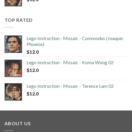
TOP RATED
Lego Instruction - Mosaic - Commodus (Joaquin
Phoenix)
$
12.0
Lego Instruction - Mosaic - Koma Wong 02
$
12.0
Lego Instruction - Mosaic - Terence Lam 02
$
12.0
ABOUT US