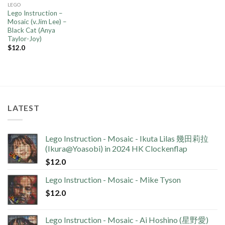
LEGO
Lego Instruction –
Mosaic (v.Jim Lee) –
Black Cat (Anya
Taylor-Joy)
$
12.0
LATEST
Lego Instruction - Mosaic - Ikuta Lilas 幾田莉拉
(Ikura@Yoasobi) in 2024 HK Clockenflap
$
12.0
Lego Instruction - Mosaic - Mike Tyson
$
12.0
Lego Instruction - Mosaic - Ai Hoshino (星野愛)