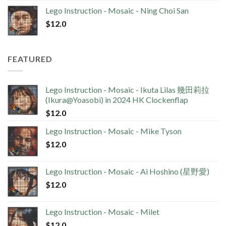
Lego Instruction - Mosaic - Ning Choi San
$
12.0
FEATURED
Lego Instruction - Mosaic - Ikuta Lilas 幾田莉拉
(Ikura@Yoasobi) in 2024 HK Clockenflap
$
12.0
Lego Instruction - Mosaic - Mike Tyson
$
12.0
Lego Instruction - Mosaic - Ai Hoshino (星野愛)
$
12.0
Lego Instruction - Mosaic - Milet
$
12.0