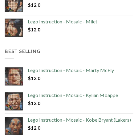
$
12.0
Lego Instruction - Mosaic - Milet
$
12.0
BEST SELLING
Lego Instruction - Mosaic - Marty McFly
$
12.0
Lego Instruction - Mosaic - Kylian Mbappe
$
12.0
Lego Instruction - Mosaic - Kobe Bryant (Lakers)
$
12.0