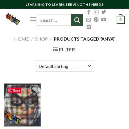
Skip
LEARNING TO LEARN, SERVING THE NEEDS
to
Search
content
0
for:
HOME
/
SHOP
/
PRODUCTS TAGGED “ANYA”
FILTER
Save
Add to
wishlist