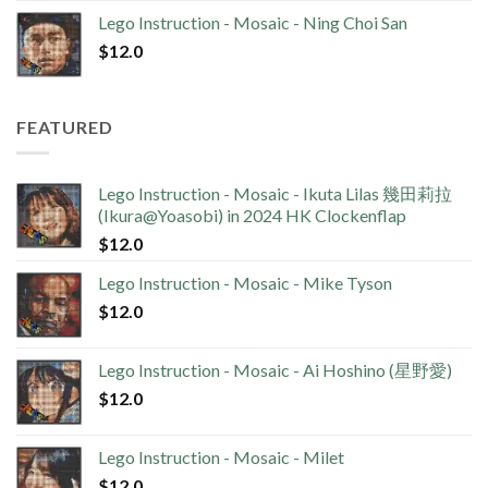
Lego Instruction - Mosaic - Ning Choi San
$
12.0
FEATURED
Lego Instruction - Mosaic - Ikuta Lilas 幾田莉拉
(Ikura@Yoasobi) in 2024 HK Clockenflap
$
12.0
Lego Instruction - Mosaic - Mike Tyson
$
12.0
Lego Instruction - Mosaic - Ai Hoshino (星野愛)
$
12.0
Lego Instruction - Mosaic - Milet
$
12.0