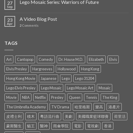
Lego Mosaic Series: Warriors of Future
27
Sep
A Video Blog Post
23
Apr
2
Comments
TAGS
Art
Cantopop
Comedy
Dr. House M.D.
Elizabeth
Elvis
Elvis Presley
Hargreeves
Hollywood
Hong Kong
Hong Kong Movie
Japanese
Lego
Lego 31204
Lego Elvis Presley
Lego Mosaic
Lego Mosaic Art
Mosaic
Movie
NBA
Netflix
Presley
Queen
Tennis
The King
The Umbrella Academy
TV Drama
哈里格斯
樂高
港產片
皮禮士利
積木
粵語流行曲
美劇
美國職業籃球聯賽
荷里活
豪斯醫生
貓王
醫神
雨傘學院
電影
電視劇
香港