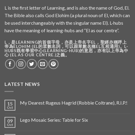
L is the first letter of Learning, and is also the name of God, El.
The Bible also calls God Elohim (a plural noun of El, which can
be used interchangeably with the singular name El). L-hubs
have the meaning of learning-hubs and “El as our centre”.
L，是LEARNING的首個字母，亦是上帝名字EL，聖經亦稱呼上
帝為ELOHIM (EL的眾數名詞，可以跟單數名稱EL互相通用)。L-
HUBS既有學習中心(LEARNING-HUB)的意思，亦有以上帝為中
心 (EL AS OUR CENTRE.)之義。
LATEST NEWS
My Dearest Rugeus Hagrid (Robbie Coltrane), R.I.P.!
15
Oct
Lego Mosaic Series: Table for Six
09
Oct