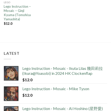
LEGO
Lego Instruction –
Mosaic – Ginji
Kyuma (Tomohisa
Yamashita)
$
12.0
LATEST
Lego Instruction - Mosaic - Ikuta Lilas 幾田莉拉
(Ikura@Yoasobi) in 2024 HK Clockenflap
$
12.0
Lego Instruction - Mosaic - Mike Tyson
$
12.0
Lego Instruction - Mosaic - Ai Hoshino (星野愛)