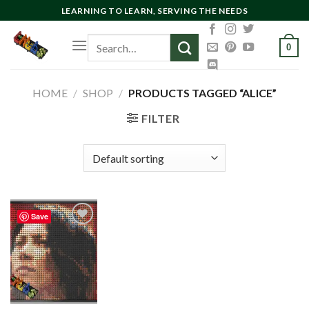
Skip
LEARNING TO LEARN, SERVING THE NEEDS
to
Search
content
0
for:
HOME
/
SHOP
/
PRODUCTS TAGGED “ALICE”
FILTER
Save
Add to
wishlist