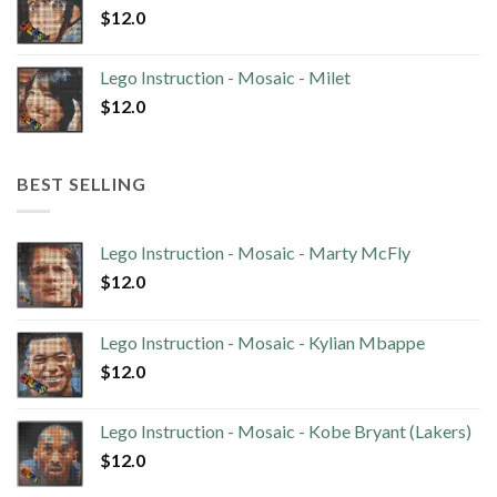
$
12.0
Lego Instruction - Mosaic - Milet
$
12.0
BEST SELLING
Lego Instruction - Mosaic - Marty McFly
$
12.0
Lego Instruction - Mosaic - Kylian Mbappe
$
12.0
Lego Instruction - Mosaic - Kobe Bryant (Lakers)
$
12.0