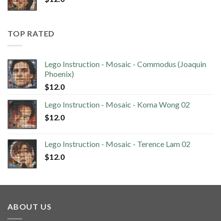
TOP RATED
Lego Instruction - Mosaic - Commodus (Joaquin
Phoenix)
$
12.0
Lego Instruction - Mosaic - Koma Wong 02
$
12.0
Lego Instruction - Mosaic - Terence Lam 02
$
12.0
ABOUT US