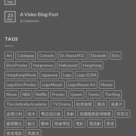
Sep
A Video Blog Post
23
Apr
2
Comments
TAGS
Art
Cantopop
Comedy
Dr. House M.D.
Elizabeth
Elvis
Elvis Presley
Hargreeves
Hollywood
Hong Kong
Hong Kong Movie
Japanese
Lego
Lego 31204
Lego Elvis Presley
Lego Mosaic
Lego Mosaic Art
Mosaic
Movie
NBA
Netflix
Presley
Queen
Tennis
The King
The Umbrella Academy
TV Drama
哈里格斯
樂高
港產片
皮禮士利
積木
粵語流行曲
美劇
美國職業籃球聯賽
荷里活
豪斯醫生
貓王
醫神
雨傘學院
電影
電視劇
香港
香港電影
馬賽克