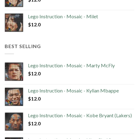
Lego Instruction - Mosaic - Milet
$
12.0
BEST SELLING
Lego Instruction - Mosaic - Marty McFly
$
12.0
Lego Instruction - Mosaic - Kylian Mbappe
$
12.0
Lego Instruction - Mosaic - Kobe Bryant (Lakers)
$
12.0