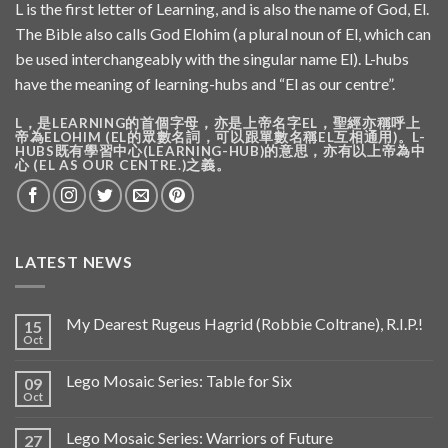
L is the first letter of Learning, and is also the name of God, El.
The Bible also calls God Elohim (a plural noun of El, which can
be used interchangeably with the singular name El). L-hubs
have the meaning of learning-hubs and “El as our centre”.
L，是LEARNING的首個字母，亦是上帝名字EL，聖經亦稱呼上
帝為ELOHIM (EL的眾數名詞，可以跟單數名稱EL互相通用)。L-
HUBS既有學習中心(LEARNING-HUB)的意思，亦有以上帝為中
心 (EL AS OUR CENTRE.)之義。
LATEST NEWS
My Dearest Rugeus Hagrid (Robbie Coltrane), R.I.P.!
15
Oct
Lego Mosaic Series: Table for Six
09
Oct
Lego Mosaic Series: Warriors of Future
27