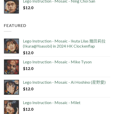
Lego Instruction - Mosaic - Ning Choi San
$
12.0
FEATURED
Lego Instruction - Mosaic - Ikuta Lilas 幾田莉拉
(Ikura@Yoasobi) in 2024 HK Clockenflap
$
12.0
Lego Instruction - Mosaic - Mike Tyson
$
12.0
Lego Instruction - Mosaic - Ai Hoshino (星野愛)
$
12.0
Lego Instruction - Mosaic - Milet
$
12.0