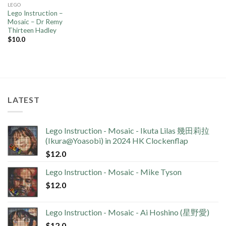
LEGO
Lego Instruction –
Mosaic – Dr Remy
Thirteen Hadley
$
10.0
LATEST
Lego Instruction - Mosaic - Ikuta Lilas 幾田莉拉
(Ikura@Yoasobi) in 2024 HK Clockenflap
$
12.0
Lego Instruction - Mosaic - Mike Tyson
$
12.0
Lego Instruction - Mosaic - Ai Hoshino (星野愛)
$
12.0