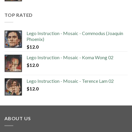
TOP RATED
Lego Instruction - Mosaic - Commodus (Joaquin
Phoenix)
$
12.0
Lego Instruction - Mosaic - Koma Wong 02
$
12.0
Lego Instruction - Mosaic - Terence Lam 02
$
12.0
ABOUT US