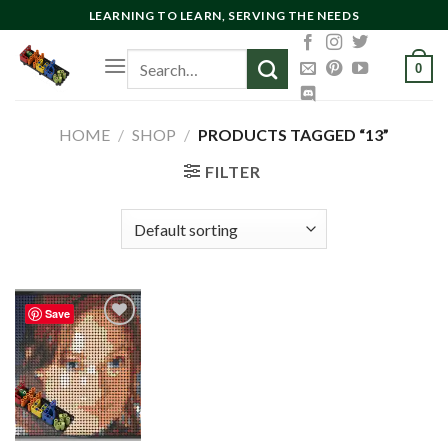
Skip
LEARNING TO LEARN, SERVING THE NEEDS
to
Search
content
0
for:
HOME
/
SHOP
/
PRODUCTS TAGGED “13”
FILTER
Save
Add to
wishlist