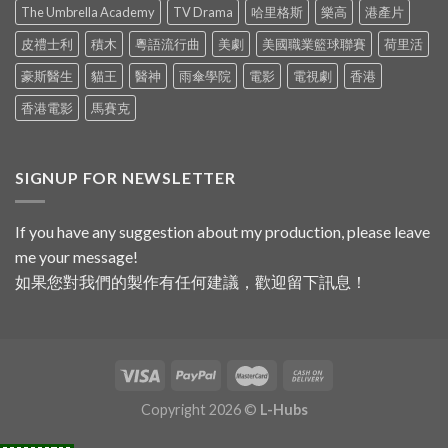
The Umbrella Academy
TV Drama
哈里格斯
樂高
港產片
皮禮士利
積木
粵語流行曲
美劇
美國職業籃球聯賽
荷里活
豪斯醫生
貓王
醫神
雨傘學院
電影
電視劇
香港
香港電影
馬賽克
SIGNUP FOR NEWSLETTER
If you have any suggestion about my production, please leave
me your message!
如果您對我們的製作有任何建議，歡迎留下訊息！
Copyright 2026 ©
L-Hubs