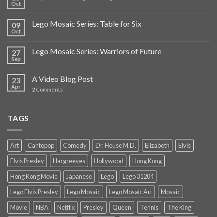
Oct
Lego Mosaic Series: Table for Six
09
Oct
Lego Mosaic Series: Warriors of Future
27
Sep
A Video Blog Post
23
Apr
2
Comments
TAGS
Art
Cantopop
Comedy
Dr. House M.D.
Elizabeth
Elvis
Elvis Presley
Hargreeves
Hollywood
Hong Kong
Hong Kong Movie
Japanese
Lego
Lego 31204
Lego Elvis Presley
Lego Mosaic
Lego Mosaic Art
Mosaic
Movie
NBA
Netflix
Presley
Queen
Tennis
The King