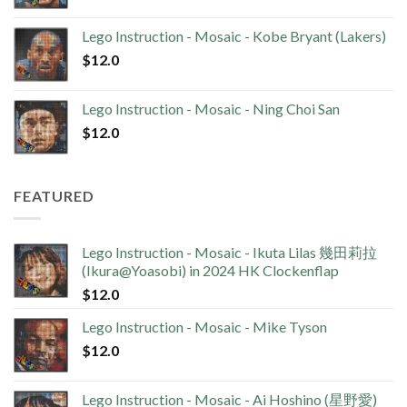
Lego Instruction - Mosaic - Kobe Bryant (Lakers)
$
12.0
Lego Instruction - Mosaic - Ning Choi San
$
12.0
FEATURED
Lego Instruction - Mosaic - Ikuta Lilas 幾田莉拉
(Ikura@Yoasobi) in 2024 HK Clockenflap
$
12.0
Lego Instruction - Mosaic - Mike Tyson
$
12.0
Lego Instruction - Mosaic - Ai Hoshino (星野愛)