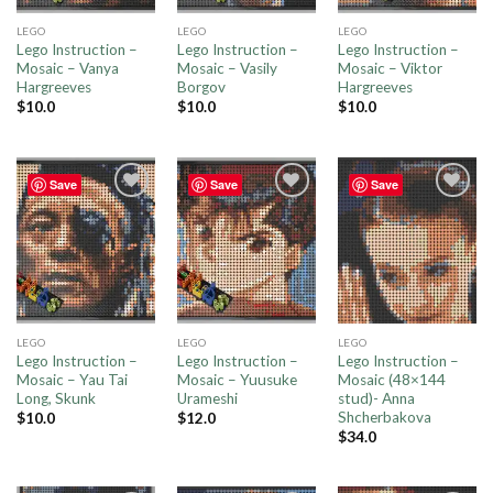
LEGO
LEGO
LEGO
Lego Instruction –
Lego Instruction –
Lego Instruction –
Mosaic – Vanya
Mosaic – Vasily
Mosaic – Viktor
Hargreeves
Borgov
Hargreeves
$
10.0
$
10.0
$
10.0
Save
Save
Save
Add to
Add to
Add to
wishlist
wishlist
wishlist
LEGO
LEGO
LEGO
Lego Instruction –
Lego Instruction –
Lego Instruction –
Mosaic – Yau Tai
Mosaic – Yuusuke
Mosaic (48×144
Long, Skunk
Urameshi
stud)- Anna
Shcherbakova
$
10.0
$
12.0
$
34.0