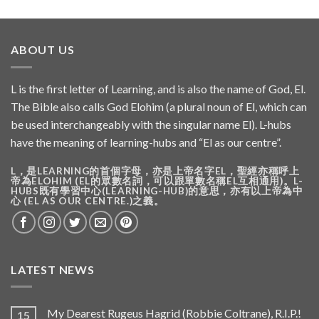
ABOUT US
L is the first letter of Learning, and is also the name of God, El.
The Bible also calls God Elohim (a plural noun of El, which can
be used interchangeably with the singular name El). L-hubs
have the meaning of learning-hubs and “El as our centre”.
L，是LEARNING的首個字母，亦是上帝名字EL，聖經亦稱呼上
帝為ELOHIM (EL的眾數名詞，可以跟單數名稱EL互相通用)。L-
HUBS既有學習中心(LEARNING-HUB)的意思，亦有以上帝為中
心 (EL AS OUR CENTRE.)之義。
LATEST NEWS
My Dearest Rugeus Hagrid (Robbie Coltrane), R.I.P.!
15