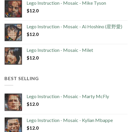
Lego Instruction - Mosaic - Mike Tyson
$
12.0
Lego Instruction - Mosaic - Ai Hoshino (星野愛)
$
12.0
Lego Instruction - Mosaic - Milet
$
12.0
BEST SELLING
Lego Instruction - Mosaic - Marty McFly
$
12.0
Lego Instruction - Mosaic - Kylian Mbappe
$
12.0