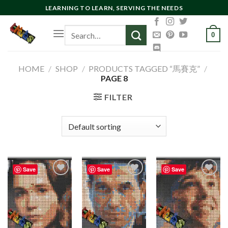
Skip
LEARNING TO LEARN, SERVING THE NEEDS
to
Search
content
0
for:
HOME
/
SHOP
/
PRODUCTS TAGGED “馬賽克”
/
PAGE 8
FILTER
Save
Save
Save
Add to
Add to
Add to
wishlist
wishlist
wishlist