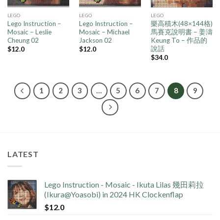
LEGO
LEGO
LEGO
Lego Instruction –
Lego Instruction –
樂高積木(48×144格)
Mosaic – Leslie
Mosaic – Michael
馬賽克說明書 – 姜濤
Cheung 02
Jackson 02
Keung To – 作品的
說話
$
12.0
$
12.0
$
34.0
1
2
3
…
5
6
7
8
9
LATEST
Lego Instruction - Mosaic - Ikuta Lilas 幾田莉拉
(Ikura@Yoasobi) in 2024 HK Clockenflap
$
12.0