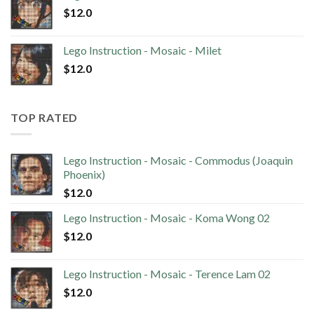
$
12.0
Lego Instruction - Mosaic - Milet
$
12.0
TOP RATED
Lego Instruction - Mosaic - Commodus (Joaquin
Phoenix)
$
12.0
Lego Instruction - Mosaic - Koma Wong 02
$
12.0
Lego Instruction - Mosaic - Terence Lam 02
$
12.0