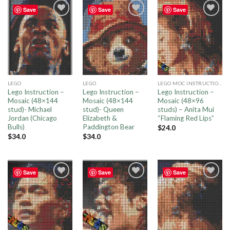
Save
Save
Save
Add to
Add to
Add to
wishlist
wishlist
wishlist
LEGO
LEGO
LEGO MOC INSTRUCTIONS
Lego Instruction –
Lego Instruction –
Lego Instruction –
Mosaic (48×144
Mosaic (48×144
Mosaic (48×96
stud)- Michael
stud)- Queen
studs) – Anita Mui
Jordan (Chicago
Elizabeth &
“Flaming Red Lips”
Bulls)
Paddington Bear
$
24.0
$
34.0
$
34.0
Save
Save
Save
Add to
Add to
Add to
wishlist
wishlist
wishlist