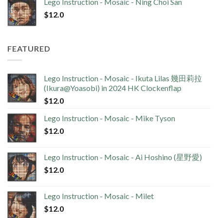
Lego Instruction - Mosaic - Ning Choi San
$
12.0
FEATURED
Lego Instruction - Mosaic - Ikuta Lilas 幾田莉拉
(Ikura@Yoasobi) in 2024 HK Clockenflap
$
12.0
Lego Instruction - Mosaic - Mike Tyson
$
12.0
Lego Instruction - Mosaic - Ai Hoshino (星野愛)
$
12.0
Lego Instruction - Mosaic - Milet
$
12.0