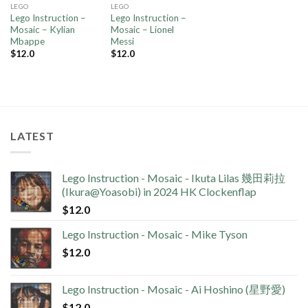
LEGO
LEGO
Lego Instruction –
Lego Instruction –
Mosaic – Kylian
Mosaic – Lionel
Mbappe
Messi
$
12.0
$
12.0
LATEST
Lego Instruction - Mosaic - Ikuta Lilas 幾田莉拉
(Ikura@Yoasobi) in 2024 HK Clockenflap
$
12.0
Lego Instruction - Mosaic - Mike Tyson
$
12.0
Lego Instruction - Mosaic - Ai Hoshino (星野愛)
$
12.0