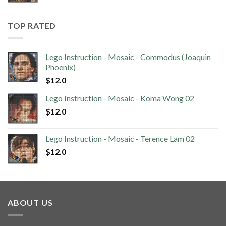
TOP RATED
Lego Instruction - Mosaic - Commodus (Joaquin
Phoenix)
$
12.0
Lego Instruction - Mosaic - Koma Wong 02
$
12.0
Lego Instruction - Mosaic - Terence Lam 02
$
12.0
ABOUT US