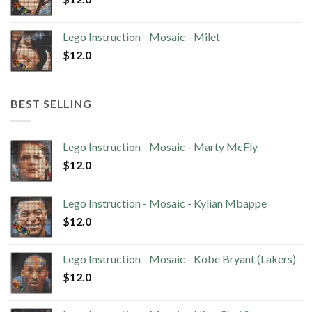
Lego Instruction - Mosaic - Milet
$
12.0
BEST SELLING
Lego Instruction - Mosaic - Marty McFly
$
12.0
Lego Instruction - Mosaic - Kylian Mbappe
$
12.0
Lego Instruction - Mosaic - Kobe Bryant (Lakers)
$
12.0