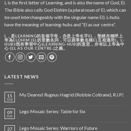
L is the first letter of Learning, and is also the name of God, El.
The Bible also calls God Elohim (a plural noun of El, which can
be used interchangeably with the singular name El). L-hubs
have the meaning of learning-hubs and “El as our centre”.
L，是LEARNING的首個字母，亦是上帝名字EL，聖經亦稱呼上
帝為ELOHIM (EL的眾數名詞，可以跟單數名稱EL互相通用)。L-
HUBS既有學習中心(LEARNING-HUB)的意思，亦有以上帝為中
心 (EL AS OUR CENTRE.)之義。
LATEST NEWS
My Dearest Rugeus Hagrid (Robbie Coltrane), R.I.P.!
15
Oct
Lego Mosaic Series: Table for Six
09
Oct
Lego Mosaic Series: Warriors of Future
27