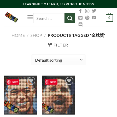
Skip
LEARNING TO LEARN, SERVING THE NEEDS
to
Search
content
0
for:
HOME
/
SHOP
/
PRODUCTS TAGGED “金球獎”
FILTER
Save
Save
Add to
Add to
wishlist
wishlist