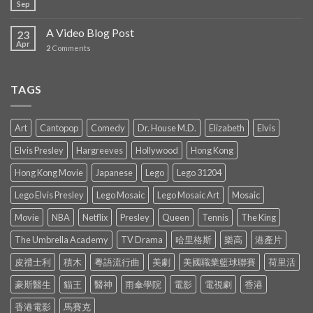
Sep
A Video Blog Post
23
Apr
2
Comments
TAGS
Art
Cantopop
Comedy
Dr. House M.D.
Elizabeth
Elvis
Elvis Presley
Hargreeves
Hollywood
Hong Kong
Hong Kong Movie
Japanese
Lego
Lego 31204
Lego Elvis Presley
Lego Mosaic
Lego Mosaic Art
Mosaic
Movie
NBA
Netflix
Presley
Queen
Tennis
The King
The Umbrella Academy
TV Drama
哈里格斯
樂高
港產片
皮禮士利
積木
粵語流行曲
美劇
美國職業籃球聯賽
荷里活
豪斯醫生
貓王
醫神
雨傘學院
電影
電視劇
香港
香港電影
馬賽克