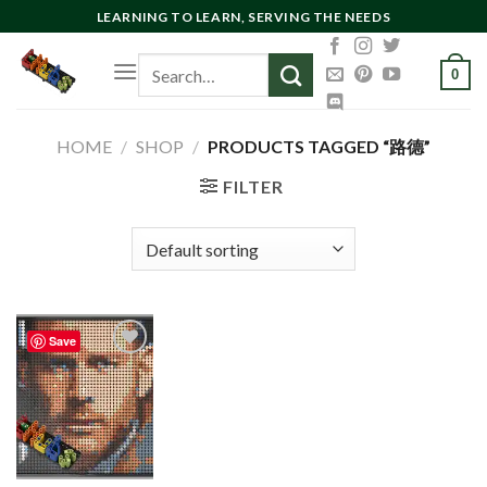
Skip
LEARNING TO LEARN, SERVING THE NEEDS
to
Search
content
0
for:
HOME
/
SHOP
/
PRODUCTS TAGGED “路德”
FILTER
Save
Add to
wishlist