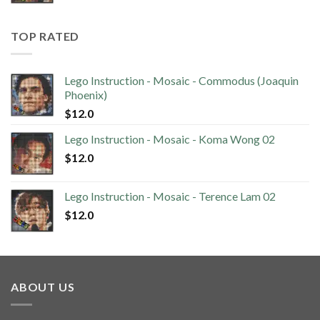
TOP RATED
Lego Instruction - Mosaic - Commodus (Joaquin
Phoenix)
$
12.0
Lego Instruction - Mosaic - Koma Wong 02
$
12.0
Lego Instruction - Mosaic - Terence Lam 02
$
12.0
ABOUT US