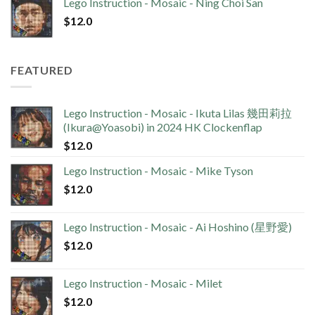
Lego Instruction - Mosaic - Ning Choi San
$
12.0
FEATURED
Lego Instruction - Mosaic - Ikuta Lilas 幾田莉拉
(Ikura@Yoasobi) in 2024 HK Clockenflap
$
12.0
Lego Instruction - Mosaic - Mike Tyson
$
12.0
Lego Instruction - Mosaic - Ai Hoshino (星野愛)
$
12.0
Lego Instruction - Mosaic - Milet
$
12.0