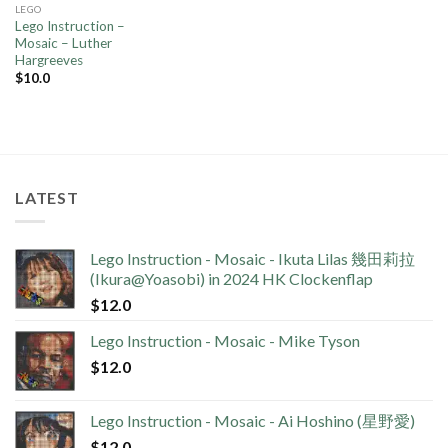
LEGO
Lego Instruction –
Mosaic – Luther
Hargreeves
$
10.0
LATEST
Lego Instruction - Mosaic - Ikuta Lilas 幾田莉拉
(Ikura@Yoasobi) in 2024 HK Clockenflap
$
12.0
Lego Instruction - Mosaic - Mike Tyson
$
12.0
Lego Instruction - Mosaic - Ai Hoshino (星野愛)
$
12.0