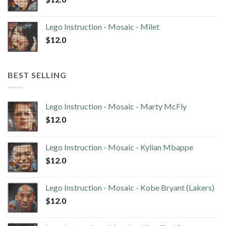
Lego Instruction - Mosaic - Milet
$
12.0
BEST SELLING
Lego Instruction - Mosaic - Marty McFly
$
12.0
Lego Instruction - Mosaic - Kylian Mbappe
$
12.0
Lego Instruction - Mosaic - Kobe Bryant (Lakers)
$
12.0