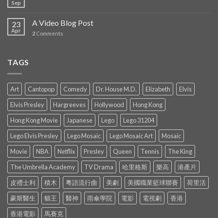
Sep
A Video Blog Post
23
Apr
2
Comments
TAGS
Art
Cantopop
Comedy
Dr. House M.D.
Elizabeth
Elvis
Elvis Presley
Hargreeves
Hollywood
Hong Kong
Hong Kong Movie
Japanese
Lego
Lego 31204
Lego Elvis Presley
Lego Mosaic
Lego Mosaic Art
Mosaic
Movie
NBA
Netflix
Presley
Queen
Tennis
The King
The Umbrella Academy
TV Drama
哈里格斯
樂高
港產片
皮禮士利
積木
粵語流行曲
美劇
美國職業籃球聯賽
荷里活
豪斯醫生
貓王
醫神
雨傘學院
電影
電視劇
香港
香港電影
馬賽克