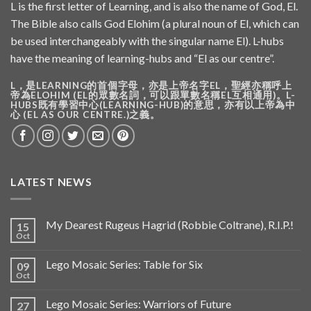
L is the first letter of Learning, and is also the name of God, El.
The Bible also calls God Elohim (a plural noun of El, which can
be used interchangeably with the singular name El). L-hubs
have the meaning of learning-hubs and “El as our centre”.
L，是LEARNING的首個字母，亦是上帝名字EL，聖經亦稱呼上
帝為ELOHIM (EL的眾數名詞，可以跟單數名稱EL互相通用)。L-
HUBS既有學習中心(LEARNING-HUB)的意思，亦有以上帝為中
心 (EL AS OUR CENTRE.)之義。
LATEST NEWS
My Dearest Rugeus Hagrid (Robbie Coltrane), R.I.P.!
15
Oct
Lego Mosaic Series: Table for Six
09
Oct
Lego Mosaic Series: Warriors of Future
27