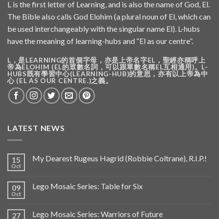
L is the first letter of Learning, and is also the name of God, El.
The Bible also calls God Elohim (a plural noun of El, which can
be used interchangeably with the singular name El). L-hubs
have the meaning of learning-hubs and “El as our centre”.
L，是LEARNING的首個字母，亦是上帝名字EL，聖經亦稱呼上
帝為ELOHIM (EL的眾數名詞，可以跟單數名稱EL互相通用)。L-
HUBS既有學習中心(LEARNING-HUB)的意思，亦有以上帝為中
心 (EL AS OUR CENTRE.)之義。
LATEST NEWS
My Dearest Rugeus Hagrid (Robbie Coltrane), R.I.P.!
15
Oct
Lego Mosaic Series: Table for Six
09
Oct
Lego Mosaic Series: Warriors of Future
27