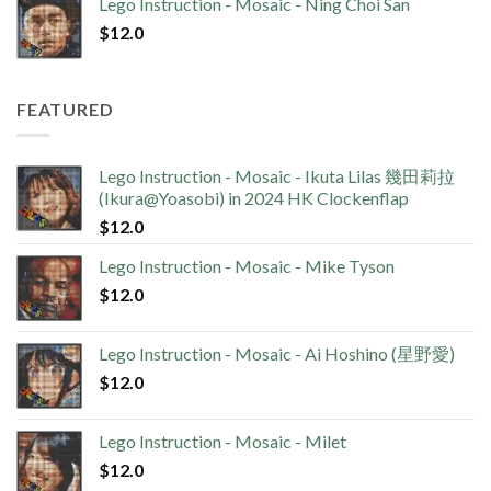
Lego Instruction - Mosaic - Ning Choi San
$
12.0
FEATURED
Lego Instruction - Mosaic - Ikuta Lilas 幾田莉拉
(Ikura@Yoasobi) in 2024 HK Clockenflap
$
12.0
Lego Instruction - Mosaic - Mike Tyson
$
12.0
Lego Instruction - Mosaic - Ai Hoshino (星野愛)
$
12.0
Lego Instruction - Mosaic - Milet
$
12.0