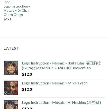
LEGO
Lego Instruction –
Mosaic – Dr Chan
Chong Chung
$
12.0
LATEST
Lego Instruction - Mosaic - Ikuta Lilas 幾田莉拉
(Ikura@Yoasobi) in 2024 HK Clockenflap
$
12.0
Lego Instruction - Mosaic - Mike Tyson
$
12.0
Lego Instruction - Mosaic - Ai Hoshino (星野愛)
$
12.0