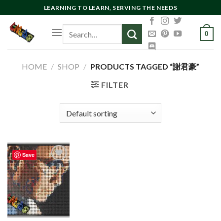
Skip
LEARNING TO LEARN, SERVING THE NEEDS
to
Search
content
0
for:
HOME
/
SHOP
/
PRODUCTS TAGGED “謝君豪”
FILTER
Save
Add to
wishlist