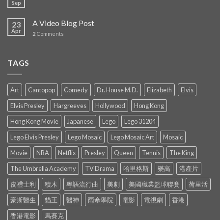
Sep
A Video Blog Post
23
Apr
2
Comments
TAGS
Art
Cantopop
Comedy
Dr. House M.D.
Elizabeth
Elvis
Elvis Presley
Hargreeves
Hollywood
Hong Kong
Hong Kong Movie
Japanese
Lego
Lego 31204
Lego Elvis Presley
Lego Mosaic
Lego Mosaic Art
Mosaic
Movie
NBA
Netflix
Presley
Queen
Tennis
The King
The Umbrella Academy
TV Drama
哈里格斯
樂高
港產片
皮禮士利
積木
粵語流行曲
美劇
美國職業籃球聯賽
荷里活
豪斯醫生
貓王
醫神
雨傘學院
電影
電視劇
香港
香港電影
馬賽克