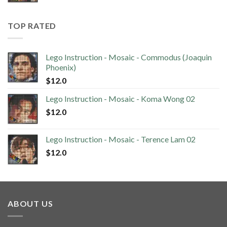
TOP RATED
Lego Instruction - Mosaic - Commodus (Joaquin
Phoenix)
$
12.0
Lego Instruction - Mosaic - Koma Wong 02
$
12.0
Lego Instruction - Mosaic - Terence Lam 02
$
12.0
ABOUT US