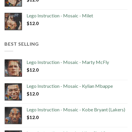
Lego Instruction - Mosaic - Milet
$
12.0
BEST SELLING
Lego Instruction - Mosaic - Marty McFly
$
12.0
Lego Instruction - Mosaic - Kylian Mbappe
$
12.0
Lego Instruction - Mosaic - Kobe Bryant (Lakers)
$
12.0