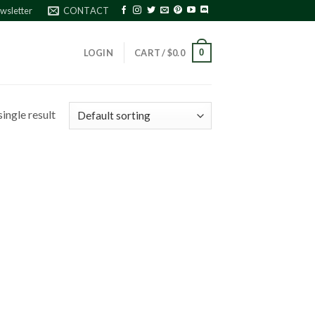
wsletter
CONTACT
0
LOGIN
CART /
$
0.0
ingle result