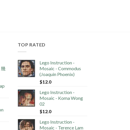
TOP RATED
Lego Instruction -
s 幾
Mosaic - Commodus
(Joaquin Phoenix)
$
12.0
lap
Lego Instruction -
Mosaic - Koma Wong
02
on
$
12.0
Lego Instruction -
Mosaic - Terence Lam