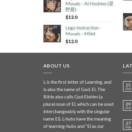
Mosaic - Ai Hoshino (星
野愛)
$
12.0
Lego Instruction -
Mosaic - Milet
$
12.0
ABOUT US
LA
L is the first letter of Learning, and
15
is also the name of God, El. The
Oct
Bible also calls God Elohim (a
plural noun of El, which can be used
09
Oct
interchangeably with the singular
name El). L-hubs have the meaning
27
of learning-hubs and “El as our
Sep