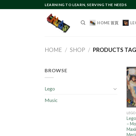
Skip
LEARNING TO LEARN, SERVING THE NEEDS
to
content
HOME 首頁
LE
HOME
/
SHOP
/
PRODUCTS TA
BROWSE
Lego
Music
LEGO
Lego
– Mo
Maxi
Meri