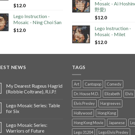
Mosaic - Ai Hoshi
$
12.0
野愛)
Lego Instruction -
$
12.0
Mosaic - Ning Choi San
Lego Instruction -
$
12.0
Mosaic - Milet
$
12.0
TEST NEWS
TAGS
Art
Cantopop
Comedy
My Dearest Rugeus Hagrid
(Robbie Coltrane), R.I.P.!
Dr. House M.D.
Elizabeth
Elvis
Elvis Presley
Hargreeves
Lego Mosaic Series: Table
for Six
Hollywood
Hong Kong
Hong Kong Movie
Japanese
Le
Lego Mosaic Series:
Warriors of Future
Lego 31204
Lego Elvis Presley