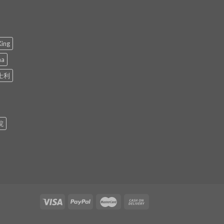
King
ma
士利
院