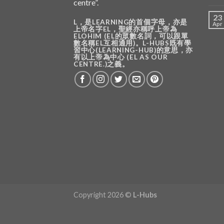
centre”.
23
L，是LEARNING的首個字母，亦是
Apr
上帝名字EL，聖經亦稱呼上帝為
ELOHIM (EL的眾數名詞，可以跟單
數名稱EL互相通用)。L-HUBS既有學
習中心(LEARNING-HUB)的意思，亦
有以上帝為中心 (EL AS OUR
CENTRE.)之義。
Copyright 2026 ©
L-Hubs