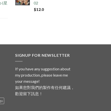
no (星
02
$
12.0
SIGNUP FOR NEWSLETTER
If you have any suggestion about
my production, please leave me
your message!
如果您對我們的製作有任何建議，
歡迎留下訊息！
go