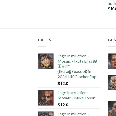
mas
$
10.
LATEST
BES
Lego Instruction -
Mosaic - Ikuta Lilas 幾
田莉拉
(Ikura@Yoasobi) in
2024 HK Clockenflap
$
12.0
Lego Instruction -
Mosaic - Mike Tyson
$
12.0
Lego Instruction -