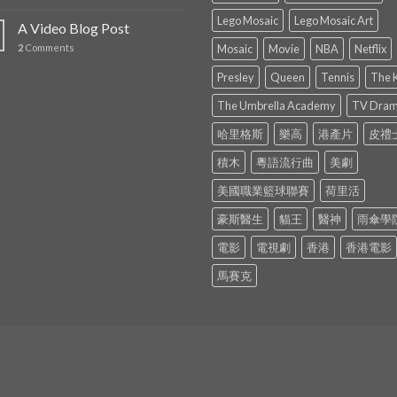
Lego Mosaic
Lego Mosaic Art
A Video Blog Post
2
Comments
Mosaic
Movie
NBA
Netflix
Presley
Queen
Tennis
The 
The Umbrella Academy
TV Dra
哈里格斯
樂高
港產片
皮禮
積木
粵語流行曲
美劇
美國職業籃球聯賽
荷里活
豪斯醫生
貓王
醫神
雨傘學
電影
電視劇
香港
香港電影
馬賽克