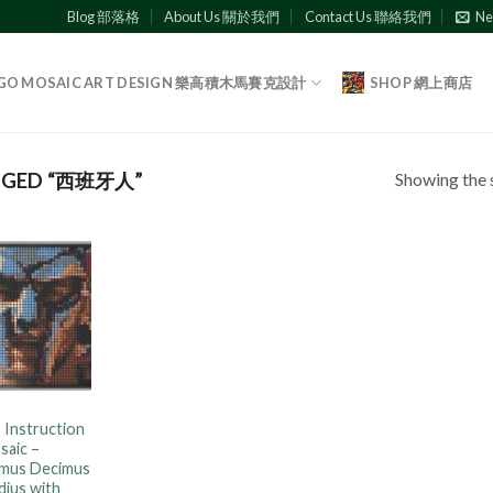
Blog 部落格
About Us 關於我們
Contact Us 聯絡我們
Ne
GO MOSAIC ART DESIGN 樂高積木馬賽克設計
SHOP 網上商店
Showing the s
GGED “西班牙人”
Add to
wishlist
 Instruction
saic –
mus Decimus
dius with