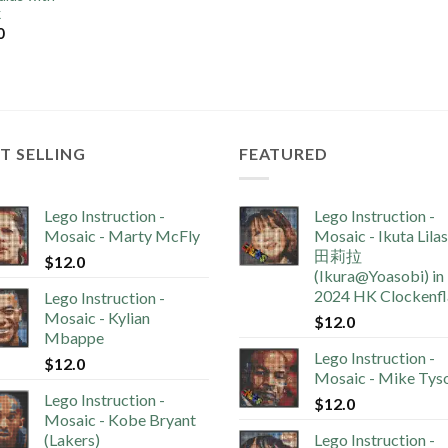
k
0
T SELLING
FEATURED
Lego Instruction -
Lego Instruction -
Mosaic - Marty McFly
Mosaic - Ikuta Lila
田莉拉
$
12.0
(Ikura@Yoasobi) in
2024 HK Clockenf
Lego Instruction -
Mosaic - Kylian
$
12.0
Mbappe
Lego Instruction -
$
12.0
Mosaic - Mike Tys
Lego Instruction -
$
12.0
Mosaic - Kobe Bryant
(Lakers)
Lego Instruction -