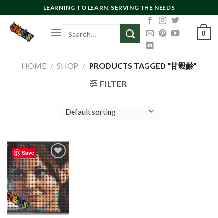
Skip
LEARNING TO LEARN, SERVING THE NEEDS
to
Search
content
0
for:
HOME
/
SHOP
/
PRODUCTS TAGGED “甘毅齡”
FILTER
Save
Add to
wishlist