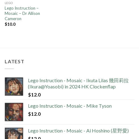
LEGO
Lego Instruction –
Mosaic – Dr Allison
Cameron
$
10.0
LATEST
Lego Instruction - Mosaic - Ikuta Lilas 幾田莉拉
(Ikura@Yoasobi) in 2024 HK Clockenflap
$
12.0
Lego Instruction - Mosaic - Mike Tyson
$
12.0
Lego Instruction - Mosaic - Ai Hoshino (星野愛)
$
12.0