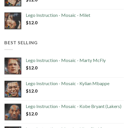
Lego Instruction - Mosaic - Milet
$
12.0
BEST SELLING
Lego Instruction - Mosaic - Marty McFly
$
12.0
Lego Instruction - Mosaic - Kylian Mbappe
$
12.0
Lego Instruction - Mosaic - Kobe Bryant (Lakers)
$
12.0