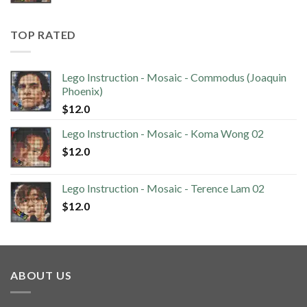
TOP RATED
Lego Instruction - Mosaic - Commodus (Joaquin
Phoenix)
$
12.0
Lego Instruction - Mosaic - Koma Wong 02
$
12.0
Lego Instruction - Mosaic - Terence Lam 02
$
12.0
ABOUT US