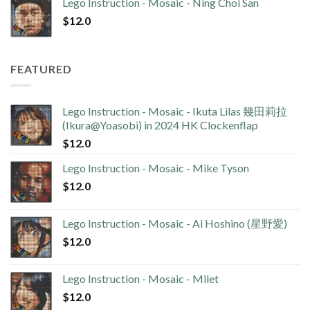
Lego Instruction - Mosaic - Ning Choi San
$
12.0
FEATURED
Lego Instruction - Mosaic - Ikuta Lilas 幾田莉拉
(Ikura@Yoasobi) in 2024 HK Clockenflap
$
12.0
Lego Instruction - Mosaic - Mike Tyson
$
12.0
Lego Instruction - Mosaic - Ai Hoshino (星野愛)
$
12.0
Lego Instruction - Mosaic - Milet
$
12.0