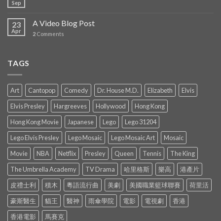
Sep
A Video Blog Post
23
Apr
2
Comments
TAGS
Art
Cantopop
Comedy
Dr. House M.D.
Elizabeth
Elvis
Elvis Presley
Hargreeves
Hollywood
Hong Kong
Hong Kong Movie
Japanese
Lego
Lego 31204
Lego Elvis Presley
Lego Mosaic
Lego Mosaic Art
Mosaic
Movie
NBA
Netflix
Presley
Queen
Tennis
The King
The Umbrella Academy
TV Drama
哈里格斯
樂高
港產片
皮禮士利
積木
粵語流行曲
美劇
美國職業籃球聯賽
荷里活
豪斯醫生
貓王
醫神
雨傘學院
電影
電視劇
香港
香港電影
馬賽克