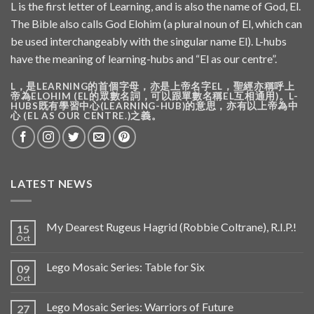
L is the first letter of Learning, and is also the name of God, El.
The Bible also calls God Elohim (a plural noun of El, which can
be used interchangeably with the singular name El). L-hubs
have the meaning of learning-hubs and “El as our centre”.
L，是LEARNING的首個字母，亦是上帝名字EL，聖經亦稱呼上
帝為ELOHIM (EL的眾數名詞，可以跟單數名稱EL互相通用)。L-
HUBS既有學習中心(LEARNING-HUB)的意思，亦有以上帝為中
心 (EL AS OUR CENTRE.)之義。
LATEST NEWS
My Dearest Rugeus Hagrid (Robbie Coltrane), R.I.P.!
15
Oct
Lego Mosaic Series: Table for Six
09
Oct
Lego Mosaic Series: Warriors of Future
27