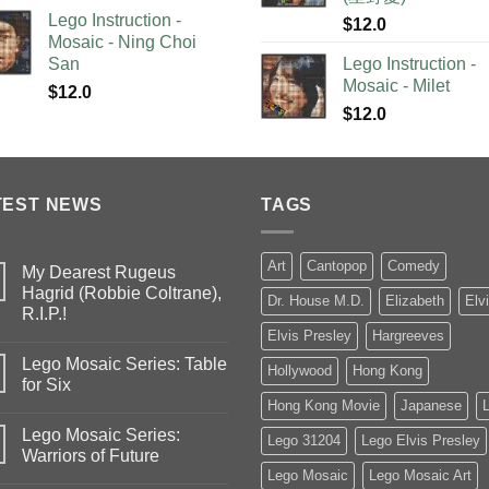
Lego Instruction -
$
12.0
Mosaic - Ning Choi
San
Lego Instruction -
Mosaic - Milet
$
12.0
$
12.0
TEST NEWS
TAGS
Art
Cantopop
Comedy
My Dearest Rugeus
Hagrid (Robbie Coltrane),
Dr. House M.D.
Elizabeth
Elv
R.I.P.!
Elvis Presley
Hargreeves
Lego Mosaic Series: Table
Hollywood
Hong Kong
for Six
Hong Kong Movie
Japanese
Lego Mosaic Series:
Lego 31204
Lego Elvis Presley
Warriors of Future
Lego Mosaic
Lego Mosaic Art