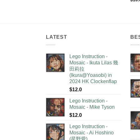
LATEST
BE
Lego Instruction -
Mosaic - Ikuta Lilas 幾
田莉拉
(Ikura@Yoasobi) in
2024 HK Clockenflap
$
12.0
Lego Instruction -
Mosaic - Mike Tyson
$
12.0
Lego Instruction -
Mosaic - Ai Hoshino
(星野愛)