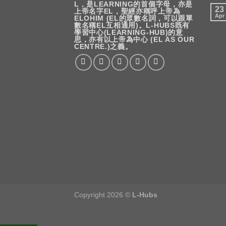
L，是LEARNING的首個字母，亦是
23
上帝名字EL，聖經亦稱呼上帝為
Apr
ELOHIM (EL的眾數名詞，可以跟單
數名稱EL互相通用)。L-HUBS既有
學習中心(LEARNING-HUB)的意
思，亦有以上帝為中心 (EL AS OUR
CENTRE.)之義。
Copyright 2026 ©
L-Hubs