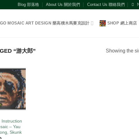
Blog 部落格
About Us 關於我們
Contact Us 聯絡我們
EGO MOSAIC ART DESIGN 樂高積木馬賽克設計
SHOP 網上商店
GGED “游大郎”
Showing the si
Add to
wishlist
O
 Instruction
saic – Yau
Long, Skunk
0