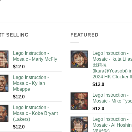
ST SELLING
FEATURED
Lego Instruction -
Lego Instruction -
Mosaic - Marty McFly
Mosaic - Ikuta Lil
田莉拉
$
12.0
(Ikura@Yoasobi) i
2024 HK Clockenf
Lego Instruction -
Mosaic - Kylian
$
12.0
Mbappe
Lego Instruction -
$
12.0
Mosaic - Mike Tys
Lego Instruction -
$
12.0
Mosaic - Kobe Bryant
(Lakers)
Lego Instruction -
Mosaic - Ai Hoshi
$
12.0
(星野愛)