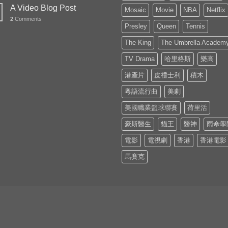
A Video Blog Post
Mosaic
Movie
NBA
Netflix
2
Comments
Presley
Queen
Tennis
The King
The Umbrella Academ
TV Drama
哈里格斯
樂高
港產片
皮禮士利
積木
粵語流行曲
美劇
美國職業籃球聯賽
荷里活
豪斯醫生
貓王
醫神
雨傘學
電影
電視劇
香港
香港電影
馬賽克