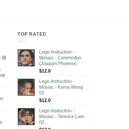
TOP RATED
Lego Instruction -
as 幾
Mosaic - Commodus
(Joaquin Phoenix)
n
$
12.0
lap
Lego Instruction -
Mosaic - Koma Wong
02
on
$
12.0
Lego Instruction -
Mosaic - Terence Lam
no
02