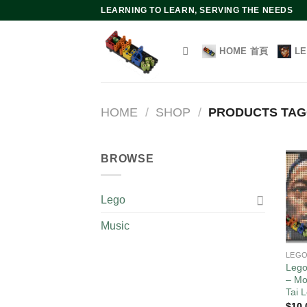
Skip
LEARNING TO LEARN, SERVING THE NEEDS
to
content
HOME 首頁
L
HOME
/
SHOP
/
PRODUCTS TA
BROWSE
Lego
Music
LEG
Lego
– Mo
Tai 
$
10.