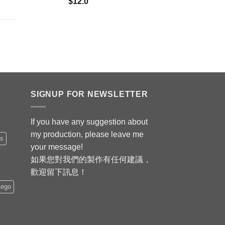
$
12.0
SIGNUP FOR NEWSLETTER
If you have any suggestion about
my production, please leave me
is
your message!
如果您對我們的製作有任何建議，
歡迎留下訊息！
Lego