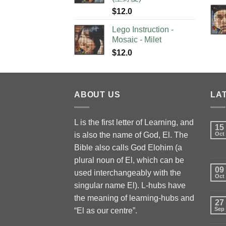
$
12.0
Lego Instruction -
Mosaic - Milet
$
12.0
ABOUT US
LA
L is the first letter of Learning, and
15
is also the name of God, El. The
Oct
Bible also calls God Elohim (a
plural noun of El, which can be
09
used interchangeably with the
Oct
singular name El). L-hubs have
the meaning of learning-hubs and
27
Sep
“El as our centre”.