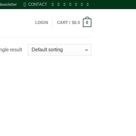
Newsletter
CONTACT
0
LOGIN
CART /
$
0.0
ngle result