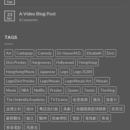
Sep
A Video Blog Post
23
Apr
2
Comments
TAGS
Art
Cantopop
Comedy
Dr. House M.D.
Elizabeth
Elvis
Elvis Presley
Hargreeves
Hollywood
Hong Kong
Hong Kong Movie
Japanese
Lego
Lego 31204
Lego Elvis Presley
Lego Mosaic
Lego Mosaic Art
Mosaic
Movie
NBA
Netflix
Presley
Queen
Tennis
The King
The Umbrella Academy
TV Drama
哈里格斯
樂高
港產片
皮禮士利
積木
粵語流行曲
美劇
美國職業籃球聯賽
荷里活
豪斯醫生
貓王
醫神
雨傘學院
電影
電視劇
香港
香港電影
馬賽克