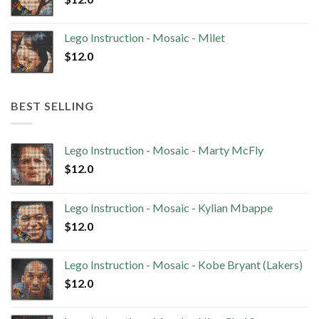
Lego Instruction - Mosaic - Milet
$
12.0
BEST SELLING
Lego Instruction - Mosaic - Marty McFly
$
12.0
Lego Instruction - Mosaic - Kylian Mbappe
$
12.0
Lego Instruction - Mosaic - Kobe Bryant (Lakers)
$
12.0