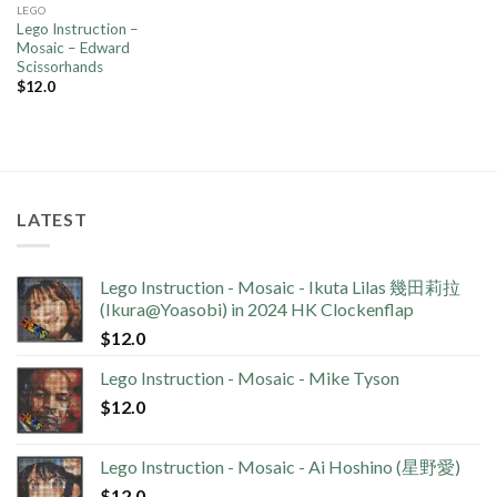
LEGO
Lego Instruction –
Mosaic – Edward
Scissorhands
$
12.0
LATEST
Lego Instruction - Mosaic - Ikuta Lilas 幾田莉拉
(Ikura@Yoasobi) in 2024 HK Clockenflap
$
12.0
Lego Instruction - Mosaic - Mike Tyson
$
12.0
Lego Instruction - Mosaic - Ai Hoshino (星野愛)
$
12.0