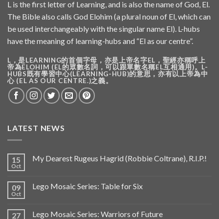
L is the first letter of Learning, and is also the name of God, El.
The Bible also calls God Elohim (a plural noun of El, which can
be used interchangeably with the singular name El). L-hubs
have the meaning of learning-hubs and “El as our centre”.
L，是LEARNING的首個字母，亦是上帝名字EL，聖經亦稱呼上
帝為ELOHIM (EL的眾數名詞，可以跟單數名稱EL互相通用)。L-
HUBS既有學習中心(LEARNING-HUB)的意思，亦有以上帝為中
心 (EL AS OUR CENTRE.)之義。
LATEST NEWS
My Dearest Rugeus Hagrid (Robbie Coltrane), R.I.P.!
15
Oct
Lego Mosaic Series: Table for Six
09
Oct
Lego Mosaic Series: Warriors of Future
27