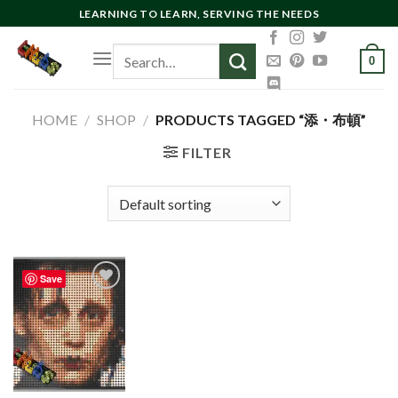
Skip
LEARNING TO LEARN, SERVING THE NEEDS
to
Search
content
0
for:
HOME
/
SHOP
/
PRODUCTS TAGGED “添・布頓”
FILTER
Save
Add to
wishlist