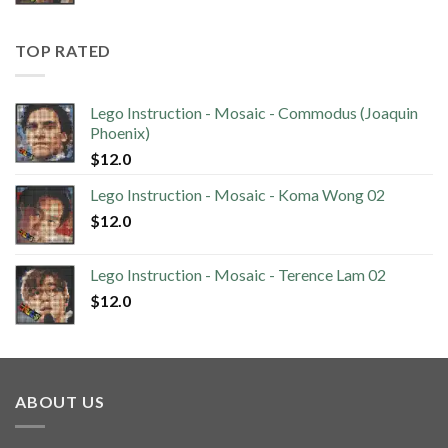
TOP RATED
Lego Instruction - Mosaic - Commodus (Joaquin
Phoenix)
$
12.0
Lego Instruction - Mosaic - Koma Wong 02
$
12.0
Lego Instruction - Mosaic - Terence Lam 02
$
12.0
ABOUT US