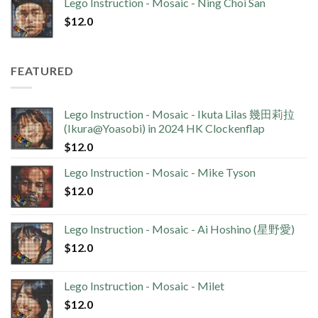
Lego Instruction - Mosaic - Ning Choi San
$
12.0
FEATURED
Lego Instruction - Mosaic - Ikuta Lilas 幾田莉拉
(Ikura@Yoasobi) in 2024 HK Clockenflap
$
12.0
Lego Instruction - Mosaic - Mike Tyson
$
12.0
Lego Instruction - Mosaic - Ai Hoshino (星野愛)
$
12.0
Lego Instruction - Mosaic - Milet
$
12.0