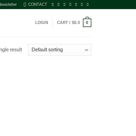
Newsletter
CONTACT
0
LOGIN
CART /
$
0.0
ngle result