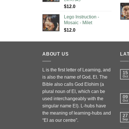
$
12.0
Lego Instruction -
Mosaic - Milet
$
12.0
ABOUT US
LA
L is the first letter of Learning, and
15
is also the name of God, El. The
Oct
Bible also calls God Elohim (a
plural noun of El, which can be
09
used interchangeably with the
Oct
singular name El). L-hubs have
the meaning of learning-hubs and
27
Sep
“El as our centre”.