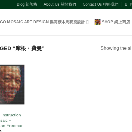
Blog 部落格
About Us 關於我們
Contact Us 聯絡我們
EGO MOSAIC ART DESIGN 樂高積木馬賽克設計
SHOP 網上商店
GGED “摩根・費曼”
Showing the si
Add to
wishlist
O
 Instruction
saic –
gan Freeman
0