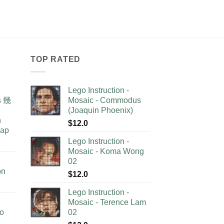
TOP RATED
Lego Instruction -
as 幾
Mosaic - Commodus
(Joaquin Phoenix)
n
$
12.0
lap
Lego Instruction -
Mosaic - Koma Wong
02
on
$
12.0
Lego Instruction -
Mosaic - Terence Lam
no
02