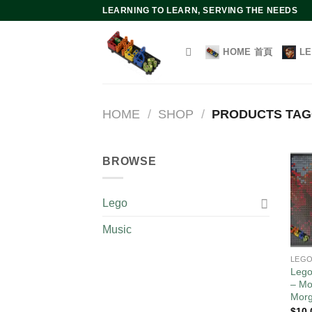
Skip
LEARNING TO LEARN, SERVING THE NEEDS
to
content
HOME 首頁
L
HOME
/
SHOP
/
PRODUCTS TA
BROWSE
Lego
Music
LEG
Lego
– Mo
Mor
$
10.