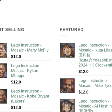
ST SELLING
FEATURED
Lego Instruction -
Lego Instruction -
Mosaic - Marty McFly
Mosaic - Ikuta Lil
田莉拉
$
12.0
(Ikura@Yoasobi) i
2024 HK Clockenf
Lego Instruction -
Mosaic - Kylian
$
12.0
Mbappe
Lego Instruction -
$
12.0
Mosaic - Mike Tys
Lego Instruction -
$
12.0
Mosaic - Kobe Bryant
(Lakers)
Lego Instruction -
Mosaic - Ai Hoshi
$
12.0
(星野愛)