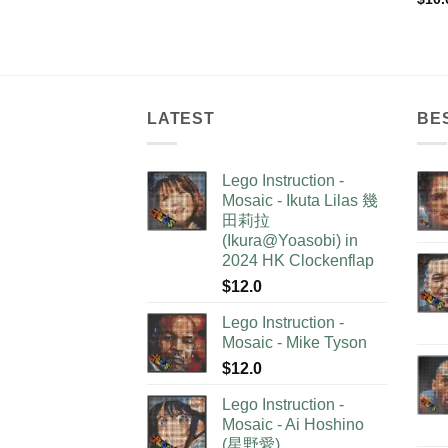
LATEST
BE
Lego Instruction -
Mosaic - Ikuta Lilas 幾
田莉拉
(Ikura@Yoasobi) in
2024 HK Clockenflap
$
12.0
Lego Instruction -
Mosaic - Mike Tyson
$
12.0
Lego Instruction -
Mosaic - Ai Hoshino
(星野愛)