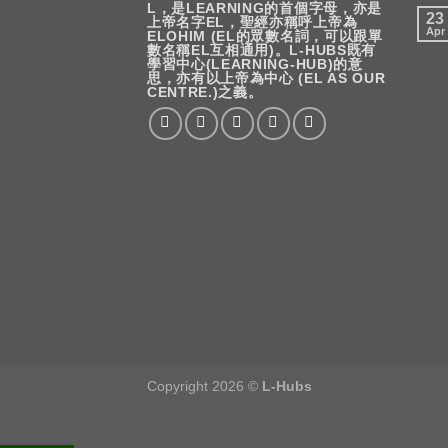
L，是LEARNING的首個字母，亦是
23
上帝名字EL，聖經亦稱呼上帝為
Apr
ELOHIM (EL的眾數名詞，可以跟單
數名稱EL互相通用)。L-HUBS既有
學習中心(LEARNING-HUB)的意
思，亦有以上帝為中心 (EL AS OUR
CENTRE.)之義。
Copyright 2026 ©
L-Hubs