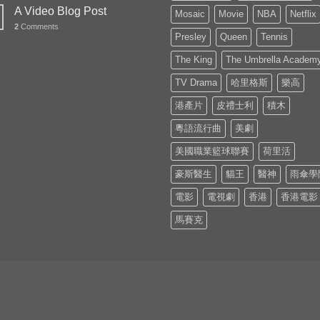
A Video Blog Post
Mosaic
Movie
NBA
Netflix
2
Comments
Presley
Queen
Tennis
The King
The Umbrella Academ
TV Drama
哈里格斯
樂高
港產片
皮禮士利
積木
粵語流行曲
美劇
美國職業籃球聯賽
荷里活
豪斯醫生
貓王
醫神
雨傘學
電影
電視劇
香港
香港電影
馬賽克