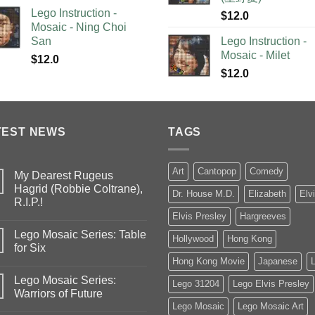
Lego Instruction -
$
12.0
Mosaic - Ning Choi
San
Lego Instruction -
Mosaic - Milet
$
12.0
$
12.0
TEST NEWS
TAGS
Art
Cantopop
Comedy
My Dearest Rugeus
Hagrid (Robbie Coltrane),
Dr. House M.D.
Elizabeth
Elv
R.I.P.!
Elvis Presley
Hargreeves
Lego Mosaic Series: Table
Hollywood
Hong Kong
for Six
Hong Kong Movie
Japanese
Lego Mosaic Series:
Lego 31204
Lego Elvis Presley
Warriors of Future
Lego Mosaic
Lego Mosaic Art