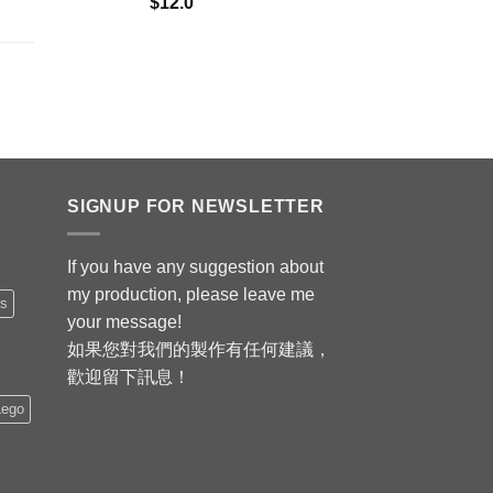
$
12.0
SIGNUP FOR NEWSLETTER
If you have any suggestion about
my production, please leave me
is
your message!
如果您對我們的製作有任何建議，
歡迎留下訊息！
Lego