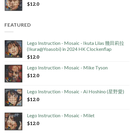
$
12.0
FEATURED
Lego Instruction - Mosaic - Ikuta Lilas 幾田莉拉
(Ikura@Yoasobi) in 2024 HK Clockenflap
$
12.0
Lego Instruction - Mosaic - Mike Tyson
$
12.0
Lego Instruction - Mosaic - Ai Hoshino (星野愛)
$
12.0
Lego Instruction - Mosaic - Milet
$
12.0