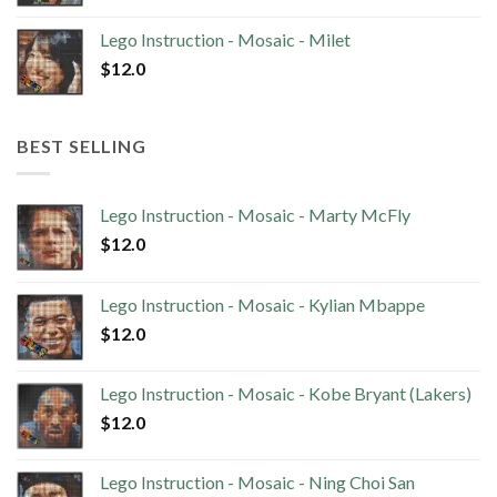
Lego Instruction - Mosaic - Milet
$
12.0
BEST SELLING
Lego Instruction - Mosaic - Marty McFly
$
12.0
Lego Instruction - Mosaic - Kylian Mbappe
$
12.0
Lego Instruction - Mosaic - Kobe Bryant (Lakers)
$
12.0
Lego Instruction - Mosaic - Ning Choi San