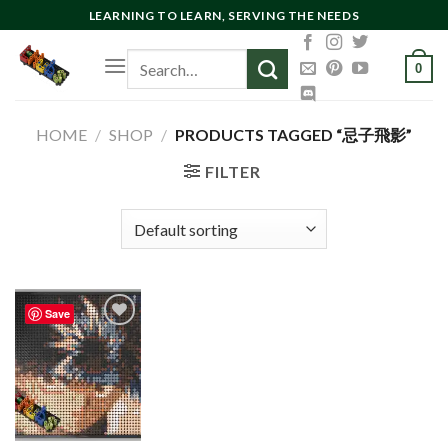
Skip
LEARNING TO LEARN, SERVING THE NEEDS
to
Search
content
0
for:
HOME
/
SHOP
/
PRODUCTS TAGGED “忌子飛影”
FILTER
Save
Add to
wishlist