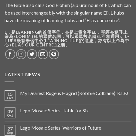
The Bible also calls God Elohim (a plural noun of El, which can
be used interchangeably with the singular name El). L-hubs
have the meaning of learning-hubs and “El as our centre”.
L，是LEARNING的首個字母，亦是上帝名字EL，聖經亦稱呼上
帝為ELOHIM (EL的眾數名詞，可以跟單數名稱EL互相通用)。L-
HUBS既有學習中心(LEARNING-HUB)的意思，亦有以上帝為中
心 (EL AS OUR CENTRE.)之義。
LATEST NEWS
My Dearest Rugeus Hagrid (Robbie Coltrane), R.I.P.!
15
Oct
Lego Mosaic Series: Table for Six
09
Oct
Lego Mosaic Series: Warriors of Future
27
Sep