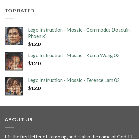
TOP RATED
Lego Instruction - Mosaic - Commodus (Joaquin
Phoenix)
$
12.0
Lego Instruction - Mosaic - Koma Wong 02
$
12.0
Lego Instruction - Mosaic - Terence Lam 02
$
12.0
ABOUT US
L is the first letter of Learning, and is also the name of God, El.