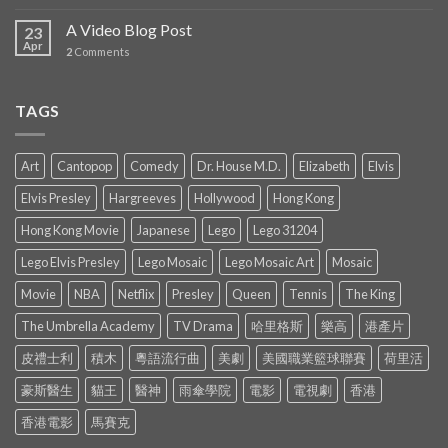
A Video Blog Post
23
Apr
2
Comments
TAGS
Art
Cantopop
Comedy
Dr. House M.D.
Elizabeth
Elvis
Elvis Presley
Hargreeves
Hollywood
Hong Kong
Hong Kong Movie
Japanese
Lego
Lego 31204
Lego Elvis Presley
Lego Mosaic
Lego Mosaic Art
Mosaic
Movie
NBA
Netflix
Presley
Queen
Tennis
The King
The Umbrella Academy
TV Drama
哈里格斯
樂高
港產片
皮禮士利
積木
粵語流行曲
美劇
美國職業籃球聯賽
荷里活
豪斯醫生
貓王
醫神
雨傘學院
電影
電視劇
香港
香港電影
馬賽克