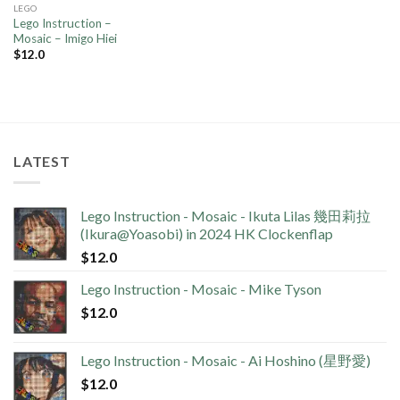
LEGO
Lego Instruction –
Mosaic – Imigo Hiei
$
12.0
LATEST
Lego Instruction - Mosaic - Ikuta Lilas 幾田莉拉
(Ikura@Yoasobi) in 2024 HK Clockenflap
$
12.0
Lego Instruction - Mosaic - Mike Tyson
$
12.0
Lego Instruction - Mosaic - Ai Hoshino (星野愛)
$
12.0