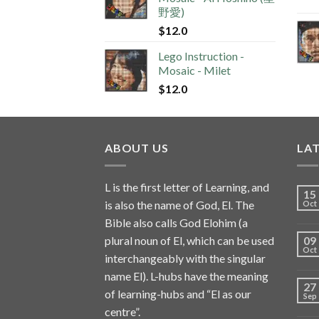
野愛)
$
12.0
Lego Instruction -
Mosaic - Milet
$
12.0
ABOUT US
LA
L is the first letter of Learning, and
15
is also the name of God, El. The
Oct
Bible also calls God Elohim (a
plural noun of El, which can be used
09
Oct
interchangeably with the singular
name El). L-hubs have the meaning
27
of learning-hubs and “El as our
Sep
centre”.