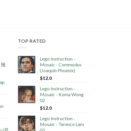
TOP RATED
Lego Instruction -
s 幾
Mosaic - Commodus
(Joaquin Phoenix)
$
12.0
lap
Lego Instruction -
Mosaic - Koma Wong
02
on
$
12.0
Lego Instruction -
Mosaic - Terence Lam
no (星
02