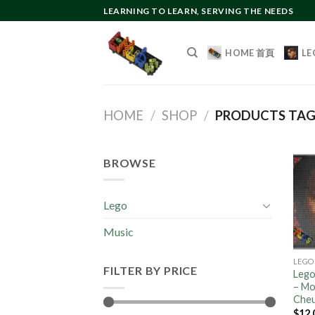
Skip
LEARNING TO LEARN, SERVING THE NEEDS
to
content
HOME 首頁
LE
HOME
/
SHOP
/
PRODUCTS TA
BROWSE
Lego
Music
LEGO
FILTER BY PRICE
Lego
– Mos
Che
$
12.