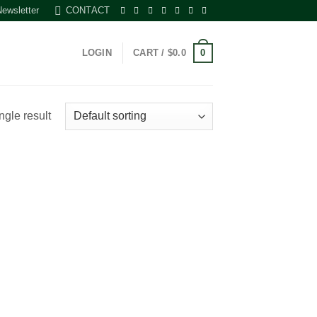
Newsletter
CONTACT
0
LOGIN
CART /
$
0.0
ngle result