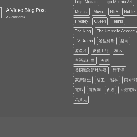
Lego Mosaic
Lego Mosaic Art
A Video Blog Post
Mosaic
Movie
NBA
Netflix
2
Comments
Presley
Queen
Tennis
The King
The Umbrella Academ
TV Drama
哈里格斯
樂高
港產片
皮禮士利
積木
粵語流行曲
美劇
美國職業籃球聯賽
荷里活
豪斯醫生
貓王
醫神
雨傘學
電影
電視劇
香港
香港電影
馬賽克