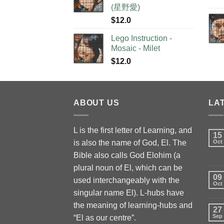
(星野愛)
$
12.0
Lego Instruction -
Mosaic - Milet
$
12.0
ABOUT US
LA
L is the first letter of Learning, and
15
is also the name of God, El. The
Oct
Bible also calls God Elohim (a
plural noun of El, which can be
09
used interchangeably with the
Oct
singular name El). L-hubs have
the meaning of learning-hubs and
27
Sep
“El as our centre”.