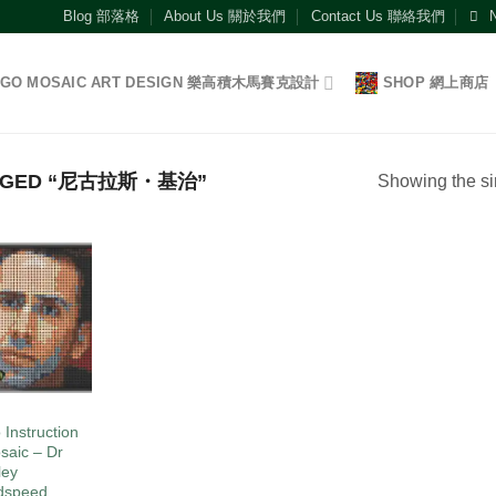
Blog 部落格
About Us 關於我們
Contact Us 聯絡我們
EGO MOSAIC ART DESIGN 樂高積木馬賽克設計
SHOP 網上商店
GGED “尼古拉斯・基治”
Showing the si
Add to
wishlist
O
 Instruction
saic – Dr
ley
dspeed