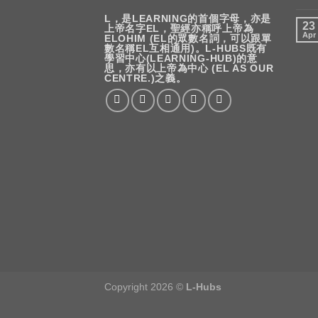
L，是LEARNING的首個字母，亦是
23
上帝名字EL，聖經亦稱呼上帝為
Apr
ELOHIM (EL的眾數名詞，可以跟單
數名稱EL互相通用)。L-HUBS既有
學習中心(LEARNING-HUB)的意
思，亦有以上帝為中心 (EL AS OUR
CENTRE.)之義。
Copyright 2026 ©
L-Hubs