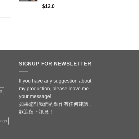
$
12.0
SIGNUP FOR NEWSLETTER
If you have any suggestion about
my production, please leave me
is
your message!
如果您對我們的製作有任何建議，
歡迎留下訊息！
Lego