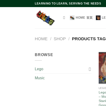
Skip
LEARNING TO LEARN, SERVING THE NEEDS
to
content
HOME 首頁
L
HOME
/
SHOP
/
PRODUCTS TA
BROWSE
Lego
Music
LEG
Lego
– Mo
Stan
Goo