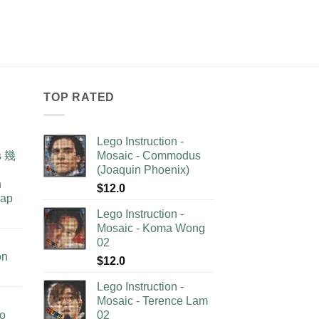
TOP RATED
Lego Instruction -
as 幾
Mosaic - Commodus
(Joaquin Phoenix)
n
$
12.0
lap
Lego Instruction -
Mosaic - Koma Wong
02
on
$
12.0
Lego Instruction -
Mosaic - Terence Lam
no
02