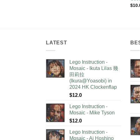
$
10.
LATEST
BE
Lego Instruction -
Mosaic - Ikuta Lilas 幾
田莉拉
(Ikura@Yoasobi) in
2024 HK Clockenflap
$
12.0
Lego Instruction -
Mosaic - Mike Tyson
$
12.0
Lego Instruction -
Mosaic - Ai Hoshino