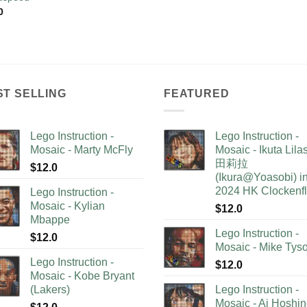
0
ST SELLING
FEATURED
Lego Instruction -
Lego Instruction -
Mosaic - Marty McFly
Mosaic - Ikuta Lil
田莉拉
$
12.0
(Ikura@Yoasobi) i
2024 HK Clockenf
Lego Instruction -
Mosaic - Kylian
$
12.0
Mbappe
Lego Instruction -
$
12.0
Mosaic - Mike Tys
Lego Instruction -
$
12.0
Mosaic - Kobe Bryant
(Lakers)
Lego Instruction -
Mosaic - Ai Hoshi