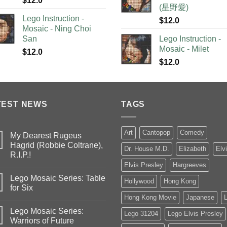
$
12.0
(星野愛)
Lego Instruction -
$
12.0
Mosaic - Ning Choi
San
Lego Instruction -
Mosaic - Milet
$
12.0
$
12.0
TEST NEWS
TAGS
Art
Cantopop
Comedy
My Dearest Rugeus
Hagrid (Robbie Coltrane),
Dr. House M.D.
Elizabeth
Elv
R.I.P.!
Elvis Presley
Hargreeves
Lego Mosaic Series: Table
Hollywood
Hong Kong
for Six
Hong Kong Movie
Japanese
Lego Mosaic Series:
Lego 31204
Lego Elvis Presley
Warriors of Future