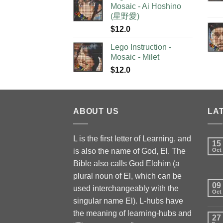
Mosaic - Ai Hoshino
(星野愛)
$
12.0
Lego Instruction -
Mosaic - Milet
$
12.0
ABOUT US
LA
L is the first letter of Learning, and
15
is also the name of God, El. The
Oct
Bible also calls God Elohim (a
plural noun of El, which can be
09
used interchangeably with the
Oct
singular name El). L-hubs have
the meaning of learning-hubs and
27