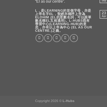
Sep
“El as our centre”.
L，是LEARNING的首個字母，亦是
23
上帝名字EL，聖經亦稱呼上帝為
Apr
ELOHIM (EL的眾數名詞，可以跟單
數名稱EL互相通用)。L-HUBS既有
學習中心(LEARNING-HUB)的意
思，亦有以上帝為中心 (EL AS OUR
CENTRE.)之義。
Copyright 2026 ©
L-Hubs