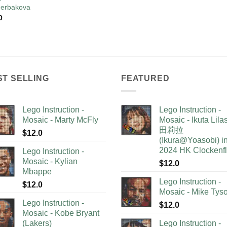
erbakova
0
ST SELLING
FEATURED
Lego Instruction -
Lego Instruction -
Mosaic - Marty McFly
Mosaic - Ikuta Lil
田莉拉
$
12.0
(Ikura@Yoasobi) i
2024 HK Clockenf
Lego Instruction -
Mosaic - Kylian
$
12.0
Mbappe
Lego Instruction -
$
12.0
Mosaic - Mike Tys
Lego Instruction -
$
12.0
Mosaic - Kobe Bryant
(Lakers)
Lego Instruction -