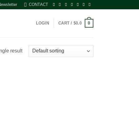
Newsletter
CONTACT
0
LOGIN
CART /
$
0.0
ngle result