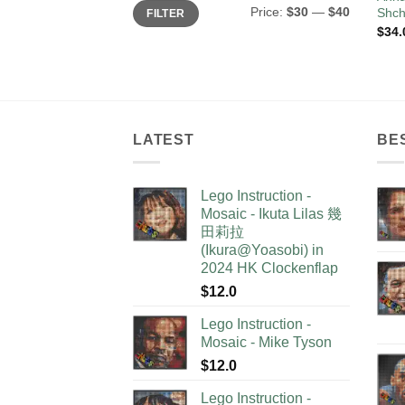
Min
Max
Price:
$30
—
$40
Shch
FILTER
price
price
$
34.
LATEST
BE
Lego Instruction -
Mosaic - Ikuta Lilas 幾
田莉拉
(Ikura@Yoasobi) in
2024 HK Clockenflap
$
12.0
Lego Instruction -
Mosaic - Mike Tyson
$
12.0
Lego Instruction -