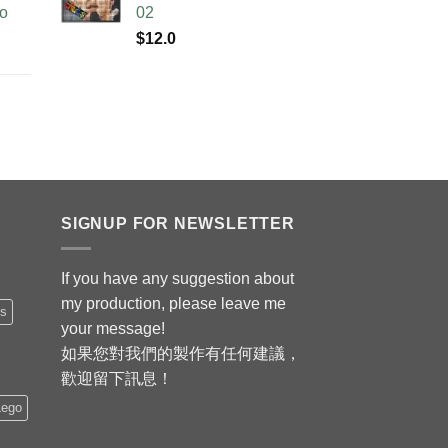
no
02
$
12.0
SIGNUP FOR NEWSLETTER
If you have any suggestion about
my production, please leave me
is
your message!
如果您對我們的製作有任何建議，
歡迎留下訊息！
Lego