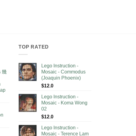
TOP RATED
Lego Instruction -
as 幾
Mosaic - Commodus
(Joaquin Phoenix)
n
$
12.0
lap
Lego Instruction -
Mosaic - Koma Wong
02
on
$
12.0
Lego Instruction -
Mosaic - Terence Lam