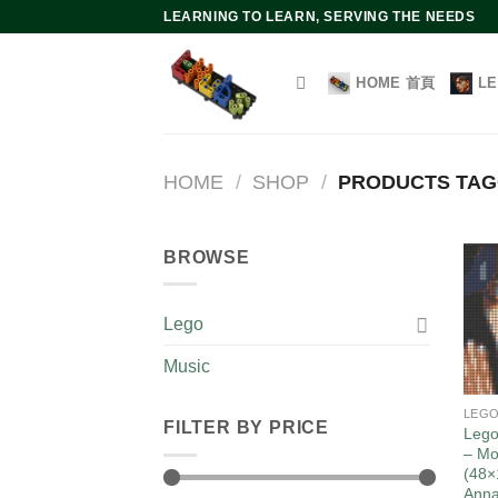
Skip
LEARNING TO LEARN, SERVING THE NEEDS
to
content
HOME 首頁
L
HOME
/
SHOP
/
PRODUCTS TAG
BROWSE
Lego
Music
LEG
FILTER BY PRICE
Lego
– Mo
(48×
Ann