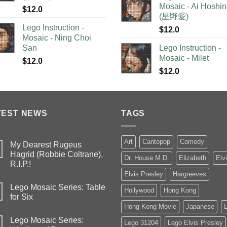
Mosaic - Ai Hoshi
$
12.0
(星野愛)
Lego Instruction -
$
12.0
Mosaic - Ning Choi
San
Lego Instruction -
Mosaic - Milet
$
12.0
$
12.0
TEST NEWS
TAGS
Art
Cantopop
Comedy
My Dearest Rugeus
Hagrid (Robbie Coltrane),
Dr. House M.D.
Elizabeth
Elv
R.I.P.!
Elvis Presley
Hargreeves
Lego Mosaic Series: Table
Hollywood
Hong Kong
for Six
Hong Kong Movie
Japanese
Lego Mosaic Series:
Lego 31204
Lego Elvis Presley