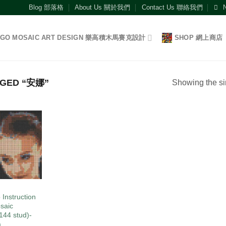
Blog 部落格
About Us 關於我們
Contact Us 聯絡我們
EGO MOSAIC ART DESIGN 樂高積木馬賽克設計
SHOP 網上商店
GED “安娜”
Showing the si
Add to
wishlist
O
 Instruction
saic
144 stud)-
a