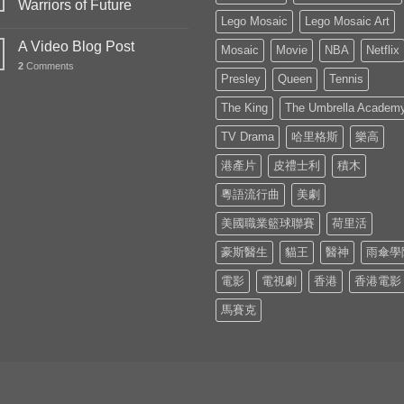
Warriors of Future
Lego Mosaic
Lego Mosaic Art
A Video Blog Post
Mosaic
Movie
NBA
Netflix
2
Comments
Presley
Queen
Tennis
The King
The Umbrella Academ
TV Drama
哈里格斯
樂高
港產片
皮禮士利
積木
粵語流行曲
美劇
美國職業籃球聯賽
荷里活
豪斯醫生
貓王
醫神
雨傘學
電影
電視劇
香港
香港電影
馬賽克