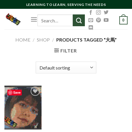
Skip
LEARNING TO LEARN, SERVING THE NEEDS
to
Search
content
0
for:
HOME
/
SHOP
/
PRODUCTS TAGGED “大馬”
FILTER
Save
Add to
wishlist