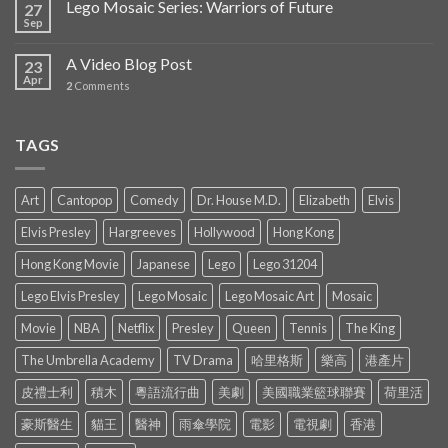
Lego Mosaic Series: Warriors of Future
27
Sep
A Video Blog Post
23
Apr
2
Comments
TAGS
Art
Cantopop
Comedy
Dr. House M.D.
Elizabeth
Elvis
Elvis Presley
Hargreeves
Hollywood
Hong Kong
Hong Kong Movie
Japanese
Lego
Lego 31204
Lego Elvis Presley
Lego Mosaic
Lego Mosaic Art
Mosaic
Movie
NBA
Netflix
Presley
Queen
Tennis
The King
The Umbrella Academy
TV Drama
哈里格斯
樂高
港產片
皮禮士利
積木
粵語流行曲
美劇
美國職業籃球聯賽
荷里活
豪斯醫生
貓王
醫神
雨傘學院
電影
電視劇
香港