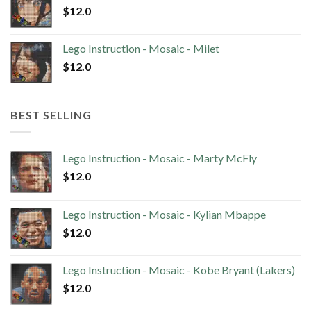
$
12.0
Lego Instruction - Mosaic - Milet
$
12.0
BEST SELLING
Lego Instruction - Mosaic - Marty McFly
$
12.0
Lego Instruction - Mosaic - Kylian Mbappe
$
12.0
Lego Instruction - Mosaic - Kobe Bryant (Lakers)
$
12.0