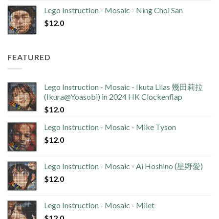
Lego Instruction - Mosaic - Ning Choi San
$
12.0
FEATURED
Lego Instruction - Mosaic - Ikuta Lilas 幾田莉拉
(Ikura@Yoasobi) in 2024 HK Clockenflap
$
12.0
Lego Instruction - Mosaic - Mike Tyson
$
12.0
Lego Instruction - Mosaic - Ai Hoshino (星野愛)
$
12.0
Lego Instruction - Mosaic - Milet
$
12.0