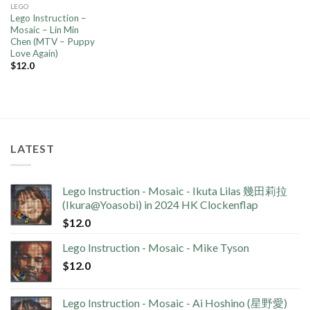
LEGO
Lego Instruction –
Mosaic – Lin Min
Chen (MTV – Puppy
Love Again)
$
12.0
LATEST
Lego Instruction - Mosaic - Ikuta Lilas 幾田莉拉
(Ikura@Yoasobi) in 2024 HK Clockenflap
$
12.0
Lego Instruction - Mosaic - Mike Tyson
$
12.0
Lego Instruction - Mosaic - Ai Hoshino (星野愛)