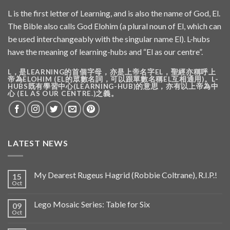
L is the first letter of Learning, and is also the name of God, El.
The Bible also calls God Elohim (a plural noun of El, which can
be used interchangeably with the singular name El). L-hubs
have the meaning of learning-hubs and “El as our centre”.
L，是LEARNING的首個字母，亦是上帝名字EL，聖經亦稱呼上
帝為ELOHIM (EL的眾數名詞，可以跟單數名稱EL互相通用)。L-
HUBS既有學習中心(LEARNING-HUB)的意思，亦有以上帝為中
心 (EL AS OUR CENTRE.)之義。
LATEST NEWS
My Dearest Rugeus Hagrid (Robbie Coltrane), R.I.P.!
15
Oct
Lego Mosaic Series: Table for Six
09
Oct