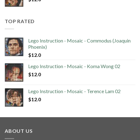
TOP RATED
Lego Instruction - Mosaic - Commodus (Joaquin
Phoenix)
$
12.0
Lego Instruction - Mosaic - Koma Wong 02
$
12.0
Lego Instruction - Mosaic - Terence Lam 02
$
12.0
ABOUT US