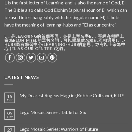
L is the first letter of Learning, and is also the name of God, El.
The Bible also calls God Elohim (a plural noun of El, which can
be used interchangeably with the singular name El). L-hubs
have the meaning of learning-hubs and “El as our centre”.
L，是LEARNING的首個字母，亦是上帝名字EL，聖經亦稱呼上
帝為ELOHIM (EL的眾數名詞，可以跟單數名稱EL互相通用)。L-
HUBS既有學習中心(LEARNING-HUB)的意思，亦有以上帝為中
心 (EL AS OUR CENTRE.)之義。
LATEST NEWS
My Dearest Rugeus Hagrid (Robbie Coltrane), R.I.P.!
15
Oct
Lego Mosaic Series: Table for Six
09
Oct
Lego Mosaic Series: Warriors of Future
27