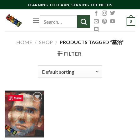
Skip
LEARNING TO LEARN, SERVING THE NEEDS
to
Search
content
0
for:
HOME
/
SHOP
/
PRODUCTS TAGGED “基治”
FILTER
Save
Add to
wishlist