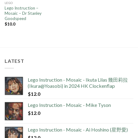
LEGO
Lego Instruction –
Mosaic – Dr Stanley
Goodspeed
$
10.0
LATEST
Lego Instruction - Mosaic - Ikuta Lilas 幾田莉拉
(Ikura@Yoasobi) in 2024 HK Clockenflap
$
12.0
Lego Instruction - Mosaic - Mike Tyson
$
12.0
Lego Instruction - Mosaic - Ai Hoshino (星野愛)
$
12.0