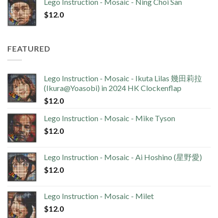
Lego Instruction - Mosaic - Ning Choi San
$
12.0
FEATURED
Lego Instruction - Mosaic - Ikuta Lilas 幾田莉拉
(Ikura@Yoasobi) in 2024 HK Clockenflap
$
12.0
Lego Instruction - Mosaic - Mike Tyson
$
12.0
Lego Instruction - Mosaic - Ai Hoshino (星野愛)
$
12.0
Lego Instruction - Mosaic - Milet
$
12.0