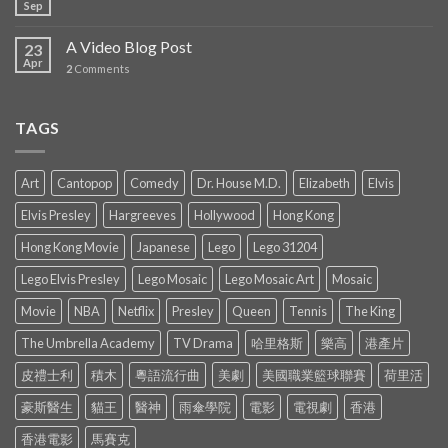
Sep
A Video Blog Post
23
Apr
2
Comments
TAGS
Art
Cantopop
Comedy
Dr. House M.D.
Elizabeth
Elvis
Elvis Presley
Hargreeves
Hollywood
Hong Kong
Hong Kong Movie
Japanese
Lego
Lego 31204
Lego Elvis Presley
Lego Mosaic
Lego Mosaic Art
Mosaic
Movie
NBA
Netflix
Presley
Queen
Tennis
The King
The Umbrella Academy
TV Drama
哈里格斯
樂高
港產片
皮禮士利
積木
粵語流行曲
美劇
美國職業籃球聯賽
荷里活
豪斯醫生
貓王
醫神
雨傘學院
電影
電視劇
香港
香港電影
馬賽克