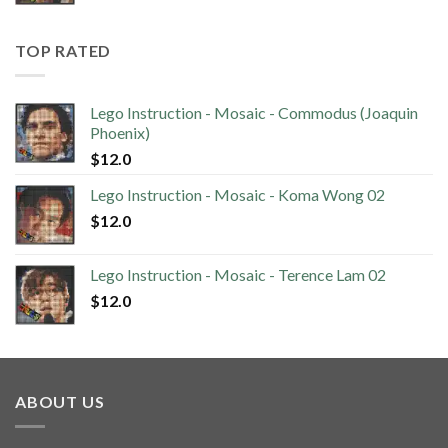
TOP RATED
Lego Instruction - Mosaic - Commodus (Joaquin
Phoenix)
$
12.0
Lego Instruction - Mosaic - Koma Wong 02
$
12.0
Lego Instruction - Mosaic - Terence Lam 02
$
12.0
ABOUT US