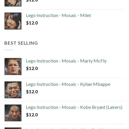
Lego Instruction - Mosaic - Milet
$
12.0
BEST SELLING
Lego Instruction - Mosaic - Marty McFly
$
12.0
Lego Instruction - Mosaic - Kylian Mbappe
$
12.0
Lego Instruction - Mosaic - Kobe Bryant (Lakers)
$
12.0