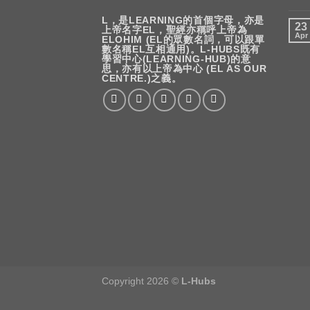
L，是LEARNING的首個字母，亦是
23
上帝名字EL，聖經亦稱呼上帝為
Apr
ELOHIM (EL的眾數名詞，可以跟單
數名稱EL互相通用)。L-HUBS既有
學習中心(LEARNING-HUB)的意
思，亦有以上帝為中心 (EL AS OUR
CENTRE.)之義。
Copyright 2026 ©
L-Hubs