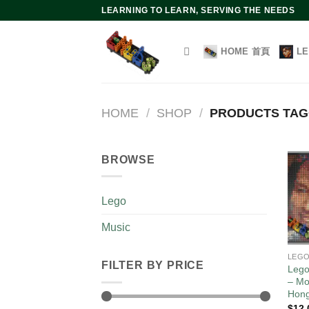
Skip
LEARNING TO LEARN, SERVING THE NEEDS
to
content
HOME 首頁
L
HOME
/
SHOP
/
PRODUCTS TAG
BROWSE
Lego
Music
LEG
FILTER BY PRICE
Lego
– Mo
Hon
$
12.