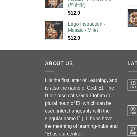
(星野愛)
$
12.0
Lego Instruction -
Mosaic - Milet
$
12.0
ABOUT US
LA
L is the first letter of Learning, and
15
is also the name of God, El. The
Oct
Bible also calls God Elohim (a
plural noun of El, which can be
09
used interchangeably with the
Oct
singular name El). L-hubs have
the meaning of learning-hubs and
27
Sep
“El as our centre”.