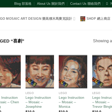
Blog 部落格
About Us 關於我們
Contact Us 聯絡我們
EGO MOSAIC ART DESIGN 樂高積木馬賽克設計
SHOP 網上商店
GED “喜劇”
Showing al
Add to
Add to
Add to
Add
wishlist
wishlist
wishlist
wish
O
LEGO
LEGO
LEGO
 Instruction
Lego Instruction
Lego Instruction
Lego Instruc
saic – Chen
– Mosaic –
– Mosaic –
– Mosaic –
g
Josephine
Monica
Trevor Bingl
0
$
10.0
$
10.0
$
10.0