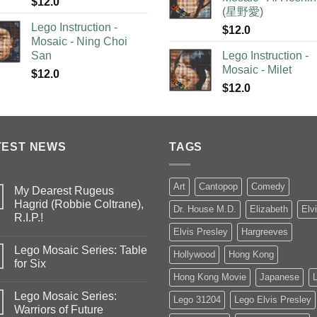
$
12.0
(星野愛)
Lego Instruction -
$
12.0
Mosaic - Ning Choi
San
Lego Instruction -
Mosaic - Milet
$
12.0
$
12.0
TEST NEWS
TAGS
Art
Cantopop
Comedy
My Dearest Rugeus
Hagrid (Robbie Coltrane),
Dr. House M.D.
Elizabeth
Elv
R.I.P.!
Elvis Presley
Hargreeves
Lego Mosaic Series: Table
Hollywood
Hong Kong
for Six
Hong Kong Movie
Japanese
Lego Mosaic Series:
Lego 31204
Lego Elvis Presley
Warriors of Future