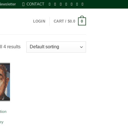
Newsletter
CONTACT
0
LOGIN
CART /
$
0.0
l 4 results
 to
list
tion
ey