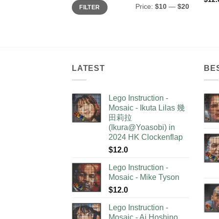
Min
Max
Price:
$10
—
$20
FILTER
price
price
LATEST
BE
Lego Instruction -
Mosaic - Ikuta Lilas 幾
田莉拉
(Ikura@Yoasobi) in
2024 HK Clockenflap
$
12.0
Lego Instruction -
Mosaic - Mike Tyson
$
12.0
Lego Instruction -
Mosaic - Ai Hoshino