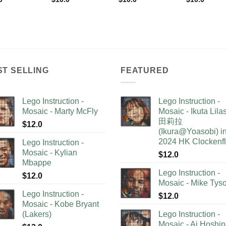
ST SELLING
FEATURED
Lego Instruction -
Lego Instruction -
Mosaic - Marty McFly
Mosaic - Ikuta Lil
田莉拉
$
12.0
(Ikura@Yoasobi) i
2024 HK Clockenf
Lego Instruction -
Mosaic - Kylian
$
12.0
Mbappe
Lego Instruction -
$
12.0
Mosaic - Mike Tys
Lego Instruction -
$
12.0
Mosaic - Kobe Bryant
(Lakers)
Lego Instruction -
Mosaic - Ai Hoshi