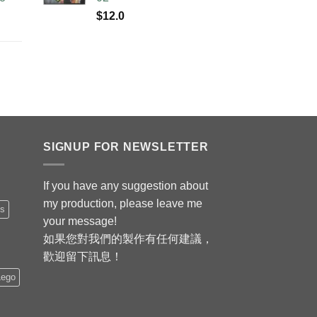
$
12.0
SIGNUP FOR NEWSLETTER
If you have any suggestion about
my production, please leave me
is
your message!
如果您對我們的製作有任何建議，
歡迎留下訊息！
Lego