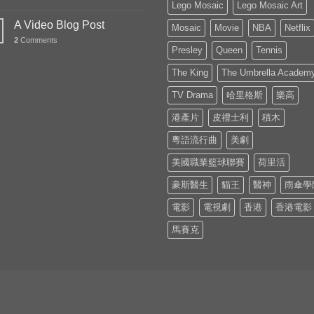
Lego Mosaic
Lego Mosaic Art
A Video Blog Post
Mosaic
Movie
NBA
Netflix
2
Comments
Presley
Queen
Tennis
The King
The Umbrella Academ
TV Drama
哈里格斯
樂高
港產片
皮禮士利
積木
粵語流行曲
美劇
美國職業籃球聯賽
荷里活
豪斯醫生
貓王
醫神
雨傘學
電影
電視劇
香港
香港電影
馬賽克