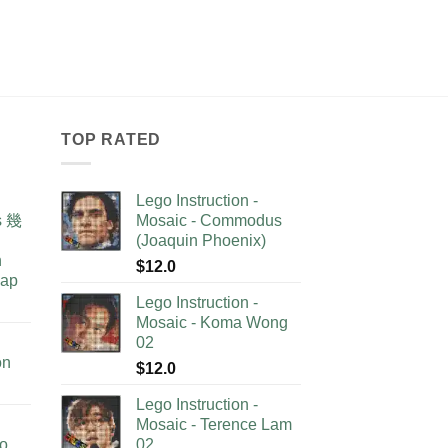
TOP RATED
Lego Instruction -
as 幾
Mosaic - Commodus
(Joaquin Phoenix)
n
$
12.0
lap
Lego Instruction -
Mosaic - Koma Wong
02
on
$
12.0
Lego Instruction -
Mosaic - Terence Lam
no
02