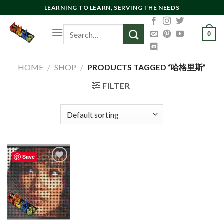
Skip
LEARNING TO LEARN, SERVING THE NEEDS
to
Search
content
0
for:
HOME
/
SHOP
/
PRODUCTS TAGGED “哈格里斯”
FILTER
Save
Add to
wishlist