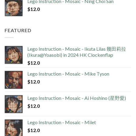
Lego Instruction - Mosaic - Ning Choi San
$
12.0
FEATURED
Lego Instruction - Mosaic - Ikuta Lilas 幾田莉拉
(Ikura@Yoasobi) in 2024 HK Clockenflap
$
12.0
Lego Instruction - Mosaic - Mike Tyson
$
12.0
Lego Instruction - Mosaic - Ai Hoshino (星野愛)
$
12.0
Lego Instruction - Mosaic - Milet
$
12.0