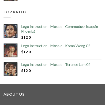
TOP RATED
Lego Instruction - Mosaic - Commodus (Joaquin
Phoenix)
$
12.0
Lego Instruction - Mosaic - Koma Wong 02
$
12.0
Lego Instruction - Mosaic - Terence Lam 02
$
12.0
ABOUT US