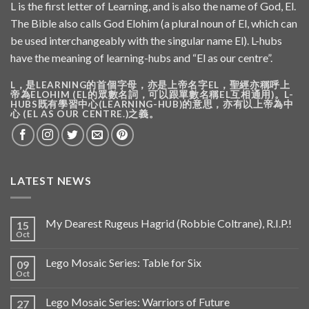
L is the first letter of Learning, and is also the name of God, El.
The Bible also calls God Elohim (a plural noun of El, which can
be used interchangeably with the singular name El). L-hubs
have the meaning of learning-hubs and “El as our centre”.
L，是LEARNING的首個字母，亦是上帝名字EL，聖經亦稱呼上
帝為ELOHIM (EL的眾數名詞，可以跟單數名稱EL互相通用)。L-
HUBS既有學習中心(LEARNING-HUB)的意思，亦有以上帝為中
心 (EL AS OUR CENTRE.)之義。
LATEST NEWS
My Dearest Rugeus Hagrid (Robbie Coltrane), R.I.P.!
15
Oct
Lego Mosaic Series: Table for Six
09
Oct
Lego Mosaic Series: Warriors of Future
27