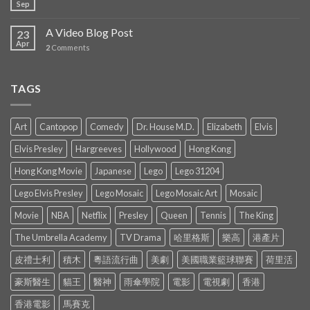
Sep
A Video Blog Post
23
Apr
2
Comments
TAGS
Art
Cantopop
Comedy
Dr. House M.D.
Elizabeth
Elvis
Elvis Presley
Hargreeves
Hollywood
Hong Kong
Hong Kong Movie
Japanese
Lego
Lego 31204
Lego Elvis Presley
Lego Mosaic
Lego Mosaic Art
Mosaic
Movie
NBA
Netflix
Presley
Queen
Tennis
The King
The Umbrella Academy
TV Drama
哈里格斯
樂高
港產片
皮禮士利
積木
粵語流行曲
美劇
美國職業籃球聯賽
荷里活
豪斯醫生
貓王
醫神
雨傘學院
電影
電視劇
香港
香港電影
馬賽克