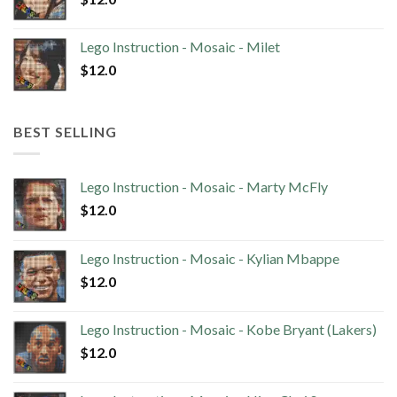
Lego Instruction - Mosaic - Milet
$
12.0
BEST SELLING
Lego Instruction - Mosaic - Marty McFly
$
12.0
Lego Instruction - Mosaic - Kylian Mbappe
$
12.0
Lego Instruction - Mosaic - Kobe Bryant (Lakers)
$
12.0