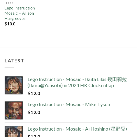
LEGO
Lego Instruction –
Mosaic – Allison
Hargreeves
$
10.0
LATEST
Lego Instruction - Mosaic - Ikuta Lilas 幾田莉拉
(Ikura@Yoasobi) in 2024 HK Clockenflap
$
12.0
Lego Instruction - Mosaic - Mike Tyson
$
12.0
Lego Instruction - Mosaic - Ai Hoshino (星野愛)
$
12.0