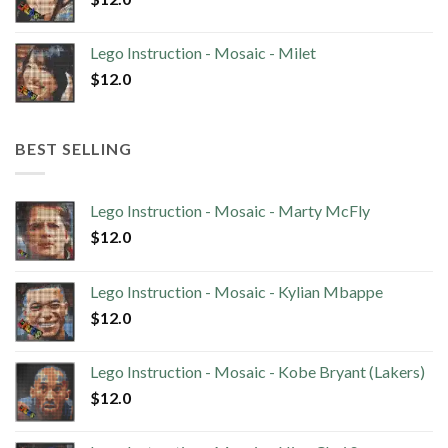
Lego Instruction - Mosaic - Milet
$
12.0
BEST SELLING
Lego Instruction - Mosaic - Marty McFly
$
12.0
Lego Instruction - Mosaic - Kylian Mbappe
$
12.0
Lego Instruction - Mosaic - Kobe Bryant (Lakers)
$
12.0