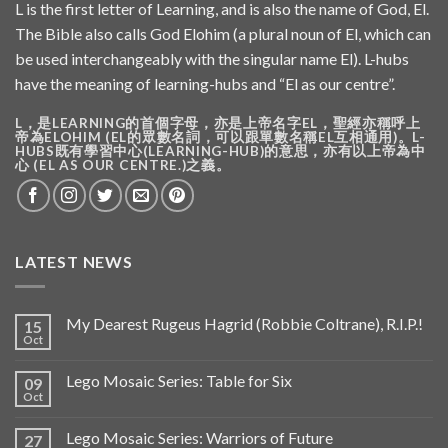
L is the first letter of Learning, and is also the name of God, El.
The Bible also calls God Elohim (a plural noun of El, which can
be used interchangeably with the singular name El). L-hubs
have the meaning of learning-hubs and “El as our centre”.
L，是LEARNING的首個字母，亦是上帝名字EL，聖經亦稱呼上
帝為ELOHIM (EL的眾數名詞，可以跟單數名稱EL互相通用)。L-
HUBS既有學習中心(LEARNING-HUB)的意思，亦有以上帝為中
心 (EL AS OUR CENTRE.)之義。
LATEST NEWS
My Dearest Rugeus Hagrid (Robbie Coltrane), R.I.P.!
15
Oct
Lego Mosaic Series: Table for Six
09
Oct
Lego Mosaic Series: Warriors of Future
27