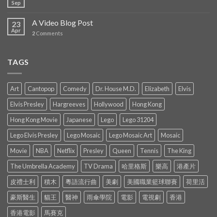
Sep
A Video Blog Post
23
Apr
2
Comments
TAGS
Art
Cantopop
Comedy
Dr. House M.D.
Elizabeth
Elvis
Elvis Presley
Hargreeves
Hollywood
Hong Kong
Hong Kong Movie
Japanese
Lego
Lego 31204
Lego Elvis Presley
Lego Mosaic
Lego Mosaic Art
Mosaic
Movie
NBA
Netflix
Presley
Queen
Tennis
The King
The Umbrella Academy
TV Drama
哈里格斯
樂高
港產片
皮禮士利
積木
粵語流行曲
美劇
美國職業籃球聯賽
荷里活
豪斯醫生
貓王
醫神
雨傘學院
電影
電視劇
香港
香港電影
馬賽克