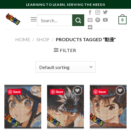
Skip
LEARNING TO LEARN, SERVING THE NEEDS
to
Search
content
0
for:
HOME
/
SHOP
/
PRODUCTS TAGGED “動漫”
FILTER
Save
Save
Save
Add to
Add to
Add to
wishlist
wishlist
wishlist