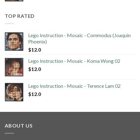
TOP RATED
Lego Instruction - Mosaic - Commodus (Joaquin
Phoenix)
$
12.0
Lego Instruction - Mosaic - Koma Wong 02
$
12.0
Lego Instruction - Mosaic - Terence Lam 02
$
12.0
ABOUT US