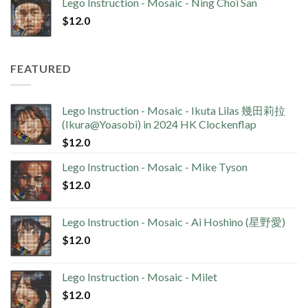
Lego Instruction - Mosaic - Ning Choi San
$
12.0
FEATURED
Lego Instruction - Mosaic - Ikuta Lilas 幾田莉拉
(Ikura@Yoasobi) in 2024 HK Clockenflap
$
12.0
Lego Instruction - Mosaic - Mike Tyson
$
12.0
Lego Instruction - Mosaic - Ai Hoshino (星野愛)
$
12.0
Lego Instruction - Mosaic - Milet
$
12.0