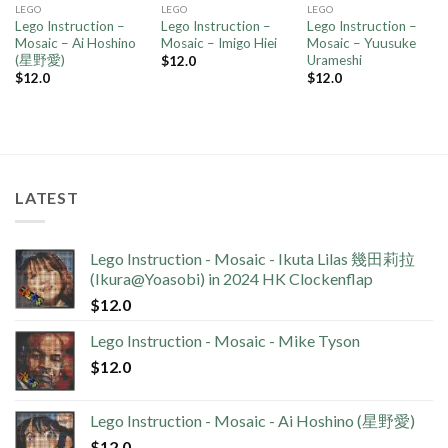
LEGO
LEGO
LEGO
Lego Instruction –
Lego Instruction –
Lego Instruction –
Mosaic – Ai Hoshino
Mosaic – Imigo Hiei
Mosaic – Yuusuke
(星野愛)
Urameshi
$
12.0
$
12.0
$
12.0
LATEST
Lego Instruction - Mosaic - Ikuta Lilas 幾田莉拉
(Ikura@Yoasobi) in 2024 HK Clockenflap
$
12.0
Lego Instruction - Mosaic - Mike Tyson
$
12.0
Lego Instruction - Mosaic - Ai Hoshino (星野愛)
$
12.0