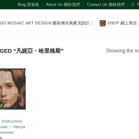
Blog 部落格
About Us 關於我們
Contact Us 聯絡我們
EGO MOSAIC ART DESIGN 樂高積木馬賽克設計
SHOP 網上商店
AGGED “凡妮亞・哈里格斯”
Showing the si
Add to
wishlist
O
 Instruction
saic – Vanya
reeves
0