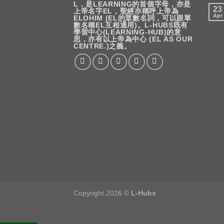
L，是LEARNING的首個字母，亦是
23
上帝名字EL，聖經亦稱呼上帝為
Apr
ELOHIM (EL的眾數名詞，可以跟單
數名稱EL互相通用)。L-HUBS既有
學習中心(LEARNING-HUB)的意
思，亦有以上帝為中心 (EL AS OUR
CENTRE.)之義。
Copyright 2026 ©
L-Hubs