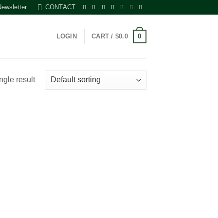
Newsletter
CONTACT
0
LOGIN
CART /
$
0.0
ngle result