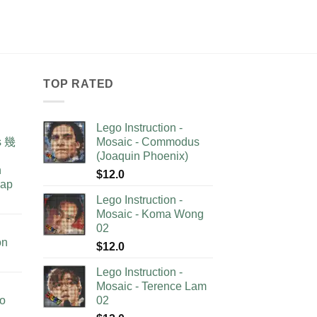
TOP RATED
Lego Instruction -
as 幾
Mosaic - Commodus
(Joaquin Phoenix)
n
$
12.0
lap
Lego Instruction -
Mosaic - Koma Wong
02
on
$
12.0
Lego Instruction -
Mosaic - Terence Lam
no
02