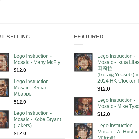
ST SELLING
FEATURED
Lego Instruction -
Lego Instruction -
Mosaic - Marty McFly
Mosaic - Ikuta Lil
田莉拉
$
12.0
(Ikura@Yoasobi) i
2024 HK Clockenf
Lego Instruction -
Mosaic - Kylian
$
12.0
Mbappe
Lego Instruction -
$
12.0
Mosaic - Mike Tys
Lego Instruction -
$
12.0
Mosaic - Kobe Bryant
(Lakers)
Lego Instruction -
Mosaic - Ai Hoshi
$
12.0
(星野愛)