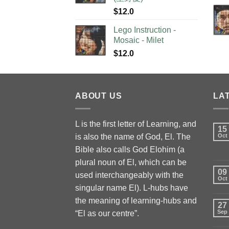
$
12.0
Lego Instruction -
Mosaic - Milet
$
12.0
ABOUT US
LA
L is the first letter of Learning, and
15
is also the name of God, El. The
Oct
Bible also calls God Elohim (a
plural noun of El, which can be
09
used interchangeably with the
Oct
singular name El). L-hubs have
the meaning of learning-hubs and
27
Sep
“El as our centre”.