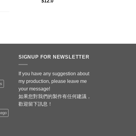
$
12.0
SIGNUP FOR NEWSLETTER
If you have any suggestion about
my production, please leave me
is
your message!
如果您對我們的製作有任何建議，
歡迎留下訊息！
Lego