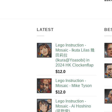
LATEST
BE
Lego Instruction -
Mosaic - Ikuta Lilas 幾
田莉拉
(Ikura@Yoasobi) in
2024 HK Clockenflap
$
12.0
Lego Instruction -
Mosaic - Mike Tyson
$
12.0
Lego Instruction -
Mosaic - Ai Hoshino
(星野愛)