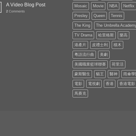
A Video Blog Post
Mosaic
Movie
NBA
Netflix
2
Comments
Presley
Queen
Tennis
The King
The Umbrella Academ
TV Drama
哈里格斯
樂高
港產片
皮禮士利
積木
粵語流行曲
美劇
美國職業籃球聯賽
荷里活
豪斯醫生
貓王
醫神
雨傘學
電影
電視劇
香港
香港電影
馬賽克