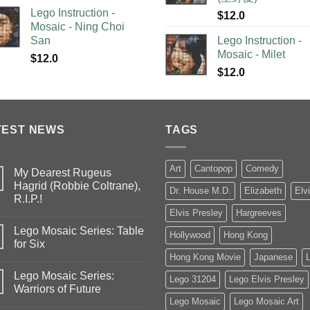
Lego Instruction -
$
12.0
Mosaic - Ning Choi
San
Lego Instruction -
Mosaic - Milet
$
12.0
$
12.0
TEST NEWS
TAGS
Art
Cantopop
Comedy
My Dearest Rugeus
Hagrid (Robbie Coltrane),
Dr. House M.D.
Elizabeth
Elv
R.I.P.!
Elvis Presley
Hargreeves
Lego Mosaic Series: Table
Hollywood
Hong Kong
for Six
Hong Kong Movie
Japanese
Lego Mosaic Series:
Lego 31204
Lego Elvis Presley
Warriors of Future
Lego Mosaic
Lego Mosaic Art