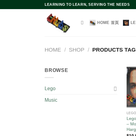
Skip
LEARNING TO LEARN, SERVING THE NEEDS
to
content
HOME 首頁
L
HOME
/
SHOP
/
PRODUCTS T
BROWSE
Lego
Music
LEG
Lego
– Mo
Harg
$
10.