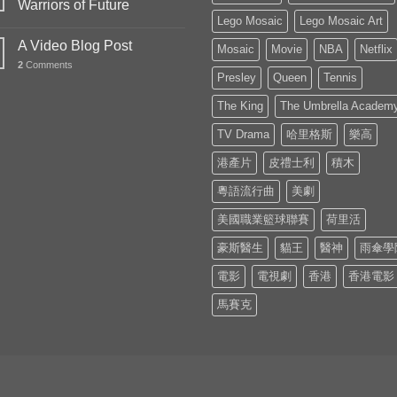
Warriors of Future
Lego Mosaic
Lego Mosaic Art
A Video Blog Post
Mosaic
Movie
NBA
Netflix
2
Comments
Presley
Queen
Tennis
The King
The Umbrella Academ
TV Drama
哈里格斯
樂高
港產片
皮禮士利
積木
粵語流行曲
美劇
美國職業籃球聯賽
荷里活
豪斯醫生
貓王
醫神
雨傘學
電影
電視劇
香港
香港電影
馬賽克