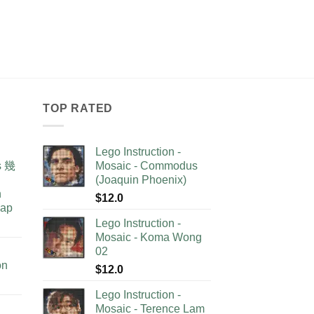
TOP RATED
Lego Instruction -
as 幾
Mosaic - Commodus
(Joaquin Phoenix)
n
$
12.0
lap
Lego Instruction -
Mosaic - Koma Wong
02
on
$
12.0
Lego Instruction -
Mosaic - Terence Lam