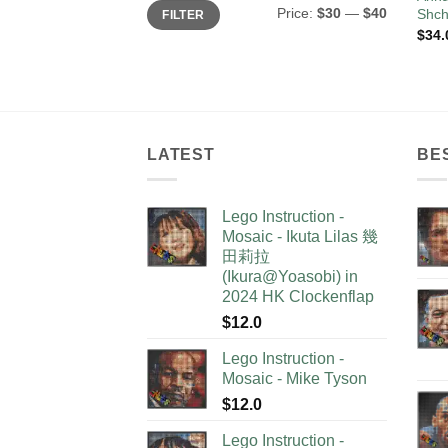
Min
Max
Price:
$30
—
$40
Shch
FILTER
price
price
$
34.
LATEST
BE
Lego Instruction -
Mosaic - Ikuta Lilas 幾
田莉拉
(Ikura@Yoasobi) in
2024 HK Clockenflap
$
12.0
Lego Instruction -
Mosaic - Mike Tyson
$
12.0
Lego Instruction -