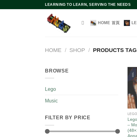
Skip
LEARNING TO LEARN, SERVING THE NEEDS
to
content
HOME 首頁
L
HOME
/
SHOP
/
PRODUCTS TA
BROWSE
Lego
Music
LEG
FILTER BY PRICE
Lego
– Mo
(48×
Ann