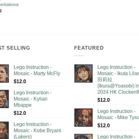
erbakova
0
ST SELLING
FEATURED
Lego Instruction -
Lego Instruction -
Mosaic - Marty McFly
Mosaic - Ikuta Lil
田莉拉
$
12.0
(Ikura@Yoasobi) i
2024 HK Clockenf
Lego Instruction -
Mosaic - Kylian
$
12.0
Mbappe
Lego Instruction -
$
12.0
Mosaic - Mike Tys
Lego Instruction -
$
12.0
Mosaic - Kobe Bryant
(Lakers)
Lego Instruction -