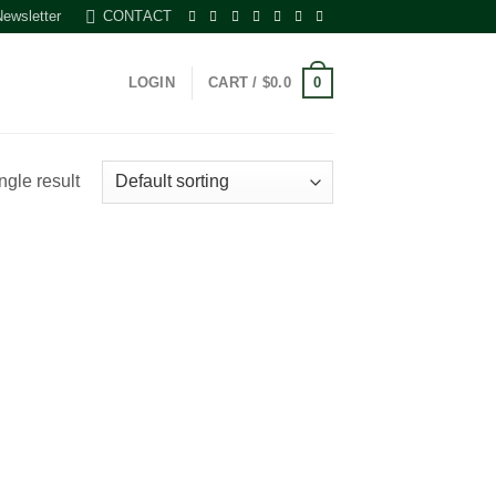
Newsletter
CONTACT
0
LOGIN
CART /
$
0.0
ngle result