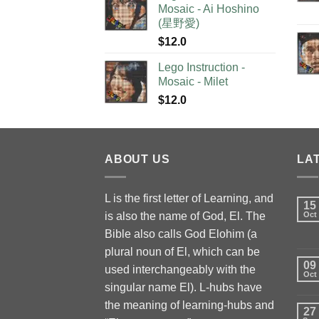
Mosaic - Ai Hoshino
(星野愛)
$
12.0
Lego Instruction -
Mosaic - Milet
$
12.0
ABOUT US
LA
L is the first letter of Learning, and
15
is also the name of God, El. The
Oct
Bible also calls God Elohim (a
plural noun of El, which can be
09
used interchangeably with the
Oct
singular name El). L-hubs have
the meaning of learning-hubs and
27