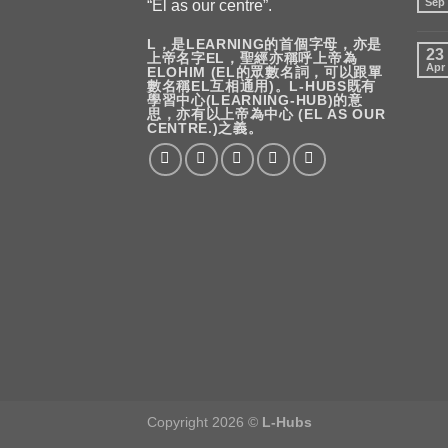
Sep
“El as our centre”.
L，是LEARNING的首個字母，亦是
23
上帝名字EL，聖經亦稱呼上帝為
Apr
ELOHIM (EL的眾數名詞，可以跟單
數名稱EL互相通用)。L-HUBS既有
學習中心(LEARNING-HUB)的意
思，亦有以上帝為中心 (EL AS OUR
CENTRE.)之義。
Copyright 2026 ©
L-Hubs