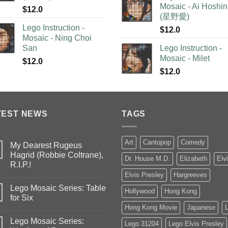
Mosaic - Ai Hoshi
$
12.0
(星野愛)
Lego Instruction -
$
12.0
Mosaic - Ning Choi
San
Lego Instruction -
Mosaic - Milet
$
12.0
$
12.0
TEST NEWS
TAGS
Art
Cantopop
Comedy
My Dearest Rugeus
Hagrid (Robbie Coltrane),
Dr. House M.D.
Elizabeth
Elv
R.I.P.!
Elvis Presley
Hargreeves
Lego Mosaic Series: Table
Hollywood
Hong Kong
for Six
Hong Kong Movie
Japanese
Lego Mosaic Series:
Lego 31204
Lego Elvis Presley