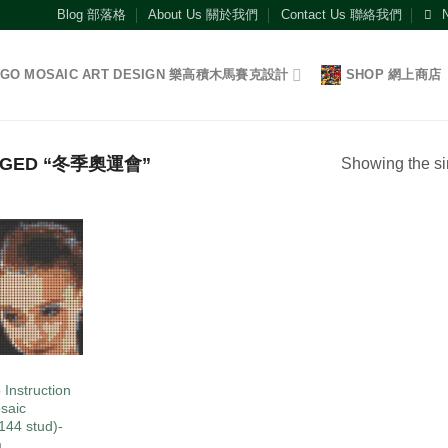
Blog 部落格
About Us 關於我們
Contact Us 聯絡我們
EGO MOSAIC ART DESIGN 樂高積木馬賽克設計
SHOP 網上商店
GGED “冬季奧運會”
Showing the si
Add to
wishlist
O
 Instruction
saic
144 stud)-
a