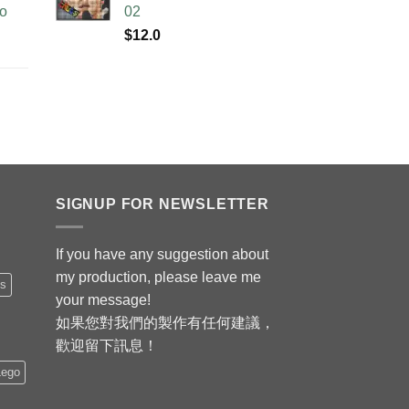
no
02
$
12.0
SIGNUP FOR NEWSLETTER
If you have any suggestion about
my production, please leave me
is
your message!
如果您對我們的製作有任何建議，
歡迎留下訊息！
Lego