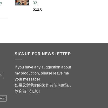
no
02
$
12.0
SIGNUP FOR NEWSLETTER
If you have any suggestion about
my production, please leave me
is
your message!
如果您對我們的製作有任何建議，
歡迎留下訊息！
Lego