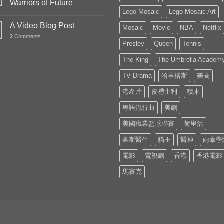
Warriors of Future
Lego Mosaic
Lego Mosaic Art
A Video Blog Post
Mosaic
Movie
NBA
Netflix
2
Comments
Presley
Queen
Tennis
The King
The Umbrella Academ
TV Drama
哈里格斯
樂高
港產片
皮禮士利
積木
粵語流行曲
美劇
美國職業籃球聯賽
荷里活
豪斯醫生
貓王
醫神
雨傘學
電影
電視劇
香港
香港電影
馬賽克