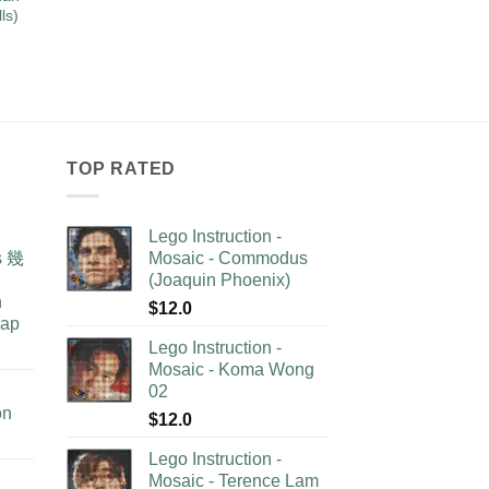
ls)
TOP RATED
Lego Instruction -
as 幾
Mosaic - Commodus
(Joaquin Phoenix)
n
$
12.0
lap
Lego Instruction -
Mosaic - Koma Wong
02
on
$
12.0
Lego Instruction -
Mosaic - Terence Lam