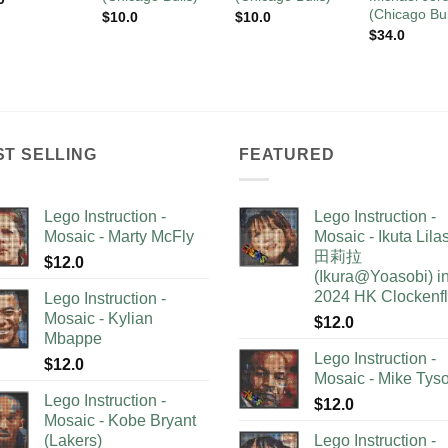
(Chicago Bul
$
10.0
$
10.0
$
34.0
ST SELLING
FEATURED
Lego Instruction -
Lego Instruction -
Mosaic - Marty McFly
Mosaic - Ikuta Lil
田莉拉
$
12.0
(Ikura@Yoasobi) i
2024 HK Clockenf
Lego Instruction -
Mosaic - Kylian
$
12.0
Mbappe
Lego Instruction -
$
12.0
Mosaic - Mike Tys
Lego Instruction -
$
12.0
Mosaic - Kobe Bryant
(Lakers)
Lego Instruction -