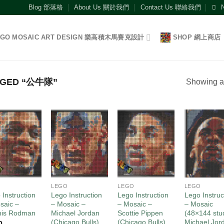
Blog 部落格
About Us 關於我們
Contact Us 聯絡我們
EGO MOSAIC ART DESIGN 樂高積木馬賽克設計
SHOP 網上商店
GGED “公牛隊”
Showing al
Add to
Add to
Add to
Add
wishlist
wishlist
wishlist
wish
O
LEGO
LEGO
LEGO
 Instruction
Lego Instruction
Lego Instruction
Lego Instruc
saic –
– Mosaic –
– Mosaic –
– Mosaic
nis Rodman
Michael Jordan
Scottie Pippen
(48×144 stu
(Chicago Bulls)
(Chicago Bulls)
Michael Jor
0