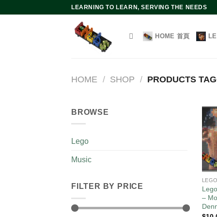
Skip
LEARNING TO LEARN, SERVING THE NEEDS
to
content
HOME 首頁
L
HOME
/
SHOP
/
PRODUCTS TA
BROWSE
Lego
Music
LEG
FILTER BY PRICE
Lego
– Mo
Den
$
10.