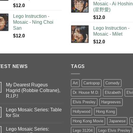
Mosaic - Ai Hoshi
$
12.0
(星野愛)
Lego Instruction -
$
12.0
Mosaic - Ning Choi
San
Lego Instruction -
Mosaic - Milet
$
12.0
$
12.0
TEST NEWS
TAGS
Art
Cantopop
Comedy
My Dearest Rugeus
Hagrid (Robbie Coltrane),
Dr. House M.D.
Elizabeth
Elv
R.I.P.!
Elvis Presley
Hargreeves
Lego Mosaic Series: Table
Hollywood
Hong Kong
for Six
Hong Kong Movie
Japanese
Lego Mosaic Series:
Lego 31204
Lego Elvis Presley