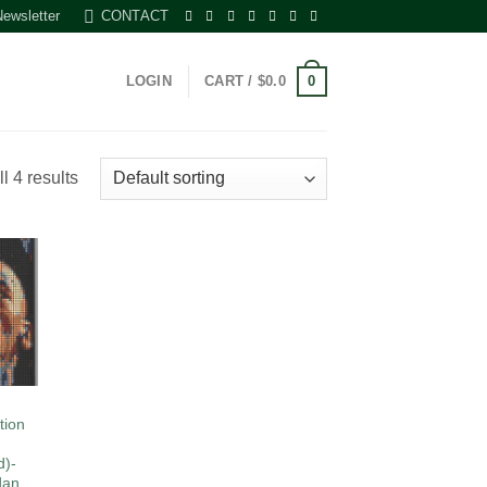
Newsletter
CONTACT
0
LOGIN
CART /
$
0.0
l 4 results
 to
list
tion
d)-
dan