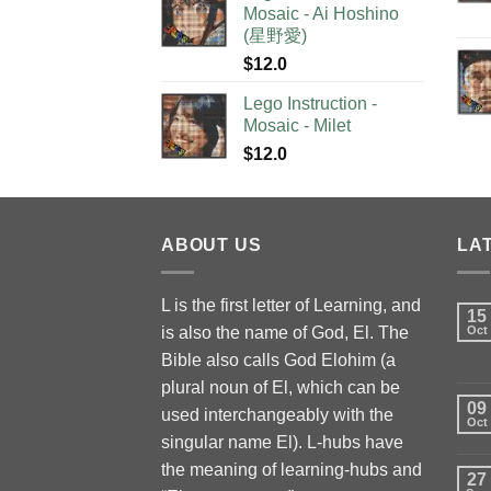
Mosaic - Ai Hoshino
(星野愛)
$
12.0
Lego Instruction -
Mosaic - Milet
$
12.0
ABOUT US
LA
L is the first letter of Learning, and
15
is also the name of God, El. The
Oct
Bible also calls God Elohim (a
plural noun of El, which can be
09
used interchangeably with the
Oct
singular name El). L-hubs have
the meaning of learning-hubs and
27