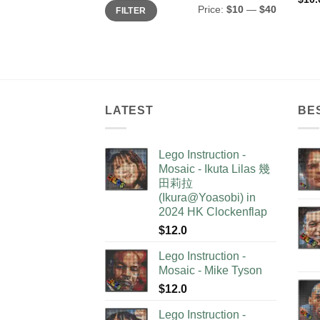
Min
Max
Price:
$10
—
$40
FILTER
price
price
LATEST
BE
Lego Instruction -
Mosaic - Ikuta Lilas 幾
田莉拉
(Ikura@Yoasobi) in
2024 HK Clockenflap
$
12.0
Lego Instruction -
Mosaic - Mike Tyson
$
12.0
Lego Instruction -