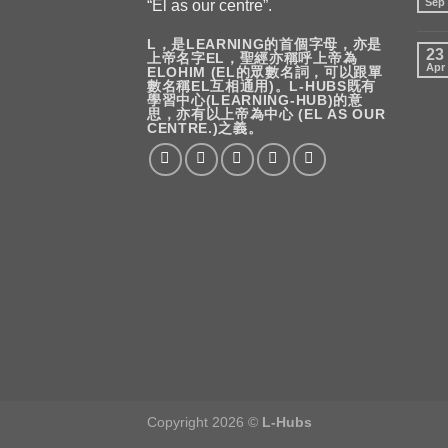
Sep
“El as our centre”.
L，是LEARNING的首個字母，亦是
23
上帝名字EL，聖經亦稱呼上帝為
Apr
ELOHIM (EL的眾數名詞，可以跟單
數名稱EL互相通用)。L-HUBS既有
學習中心(LEARNING-HUB)的意
思，亦有以上帝為中心 (EL AS OUR
CENTRE.)之義。
Copyright 2026 ©
L-Hubs