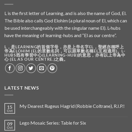
L is the first letter of Learning, and is also the name of God, El.
The Bible also calls God Elohim (a plural noun of El, which can
be used interchangeably with the singular name El). L-hubs
have the meaning of learning-hubs and “El as our centre”.
L，是LEARNING的首個字母，亦是上帝名字EL，聖經亦稱呼上
帝為ELOHIM (EL的眾數名詞，可以跟單數名稱EL互相通用)。L-
HUBS既有學習中心(LEARNING-HUB)的意思，亦有以上帝為中
心 (EL AS OUR CENTRE.)之義。
LATEST NEWS
My Dearest Rugeus Hagrid (Robbie Coltrane), R.I.P.!
15
Oct
Lego Mosaic Series: Table for Six
09
Oct