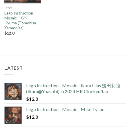
LEGO
Lego Instruction –
Mosaic – Ginji
Kyuma (Tomohisa
Yamashita)
$
12.0
LATEST
Lego Instruction - Mosaic - Ikuta Lilas 幾田莉拉
(Ikura@Yoasobi) in 2024 HK Clockenflap
$
12.0
Lego Instruction - Mosaic - Mike Tyson
$
12.0