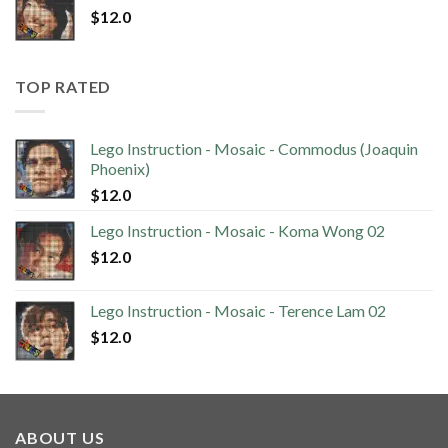
$
12.0
TOP RATED
Lego Instruction - Mosaic - Commodus (Joaquin
Phoenix)
$
12.0
Lego Instruction - Mosaic - Koma Wong 02
$
12.0
Lego Instruction - Mosaic - Terence Lam 02
$
12.0
ABOUT US