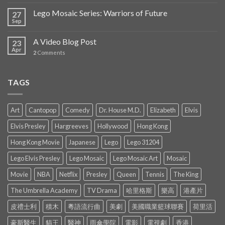
Lego Mosaic Series: Warriors of Future
27
Sep
A Video Blog Post
23
Apr
2
Comments
TAGS
Art
Cantopop
Comedy
Dr. House M.D.
Elizabeth
Elvis
Elvis Presley
Hargreeves
Hollywood
Hong Kong
Hong Kong Movie
Japanese
Lego
Lego 31204
Lego Elvis Presley
Lego Mosaic
Lego Mosaic Art
Mosaic
Movie
NBA
Netflix
Presley
Queen
Tennis
The King
The Umbrella Academy
TV Drama
哈里格斯
樂高
港產片
皮禮士利
積木
粵語流行曲
美劇
美國職業籃球聯賽
荷里活
豪斯醫生
貓王
醫神
雨傘學院
電影
電視劇
香港