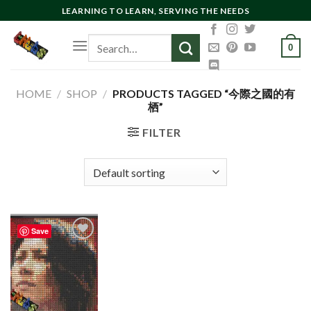
Skip
LEARNING TO LEARN, SERVING THE NEEDS
to
Search
content
0
for:
HOME
/
SHOP
/
PRODUCTS TAGGED “今際之國的有
栖”
FILTER
Save
Add to
wishlist