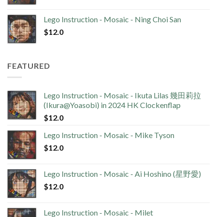
Lego Instruction - Mosaic - Ning Choi San
$
12.0
FEATURED
Lego Instruction - Mosaic - Ikuta Lilas 幾田莉拉
(Ikura@Yoasobi) in 2024 HK Clockenflap
$
12.0
Lego Instruction - Mosaic - Mike Tyson
$
12.0
Lego Instruction - Mosaic - Ai Hoshino (星野愛)
$
12.0
Lego Instruction - Mosaic - Milet