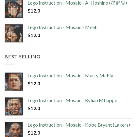
Lego Instruction - Mosaic - Ai Hoshino (星野愛)
$
12.0
Lego Instruction - Mosaic - Milet
$
12.0
BEST SELLING
Lego Instruction - Mosaic - Marty McFly
$
12.0
Lego Instruction - Mosaic - Kylian Mbappe
$
12.0
Lego Instruction - Mosaic - Kobe Bryant (Lakers)
$
12.0