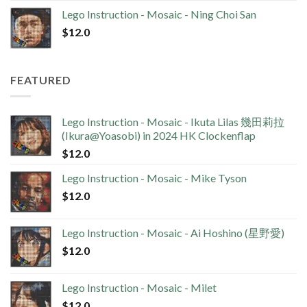
Lego Instruction - Mosaic - Ning Choi San
$
12.0
FEATURED
Lego Instruction - Mosaic - Ikuta Lilas 幾田莉拉
(Ikura@Yoasobi) in 2024 HK Clockenflap
$
12.0
Lego Instruction - Mosaic - Mike Tyson
$
12.0
Lego Instruction - Mosaic - Ai Hoshino (星野愛)
$
12.0
Lego Instruction - Mosaic - Milet
$
12.0