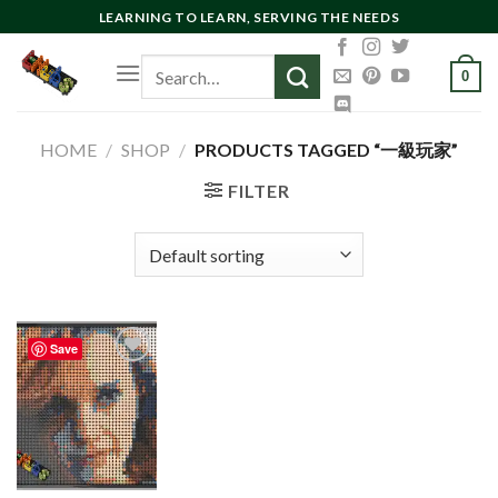
Skip
LEARNING TO LEARN, SERVING THE NEEDS
to
Search
content
0
for:
HOME
/
SHOP
/
PRODUCTS TAGGED “一級玩家”
FILTER
Save
Add to
wishlist