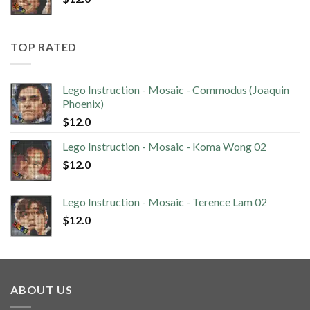
TOP RATED
Lego Instruction - Mosaic - Commodus (Joaquin
Phoenix)
$
12.0
Lego Instruction - Mosaic - Koma Wong 02
$
12.0
Lego Instruction - Mosaic - Terence Lam 02
$
12.0
ABOUT US