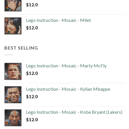
$
12.0
Lego Instruction - Mosaic - Milet
$
12.0
BEST SELLING
Lego Instruction - Mosaic - Marty McFly
$
12.0
Lego Instruction - Mosaic - Kylian Mbappe
$
12.0
Lego Instruction - Mosaic - Kobe Bryant (Lakers)
$
12.0