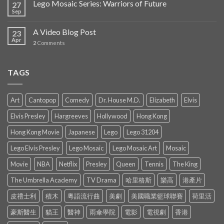
Lego Mosaic Series: Warriors of Future
27
Sep
A Video Blog Post
23
Apr
2
Comments
TAGS
Art
Cantopop
Comedy
Dr. House M.D.
Elizabeth
Elvis
Elvis Presley
Hargreeves
Hollywood
Hong Kong
Hong Kong Movie
Japanese
Lego
Lego 31204
Lego Elvis Presley
Lego Mosaic
Lego Mosaic Art
Mosaic
Movie
NBA
Netflix
Presley
Queen
Tennis
The King
The Umbrella Academy
TV Drama
哈里格斯
樂高
港產片
皮禮士利
積木
粵語流行曲
美劇
美國職業籃球聯賽
荷里活
豪斯醫生
貓王
醫神
雨傘學院
電影
電視劇
香港