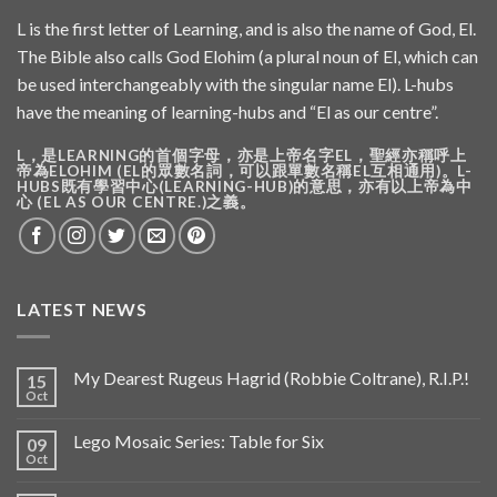
L is the first letter of Learning, and is also the name of God, El.
The Bible also calls God Elohim (a plural noun of El, which can
be used interchangeably with the singular name El). L-hubs
have the meaning of learning-hubs and “El as our centre”.
L，是LEARNING的首個字母，亦是上帝名字EL，聖經亦稱呼上
帝為ELOHIM (EL的眾數名詞，可以跟單數名稱EL互相通用)。L-
HUBS既有學習中心(LEARNING-HUB)的意思，亦有以上帝為中
心 (EL AS OUR CENTRE.)之義。
LATEST NEWS
My Dearest Rugeus Hagrid (Robbie Coltrane), R.I.P.!
15
Oct
Lego Mosaic Series: Table for Six
09
Oct