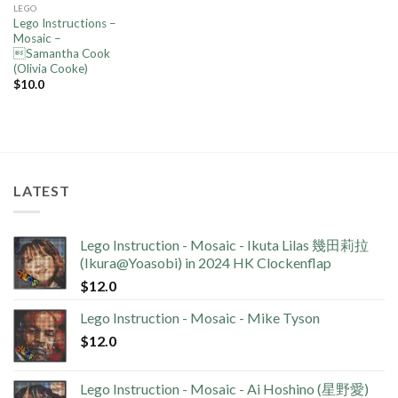
LEGO
Lego Instructions –
Mosaic –
Samantha Cook
(Olivia Cooke)
$
10.0
LATEST
Lego Instruction - Mosaic - Ikuta Lilas 幾田莉拉
(Ikura@Yoasobi) in 2024 HK Clockenflap
$
12.0
Lego Instruction - Mosaic - Mike Tyson
$
12.0
Lego Instruction - Mosaic - Ai Hoshino (星野愛)