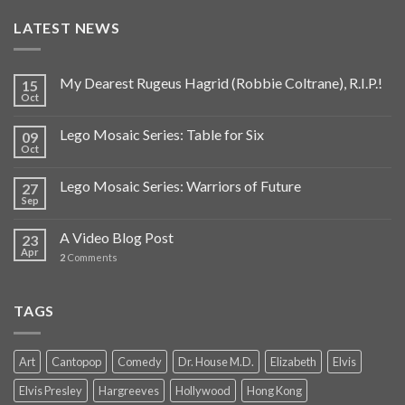
LATEST NEWS
My Dearest Rugeus Hagrid (Robbie Coltrane), R.I.P.!
15
Oct
Lego Mosaic Series: Table for Six
09
Oct
Lego Mosaic Series: Warriors of Future
27
Sep
A Video Blog Post
23
Apr
2
Comments
TAGS
Art
Cantopop
Comedy
Dr. House M.D.
Elizabeth
Elvis
Elvis Presley
Hargreeves
Hollywood
Hong Kong