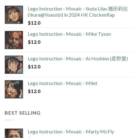
Lego Instruction - Mosaic - Ikuta Lilas 幾田莉拉
(Ikura@Yoasobi) in 2024 HK Clockenflap
$
12.0
Lego Instruction - Mosaic - Mike Tyson
$
12.0
Lego Instruction - Mosaic - Ai Hoshino (星野愛)
$
12.0
Lego Instruction - Mosaic - Milet
$
12.0
BEST SELLING
Lego Instruction - Mosaic - Marty McFly