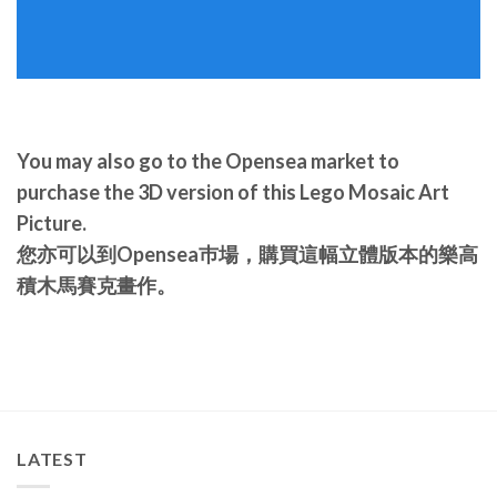
You may also go to the Opensea market to
purchase the 3D version of this Lego Mosaic Art
Picture.
您亦可以到Opensea巿場，購買這幅立體版本的樂高
積木馬賽克畫作。
LATEST