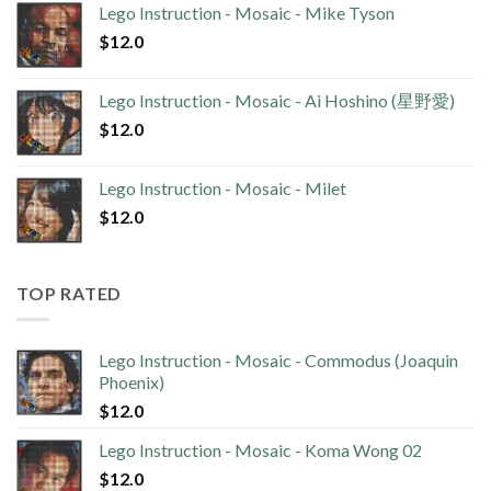
Lego Instruction - Mosaic - Mike Tyson
$
12.0
Lego Instruction - Mosaic - Ai Hoshino (星野愛)
$
12.0
Lego Instruction - Mosaic - Milet
$
12.0
TOP RATED
Lego Instruction - Mosaic - Commodus (Joaquin
Phoenix)
$
12.0
Lego Instruction - Mosaic - Koma Wong 02
$
12.0