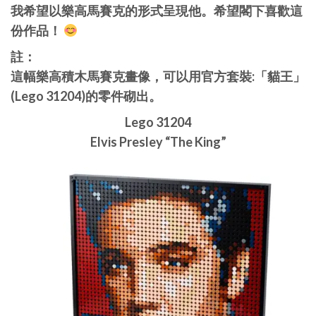
我希望以樂高馬賽克的形式呈現他。希望閣下喜歡這
份作品！
註：
這幅樂高積木馬賽克畫像，可以用官方套裝:「貓王」
(Lego 31204)的零件砌出。
Lego 31204
Elvis Presley “The King”