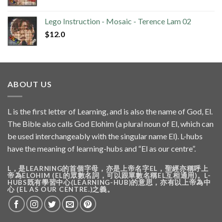
Lego Instruction - Mosaic - Terence Lam 02
$
12.0
ABOUT US
L is the first letter of Learning, and is also the name of God, El.
The Bible also calls God Elohim (a plural noun of El, which can
be used interchangeably with the singular name El). L-hubs
have the meaning of learning-hubs and “El as our centre”.
L，是LEARNING的首個字母，亦是上帝名字EL，聖經亦稱呼上
帝為ELOHIM (EL的眾數名詞，可以跟單數名稱EL互相通用)。L-
HUBS既有學習中心(LEARNING-HUB)的意思，亦有以上帝為中
心 (EL AS OUR CENTRE.)之義。