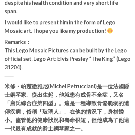
despite his health condition and very short life
span.
I would like to present him in the form of Lego
Mosaic art. I hope you like my production!
Remarks：
This Lego Mosaic Pictures can be built by the Lego
official set, Lego Art: Elvis Presley “The King” (Lego
31204).
米修・帕楚徹雅尼(Michel Petrucciani)是一位法國爵
士鋼琴家。從出生起，他就患有成骨不全症，又名
「唐氏綜合症第四型」。這是一種導致骨骼脆弱的遺
傳疾病，俗稱「玻璃人」。在他的情況下，身材矮
小。儘管他的健康狀況和壽命很短，但他成為了他這
一代最有成就的爵士鋼琴家之一。