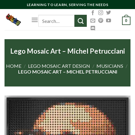
Skip
LEARNING TO LEARN, SERVING THE NEEDS
to
Search
content
0
for:
Lego Mosaic Art – Michel Petrucciani
HOME
/
LEGO MOSAIC ART DESIGN
/
MUSICIANS
/
LEGO MOSAIC ART – MICHEL PETRUCCIANI