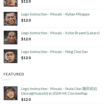
$
12.0
Lego Instruction - Mosaic - Kylian Mbappe
$
12.0
Lego Instruction - Mosaic - Kobe Bryant (Lakers)
$
12.0
Lego Instruction - Mosaic - Ning Choi San
$
12.0
FEATURED
Lego Instruction - Mosaic - Ikuta Lilas 幾田莉拉
(Ikura@Yoasobi) in 2024 HK Clockenflap
$
12.0