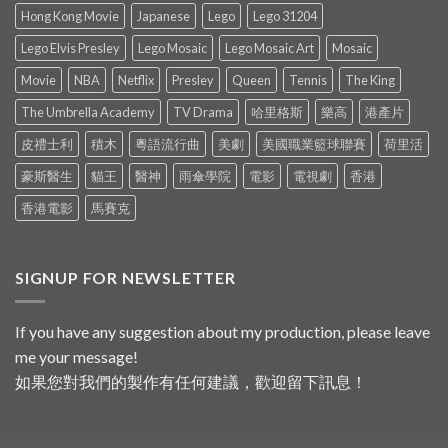
Hong Kong Movie
Japanese
Lego
Lego 31204
Lego Elvis Presley
Lego Mosaic
Lego Mosaic Art
Mosaic
Movie
NBA
Netflix
Presley
Queen
Tennis
The King
The Umbrella Academy
TV Drama
哈里格斯
樂高
港產片
皮禮士利
積木
粵語流行曲
美劇
美國職業籃球聯賽
荷里活
豪斯醫生
貓王
醫神
雨傘學院
電影
電視劇
香港
香港電影
馬賽克
SIGNUP FOR NEWSLETTER
If you have any suggestion about my production, please leave
me your message!
如果您對我們的製作有任何建議，歡迎留下訊息！