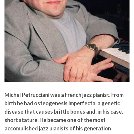
Michel Petrucciani
was a French jazz pianist. From
birth he had osteogenesis imperfecta, a genetic
disease that causes brittle bones and, in his case,
short stature. He became one of the most
accomplished jazz pianists of his generation