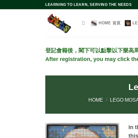
Skip
LEARNING TO LEARN, SERVING THE NEEDS
to
content
HOME 首頁
L
登記會籍後，閣下可以點擊以下樂高
After registration, you may click t
Le
HOME
/
LEGO MOSA
In 
thi