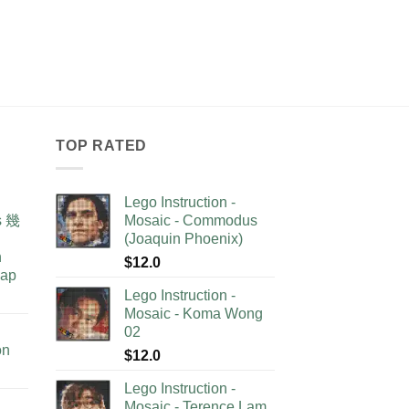
TOP RATED
Lego Instruction -
as 幾
Mosaic - Commodus
(Joaquin Phoenix)
n
$
12.0
lap
Lego Instruction -
Mosaic - Koma Wong
02
on
$
12.0
Lego Instruction -
Mosaic - Terence Lam