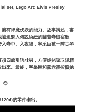
al set, Lego Art: Elvis Presley
，擁有降魔伏妖的能力。故事講述，書
他被迫躲入傳説紛紜的蘭若寺留宿數
潛入寺中。入夜後，寧采臣被一陣古琴
夜須四處引誘壯男，方便姥姥吸取陽精
放出來。最終，寧采臣和燕赤霞按照她
😊
1204)的零件砌出。