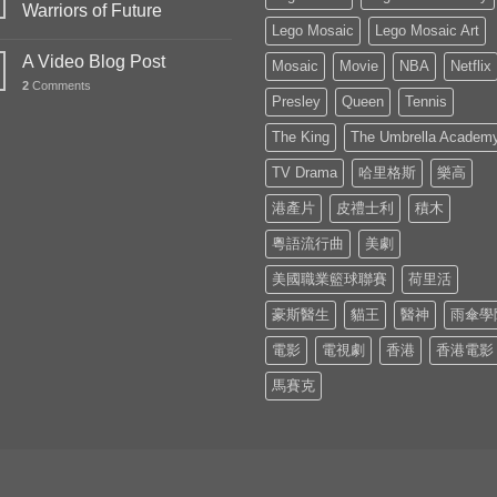
Warriors of Future
Lego Mosaic
Lego Mosaic Art
A Video Blog Post
Mosaic
Movie
NBA
Netflix
2
Comments
Presley
Queen
Tennis
The King
The Umbrella Academ
TV Drama
哈里格斯
樂高
港產片
皮禮士利
積木
粵語流行曲
美劇
美國職業籃球聯賽
荷里活
豪斯醫生
貓王
醫神
雨傘學
電影
電視劇
香港
香港電影
馬賽克