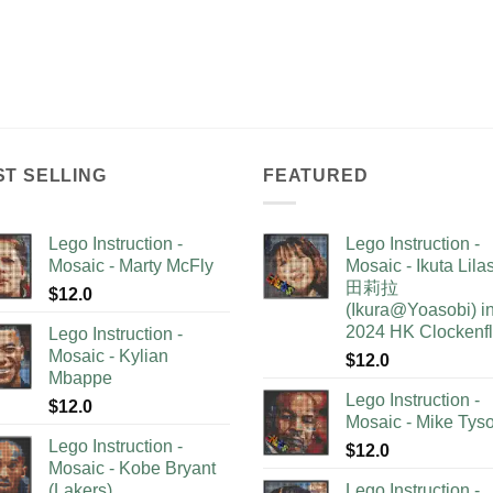
ST SELLING
FEATURED
Lego Instruction -
Lego Instruction -
Mosaic - Marty McFly
Mosaic - Ikuta Lil
田莉拉
$
12.0
(Ikura@Yoasobi) i
2024 HK Clockenf
Lego Instruction -
Mosaic - Kylian
$
12.0
Mbappe
Lego Instruction -
$
12.0
Mosaic - Mike Tys
Lego Instruction -
$
12.0
Mosaic - Kobe Bryant
(Lakers)
Lego Instruction -