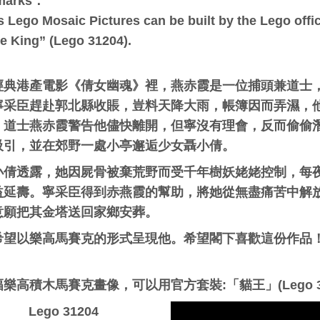
marks：
s Lego Mosaic Pictures can be built by the Lego offici
e King” (Lego 31204).
經典港產電影《倩女幽魂》裡，
燕赤霞
是一位捕頭兼道士
寧采臣趕赴郭北縣收賬，豈料天降大雨，帳簿因而弄濕，
。道士燕赤霞警告他儘快離開，但寧沒有理會，反而偷偷
吸引，並在郊野一處小亭邂逅少女聶小倩。
小倩透露，她因屍骨被棄荒野而受千年樹妖姥姥控制，每
益延壽。寧采臣得到赤燕霞的幫助，將她從無盡痛苦中解
意願把其金塔送回家鄉安葬。
希望以樂高馬賽克的形式呈現他。希望閣下喜歡這份作品！ 
：
樂高積木馬賽克畫像，可以用官方套裝:「貓王」(Lego 3
Lego 31204