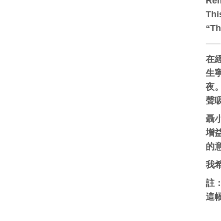
Re
Thi
“Th
在
生
夜
聲
聶
增
的
我
註
這幅