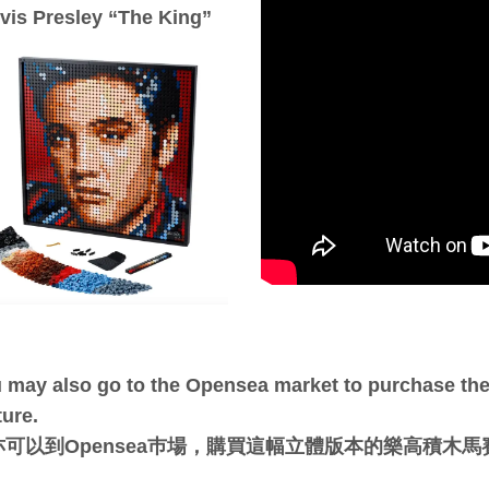
lvis Presley “The King”
 may also go to the Opensea market to purchase the 
ture.
亦可以到Opensea巿場，購買這幅立體版本的樂高積木