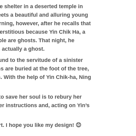
e shelter in a deserted temple in
eets a beautiful and alluring young
rning, however, after he recalls that
erstitious because Yin Chik Ha, a
ple are ghosts. That night, he
 actually a ghost.
nd to the servitude of a sinister
are buried at the foot of the tree,
. With the help of Yin Chik-ha, Ning
to save her soul is to rebury her
er instructions and, acting on Yin’s
t. I hope you like my design! 😊