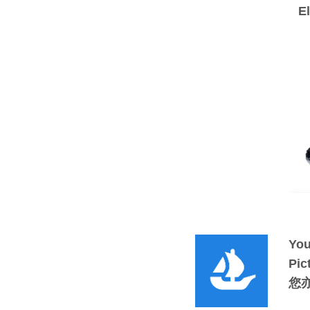
E
You
Pic
您