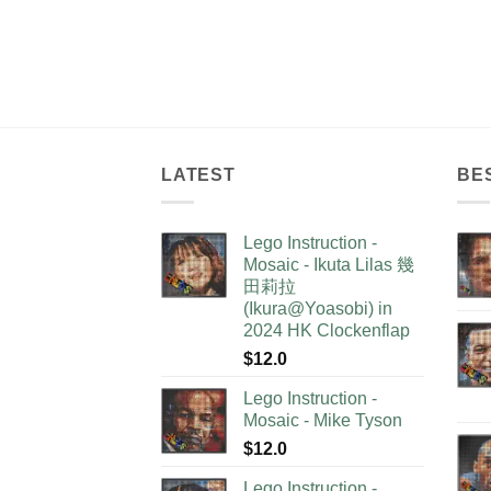
LATEST
BE
Lego Instruction -
Mosaic - Ikuta Lilas 幾
田莉拉
(Ikura@Yoasobi) in
2024 HK Clockenflap
$
12.0
Lego Instruction -
Mosaic - Mike Tyson
$
12.0
Lego Instruction -