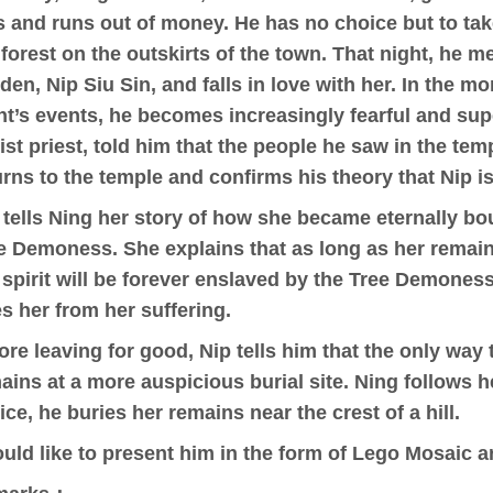
ls and runs out of money. He has no choice but to tak
 forest on the outskirts of the town. That night, he m
den, Nip Siu Sin, and falls in love with her. In the mo
ht’s events, he becomes increasingly fearful and sup
ist priest, told him that the people he saw in the tem
urns to the temple and confirms his theory that Nip is
 tells Ning her story of how she became eternally bou
e Demoness. She explains that as long as her remains 
 spirit will be forever enslaved by the Tree Demoness
es her from her suffering.
ore leaving for good, Nip tells him that the only way 
ains at a more auspicious burial site. Ning follows h
ice, he buries her remains near the crest of a hill.
ould like to present him in the form of Lego Mosaic ar