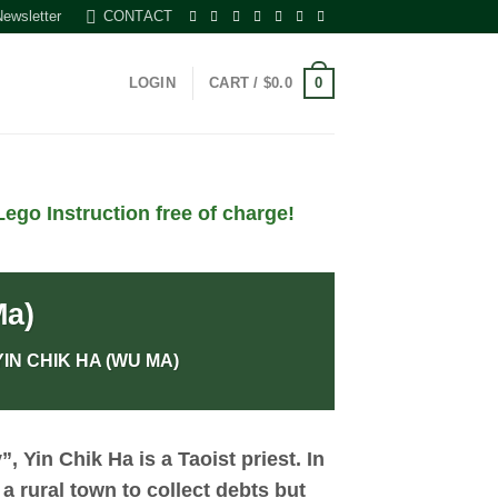
Newsletter
CONTACT
0
LOGIN
CART /
$
0.0
ego Instruction free of charge!
Ma)
IN CHIK HA (WU MA)
y”,
Yin Chik Ha
is a Taoist priest. In
 a rural town to collect debts but