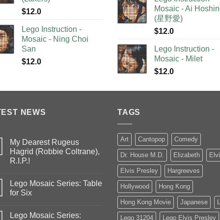
Mosaic - Ai Hoshi
$
12.0
(星野愛)
Lego Instruction -
$
12.0
Mosaic - Ning Choi
San
Lego Instruction -
Mosaic - Milet
$
12.0
$
12.0
TEST NEWS
TAGS
Art
Cantopop
Comedy
My Dearest Rugeus
Hagrid (Robbie Coltrane),
Dr. House M.D.
Elizabeth
Elv
R.I.P.!
Elvis Presley
Hargreeves
Lego Mosaic Series: Table
Hollywood
Hong Kong
for Six
Hong Kong Movie
Japanese
Lego Mosaic Series:
Lego 31204
Lego Elvis Presley