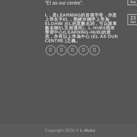
Sep
“El as our centre”.
L，是LEARNING的首個字母，亦是
23
上帝名字EL，聖經亦稱呼上帝為
Apr
ELOHIM (EL的眾數名詞，可以跟單
數名稱EL互相通用)。L-HUBS既有
學習中心(LEARNING-HUB)的意
思，亦有以上帝為中心 (EL AS OUR
CENTRE.)之義。
Copyright 2026 ©
L-Hubs