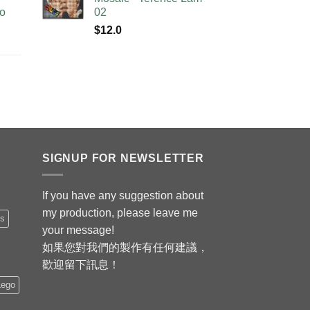
no
02
$
12.0
SIGNUP FOR NEWSLETTER
If you have any suggestion about
my production, please leave me
is
your message!
如果您對我們的製作有任何建議，
歡迎留下訊息！
Lego