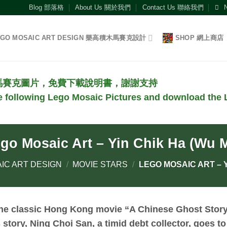
Blog 部落格
About Us 關於我們
Contact Us 聯絡我們
EGO MOSAIC ART DESIGN 樂高積木馬賽克設計
SHOP 網上商店
馬賽克圖片，免費下載說明書，謝謝支持
he following Lego Mosaic Pictures and download the L
go Mosaic Art – Yin Chik Ha (Wu 
IC ART DESIGN
/
MOVIE STARS
/
LEGO MOSAIC ART – Y
the classic Hong Kong movie “A Chinese Ghost Stor
s story, Ning Choi San, a timid debt collector, goes to