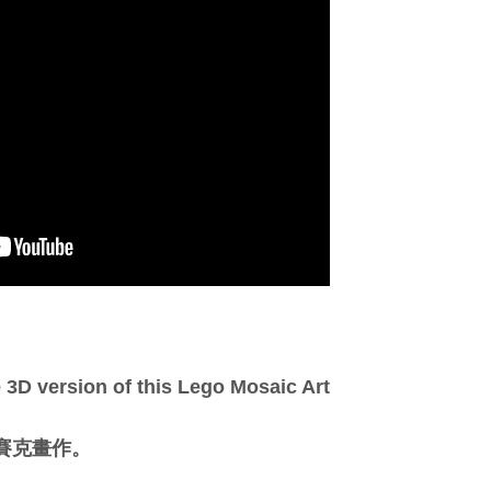
3D version of this Lego Mosaic Art
馬賽克畫作。