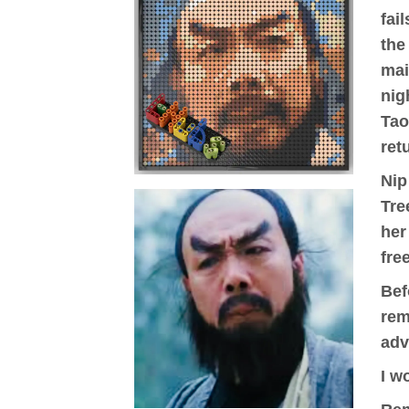
fai
the
mai
nig
Tao
ret
Nip
Tre
her
fre
Bef
rem
adv
I w