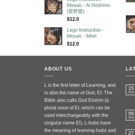
Mosaic - Ai Hoshino
(星野愛)
$
12.0
Lego Instruction -
Mosaic - Milet
$
12.0
ABOUT US
LA
L is the first letter of Learning, and
15
is also the name of God, El. The
Oct
Bible also calls God Elohim (a
plural noun of El, which can be
09
used interchangeably with the
Oct
singular name El). L-hubs have
the meaning of learning-hubs and
27