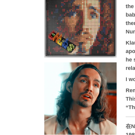
the
bab
the
Num
Kla
apo
he 
rel
I w
Re
Thi
“Th
在N
19