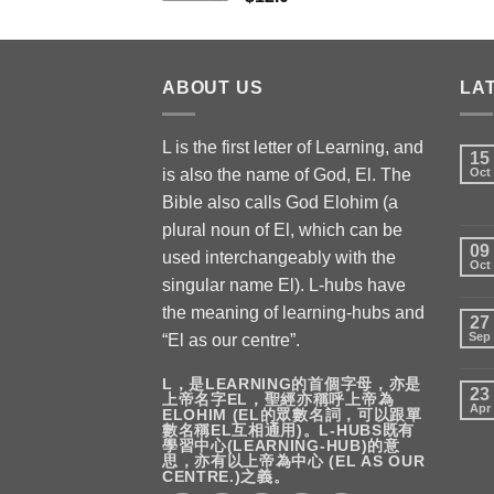
ABOUT US
LA
L is the first letter of Learning, and
15
is also the name of God, El. The
Oct
Bible also calls God Elohim (a
plural noun of El, which can be
09
used interchangeably with the
Oct
singular name El). L-hubs have
the meaning of learning-hubs and
27
Sep
“El as our centre”.
L，是LEARNING的首個字母，亦是
23
上帝名字EL，聖經亦稱呼上帝為
Apr
ELOHIM (EL的眾數名詞，可以跟單
數名稱EL互相通用)。L-HUBS既有
學習中心(LEARNING-HUB)的意
思，亦有以上帝為中心 (EL AS OUR
CENTRE.)之義。