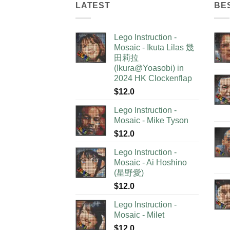
LATEST
BE
Lego Instruction -
Mosaic - Ikuta Lilas 幾
田莉拉
(Ikura@Yoasobi) in
2024 HK Clockenflap
$
12.0
Lego Instruction -
Mosaic - Mike Tyson
$
12.0
Lego Instruction -
Mosaic - Ai Hoshino
(星野愛)
$
12.0
Lego Instruction -
Mosaic - Milet
$
12.0