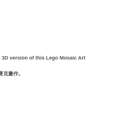
3D version of this Lego Mosaic Art
馬賽克畫作。