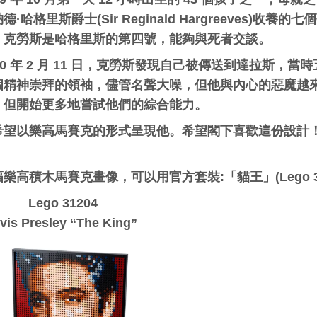
德·哈格里斯爵士(Sir Reginald Hargreeves)
。克勞斯是哈格里斯的第四號，能夠與死者交談。
960 年 2 月 11 日，克勞斯發現自己被傳送到達拉斯
個精神崇拜的領袖，儘管名聲大噪，但他與內心的惡魔越
，但開始更多地嘗試他們的綜合能力。
希望以樂高馬賽克的形式呈現他。希望閣下喜歡這份設計
：
樂高積木馬賽克畫像，可以用官方套裝:「貓王」(Lego 3
Lego 31204
lvis Presley “The King”