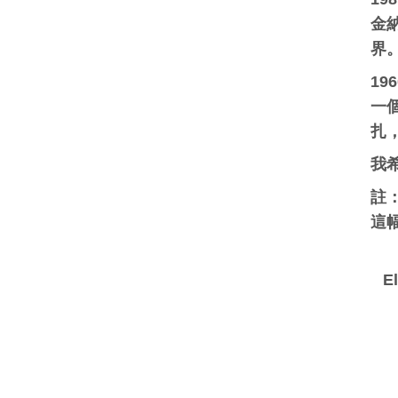
金納
界
1
一
扎
我
註
這幅
E