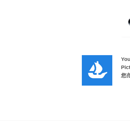
You
Pic
您