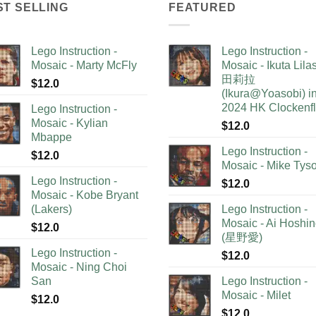
ST SELLING
FEATURED
Lego Instruction -
Lego Instruction -
Mosaic - Marty McFly
Mosaic - Ikuta Lil
田莉拉
$
12.0
(Ikura@Yoasobi) i
2024 HK Clockenf
Lego Instruction -
Mosaic - Kylian
$
12.0
Mbappe
Lego Instruction -
$
12.0
Mosaic - Mike Tys
Lego Instruction -
$
12.0
Mosaic - Kobe Bryant
(Lakers)
Lego Instruction -
Mosaic - Ai Hoshi
$
12.0
(星野愛)
Lego Instruction -
$
12.0
Mosaic - Ning Choi
San
Lego Instruction -
Mosaic - Milet
$
12.0
$
12.0