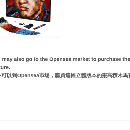
 may also go to the Opensea market to purchase the 
ture.
亦可以到Opensea巿場，購買這幅立體版本的樂高積木