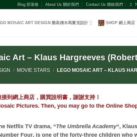
Blog 部落格
About Us 關於我們
Contact Us 聯絡我們
EGO MOSAIC ART DESIGN 樂高積木馬賽克設計
SHOP 網上商店
ic Art – Klaus Hargreeves (Rober
SIGN
/
MOVIE STARS
/
LEGO MOSAIC ART – KLAUS HA
連接到網上商店，購買說明書，謝謝支持！
osaic Pictures. Then, you may go to the Online Shop
the Netflix TV drama, “
The Umbrella Academy
“,
Klaus
Number Four
, is one of the forty-three children who 