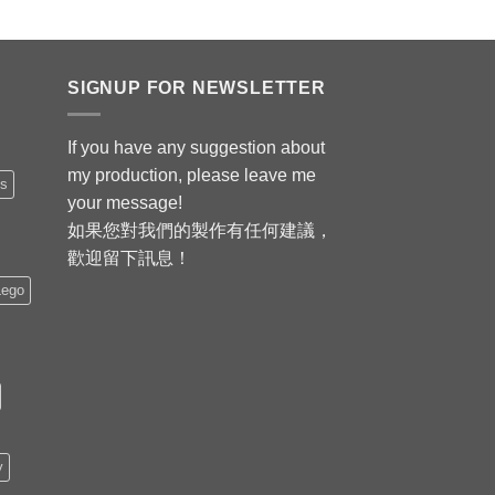
SIGNUP FOR NEWSLETTER
If you have any suggestion about
my production, please leave me
is
your message!
如果您對我們的製作有任何建議，
歡迎留下訊息！
Lego
y