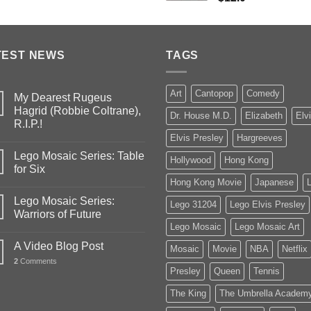
TEST NEWS
TAGS
Art
Cantopop
Comedy
My Dearest Rugeus
Hagrid (Robbie Coltrane),
Dr. House M.D.
Elizabeth
Elv
R.I.P.!
Elvis Presley
Hargreeves
Lego Mosaic Series: Table
Hollywood
Hong Kong
for Six
Hong Kong Movie
Japanese
Lego Mosaic Series:
Lego 31204
Lego Elvis Presley
Warriors of Future
Lego Mosaic
Lego Mosaic Art
A Video Blog Post
Mosaic
Movie
NBA
Netflix
2
Comments
Presley
Queen
Tennis
The King
The Umbrella Academ