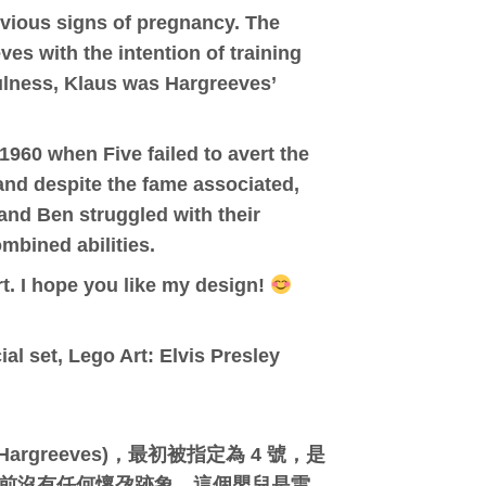
evious signs of pregnancy. The
s with the intention of training
fulness, Klaus was Hargreeves’
1960 when Five failed to avert the
 and despite the fame associated,
and Ben struggled with their
mbined abilities.
rt. I hope you like my design!
al set, Lego Art: Elvis Presley
argreeves)，最初被指定為 4 號，是
，母親之前沒有任何懷孕跡象。這個嬰兒是雷