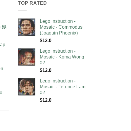
TOP RATED
Lego Instruction -
as 幾
Mosaic - Commodus
(Joaquin Phoenix)
n
$
12.0
lap
Lego Instruction -
Mosaic - Koma Wong
02
on
$
12.0
Lego Instruction -
Mosaic - Terence Lam
no
02
$
12.0