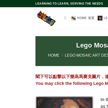
Skip
LEARNING TO LEARN, SERVING THE NEEDS
to
content
HOME 首頁
L
Lego Mosa
HOME
/
LEGO MOSAIC ART DE
閣下可以點擊以下樂高馬賽克圖片，
You may click the following Lego M
In 
as