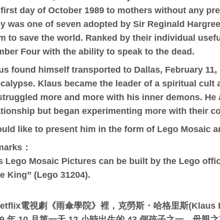
 first day of October 1989 to mothers without any pr
y was one of seven adopted by Sir Reginald Hargreeve
m to save the world. Ranked by their individual use
ber Four with the ability to speak to the dead.
us found himself transported to Dallas, February 11, 
calypse. Klaus became the leader of a spiritual cult
struggled more and more with his inner demons. He 
ationship but began experimenting more with their co
ould like to present him in the form of Lego Mosaic a
marks：
s Lego Mosaic Pictures can be built by the Lego offici
e King” (Lego 31204).
etflix電視劇《雨傘學院》裡，克勞斯・哈格里斯(Klaus H
89 年 10 月第一天 12 小時出生的 43 個孩子之一