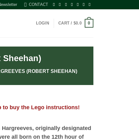
Newsletter
CONTACT
0
LOGIN
CART /
$
0.0
t Sheehan)
RGREEVES (ROBERT SHEEHAN)
 to buy the Lego instructions!
 Hargreeves
, originally designated
were all born on the 12th hour of