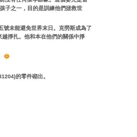
收養的七個孩子之一，目的是訓練他們拯救世
，當時五號未能避免世界末日。克勞斯成為了
來越掙扎。他和本在他們的關係中掙
！
1204)的零件砌出。