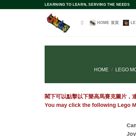
Skip
LEARNING TO LEARN, SERVING THE NEEDS
to
content
HOME 首頁
L
HOME
/
LEGO MO
閣下可以點擊以下樂高馬賽克圖片，
You may click the following Lego M
Cam
Joy