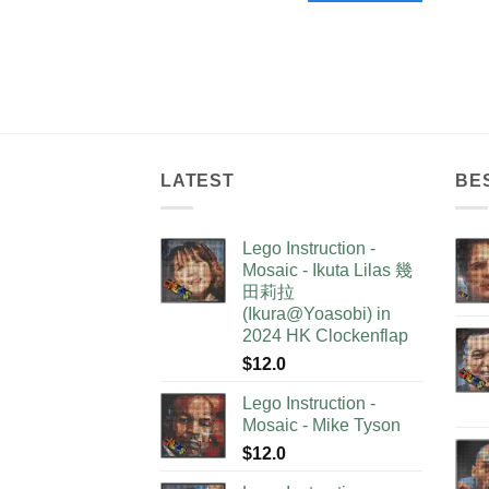
LATEST
BE
Lego Instruction -
Mosaic - Ikuta Lilas 幾
田莉拉
(Ikura@Yoasobi) in
2024 HK Clockenflap
$
12.0
Lego Instruction -
Mosaic - Mike Tyson
$
12.0