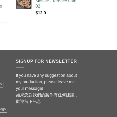
Mosaic - Terence Lam
no
02
$
12.0
SIGNUP FOR NEWSLETTER
If you have any suggestion about
my production, please leave me
is
your message!
如果您對我們的製作有任何建議，
歡迎留下訊息！
Lego