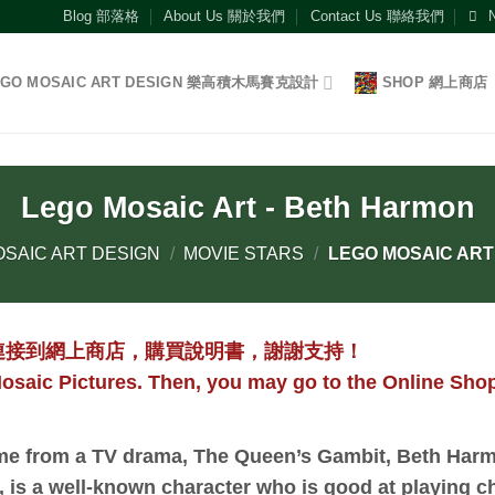
Blog 部落格
About Us 關於我們
Contact Us 聯絡我們
EGO MOSAIC ART DESIGN 樂高積木馬賽克設計
SHOP 網上商店
Lego Mosaic Art - Beth Harmon
SAIC ART DESIGN
/
MOVIE STARS
/
LEGO MOSAIC ART
連接到網上商店，購買說明書，謝謝支持！
osaic Pictures. Then, you may go to the Online Shop
e from a TV drama, The Queen’s Gambit, Beth Harm
, is a well-known character who is good at playing ch