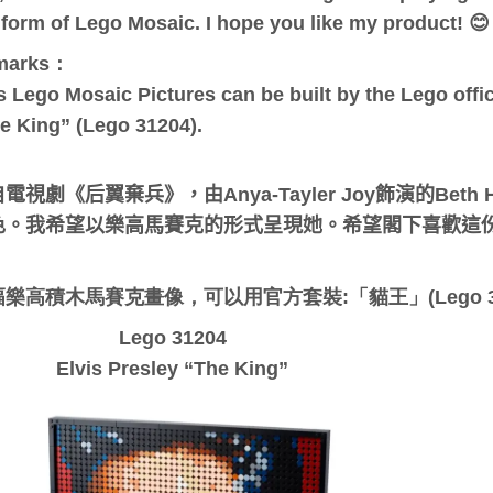
 form of Lego Mosaic. I hope you like my product! 😊
marks：
s Lego Mosaic Pictures can be built by the Lego offici
e King” (Lego 31204).
電視劇《后翼棄兵》，由Anya-Tayler Joy飾演的Bet
色。我希望以樂高馬賽克的形式呈現她。希望閣下喜歡這份作
：
樂高積木馬賽克畫像，可以用官方套裝:「貓王」(Lego 3
Lego 31204
Elvis Presley “The King”