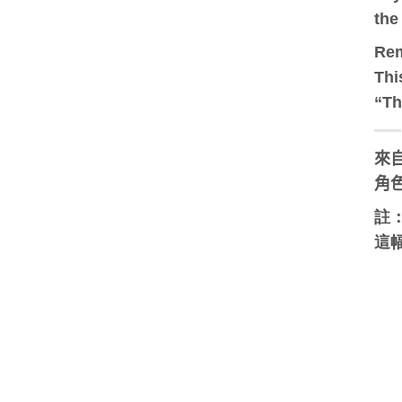
the
Re
Thi
“Th
來自
角
註
這幅