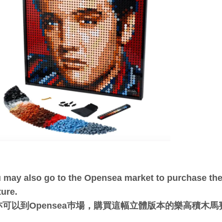
 may also go to the Opensea market to purchase the 
ture.
亦可以到Opensea巿場，購買這幅立體版本的樂高積木