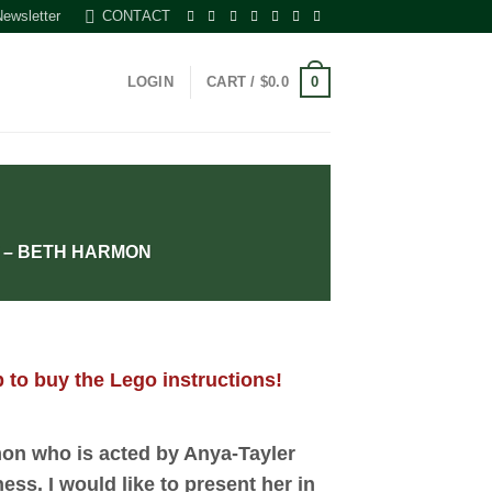
Newsletter
CONTACT
0
LOGIN
CART /
$
0.0
 – BETH HARMON
 to buy the Lego instructions!
on who is acted by Anya-Tayler
ess. I would like to present her in