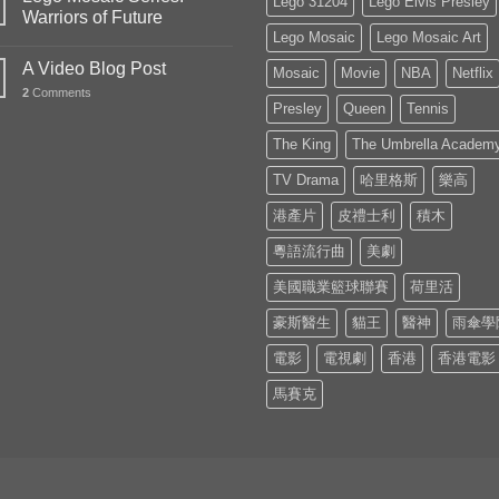
Lego 31204
Lego Elvis Presley
Warriors of Future
Lego Mosaic
Lego Mosaic Art
A Video Blog Post
Mosaic
Movie
NBA
Netflix
2
Comments
Presley
Queen
Tennis
The King
The Umbrella Academ
TV Drama
哈里格斯
樂高
港產片
皮禮士利
積木
粵語流行曲
美劇
美國職業籃球聯賽
荷里活
豪斯醫生
貓王
醫神
雨傘學
電影
電視劇
香港
香港電影
馬賽克