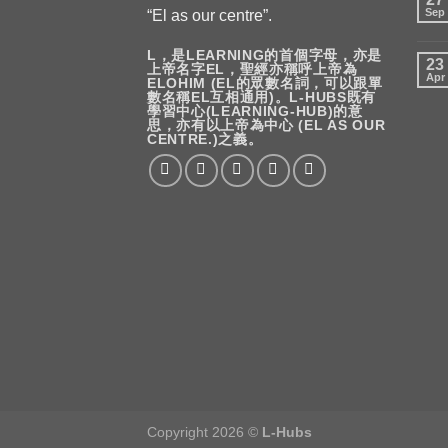
Sep
“El as our centre”.
L，是LEARNING的首個字母，亦是
23
上帝名字EL，聖經亦稱呼上帝為
Apr
ELOHIM (EL的眾數名詞，可以跟單
數名稱EL互相通用)。L-HUBS既有
學習中心(LEARNING-HUB)的意
思，亦有以上帝為中心 (EL AS OUR
CENTRE.)之義。
Copyright 2026 ©
L-Hubs