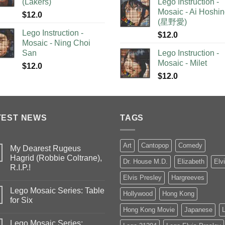
(Lakers)
Lego Instruction -
Mosaic - Ai Hoshi
$
12.0
(星野愛)
Lego Instruction -
$
12.0
Mosaic - Ning Choi
San
Lego Instruction -
Mosaic - Milet
$
12.0
$
12.0
TEST NEWS
TAGS
Art
Cantopop
Comedy
My Dearest Rugeus
Hagrid (Robbie Coltrane),
Dr. House M.D.
Elizabeth
Elv
R.I.P.!
Elvis Presley
Hargreeves
Lego Mosaic Series: Table
Hollywood
Hong Kong
for Six
Hong Kong Movie
Japanese
Lego Mosaic Series: