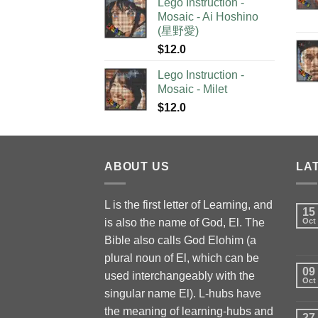
Lego Instruction -
Mosaic - Ai Hoshino
(星野愛)
$
12.0
Lego Instruction -
Mosaic - Milet
$
12.0
ABOUT US
LA
L is the first letter of Learning, and
15
is also the name of God, El. The
Oct
Bible also calls God Elohim (a
plural noun of El, which can be
09
used interchangeably with the
Oct
singular name El). L-hubs have
the meaning of learning-hubs and
27