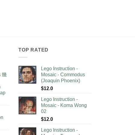
TOP RATED
Lego Instruction -
as 幾
Mosaic - Commodus
(Joaquin Phoenix)
n
$
12.0
lap
Lego Instruction -
Mosaic - Koma Wong
02
on
$
12.0
Lego Instruction -