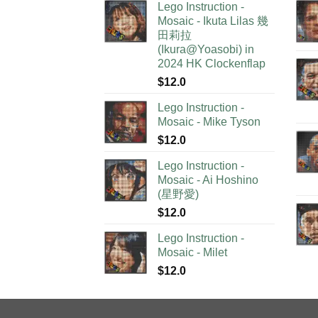
Lego Instruction -
Mosaic - Ikuta Lilas 幾
田莉拉
(Ikura@Yoasobi) in
2024 HK Clockenflap
$
12.0
Lego Instruction -
Mosaic - Mike Tyson
$
12.0
Lego Instruction -
Mosaic - Ai Hoshino
(星野愛)
$
12.0
Lego Instruction -
Mosaic - Milet
$
12.0