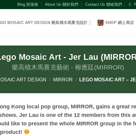
Blog 部落格
About Us 關於我們
Contact Us 聯絡我們
EGO MOSAIC ART DESIGN 樂高積木馬賽克設計
SHOP 網上商店
Lego Mosaic Art - Jer Lau (MIRROR
樂高積木馬賽克藝術 - 柳應廷(MIRROR)
OSAIC ART DESIGN
/
MIRROR
/
LEGO MOSAIC ART – JE
ong Kong local pop group, MIRROR, gains a great re
shows. Jer Lau is one of the 12 members from this
ould like to present the whole MIRROR group in the f
product!