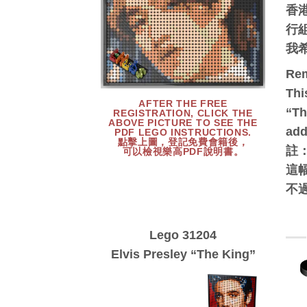
香
行
我
Re
Thi
AFTER THE FREE
“Th
REGISTRATION, CLICK THE
ABOVE PICTURE TO SEE THE
add
PDF LEGO INSTRUCTIONS.
點擊上圖，登記免費會籍後，
註
可以檢視樂高PDF說明書。
這幅
不
Lego 31204
Elvis Presley “The King”