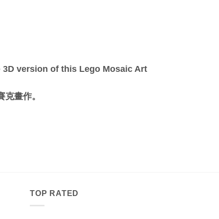
3D version of this Lego Mosaic Art
馬賽克畫作。
TOP RATED