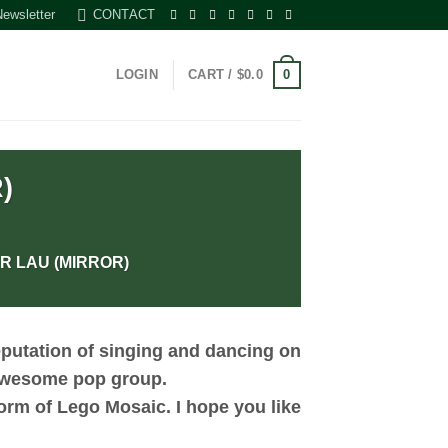
Newsletter
CONTACT
0
LOGIN
CART /
$
0.0
)
R LAU (MIRROR)
putation of singing and dancing on
 awesome pop group.
orm of Lego Mosaic. I hope you like