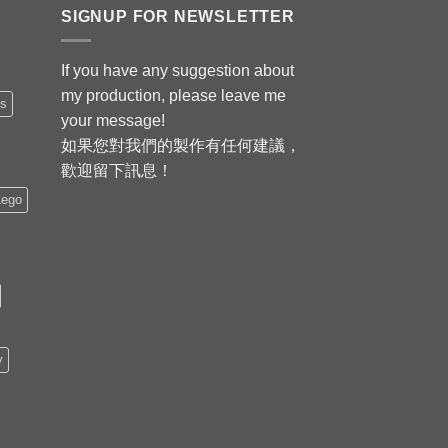
SIGNUP FOR NEWSLETTER
If you have any suggestion about
my production, please leave me
is
your message!
如果您對我們的製作有任何建議，
歡迎留下訊息！
Lego
y