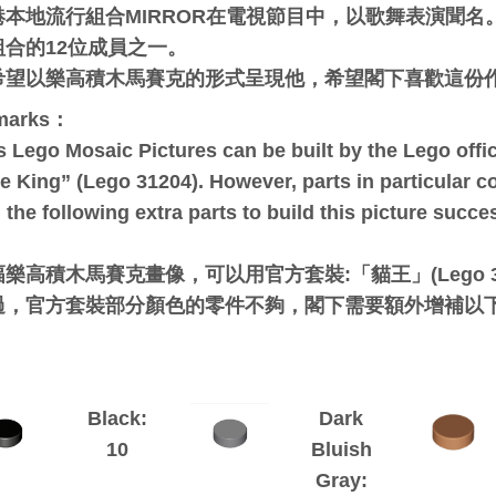
港本地流行組合MIRROR在電視節目中，以歌舞表演聞名。柳
組合的12位成員之一。
希望以樂高積木馬賽克的形式呈現他，希望閣下喜歡這份
marks：
s Lego Mosaic Pictures can be built by the Lego offici
e King” (Lego 31204). However, parts in particular c
 the following extra parts to build this picture succes
：
樂高積木馬賽克畫像，可以用官方套裝:「貓王」(Lego 3
過，官方套裝部分顏色的零件不夠，閣下需要額外增補以
Black:
Dark
10
Bluish
Gray: