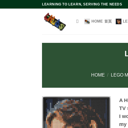
Skip
LEARNING TO LEARN, SERVING THE NEEDS
to
content
HOME 首頁
L
HOME
/
LEGO M
A H
TV 
I w
my 