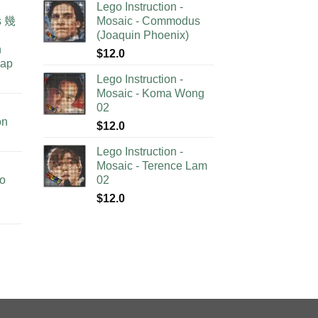
Lego Instruction -
as 幾
Mosaic - Commodus
(Joaquin Phoenix)
n
$
12.0
lap
Lego Instruction -
Mosaic - Koma Wong
02
on
$
12.0
Lego Instruction -
Mosaic - Terence Lam
no
02
$
12.0