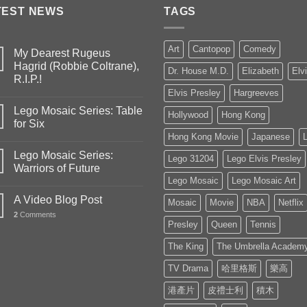
TEST NEWS
TAGS
Art
Cantopop
Comedy
My Dearest Rugeus
Hagrid (Robbie Coltrane),
Dr. House M.D.
Elizabeth
Elv
R.I.P.!
Elvis Presley
Hargreeves
Lego Mosaic Series: Table
Hollywood
Hong Kong
for Six
Hong Kong Movie
Japanese
Lego Mosaic Series:
Lego 31204
Lego Elvis Presley
Warriors of Future
Lego Mosaic
Lego Mosaic Art
A Video Blog Post
Mosaic
Movie
NBA
Netflix
2
Comments
Presley
Queen
Tennis
The King
The Umbrella Academ
TV Drama
哈里格斯
樂高
港產片
皮禮士利
積木