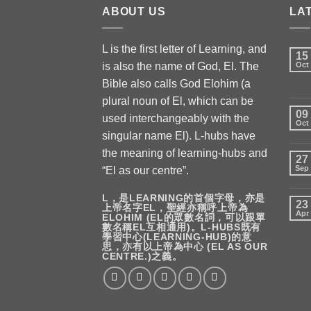
ABOUT US
LA
L is the first letter of Learning, and
15
is also the name of God, El. The
Oct
Bible also calls God Elohim (a
plural noun of El, which can be
09
used interchangeably with the
Oct
singular name El). L-hubs have
the meaning of learning-hubs and
27
Sep
“El as our centre”.
L，是LEARNING的首個字母，亦是
23
上帝名字EL，聖經亦稱呼上帝為
Apr
ELOHIM (EL的眾數名詞，可以跟單
數名稱EL互相通用)。L-HUBS既有
學習中心(LEARNING-HUB)的意
思，亦有以上帝為中心 (EL AS OUR
CENTRE.)之義。