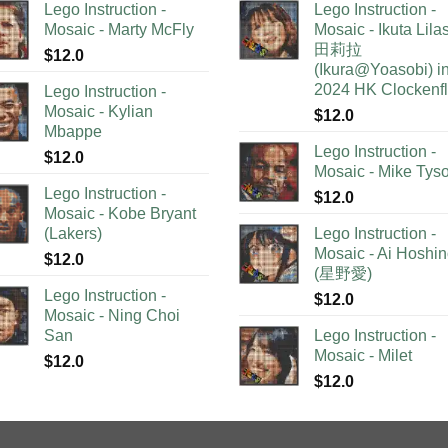
Lego Instruction -
Lego Instruction -
Mosaic - Marty McFly
Mosaic - Ikuta Lil
田莉拉
$
12.0
(Ikura@Yoasobi) i
2024 HK Clockenf
Lego Instruction -
Mosaic - Kylian
$
12.0
Mbappe
Lego Instruction -
$
12.0
Mosaic - Mike Tys
Lego Instruction -
$
12.0
Mosaic - Kobe Bryant
(Lakers)
Lego Instruction -
Mosaic - Ai Hoshi
$
12.0
(星野愛)
Lego Instruction -
$
12.0
Mosaic - Ning Choi
San
Lego Instruction -
Mosaic - Milet
$
12.0
$
12.0