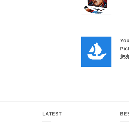
You
Pic
您
LATEST
BE