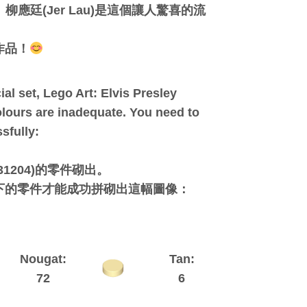
應廷(Jer Lau)是這個讓人驚喜的流
作品！
al set, Lego Art: Elvis Presley
olours are inadequate. You need to
sfully:
1204)的零件砌出。
下的零件才能成功拼砌出這幅圖像：
Nougat:
Tan:
72
6