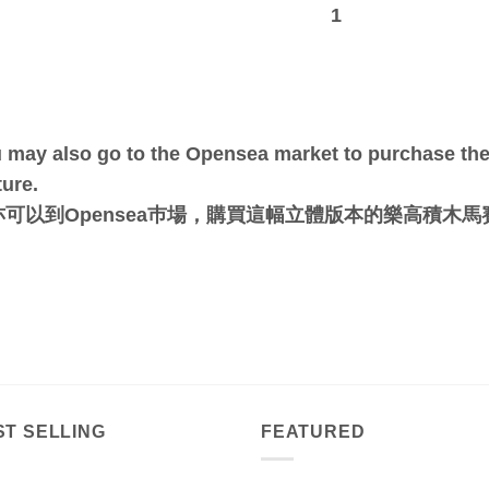
1
 may also go to the Opensea market to purchase the 
ture.
亦可以到Opensea巿場，購買這幅立體版本的樂高積木
ST SELLING
FEATURED