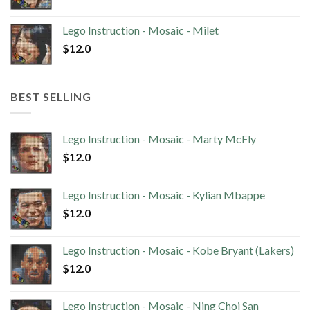
Lego Instruction - Mosaic - Milet
$
12.0
BEST SELLING
Lego Instruction - Mosaic - Marty McFly
$
12.0
Lego Instruction - Mosaic - Kylian Mbappe
$
12.0
Lego Instruction - Mosaic - Kobe Bryant (Lakers)
$
12.0
Lego Instruction - Mosaic - Ning Choi San