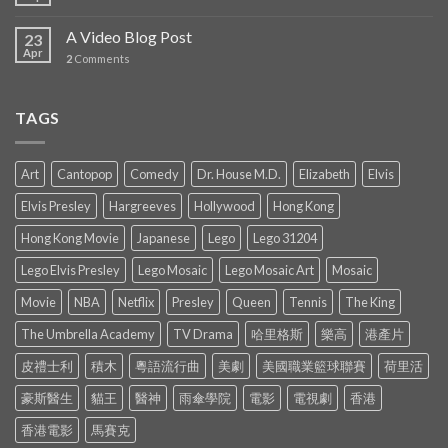
A Video Blog Post
23
Apr
2
Comments
TAGS
Art
Cantopop
Comedy
Dr. House M.D.
Elizabeth
Elvis
Elvis Presley
Hargreeves
Hollywood
Hong Kong
Hong Kong Movie
Japanese
Lego
Lego 31204
Lego Elvis Presley
Lego Mosaic
Lego Mosaic Art
Mosaic
Movie
NBA
Netflix
Presley
Queen
Tennis
The King
The Umbrella Academy
TV Drama
哈里格斯
樂高
港產片
皮禮士利
積木
粵語流行曲
美劇
美國職業籃球聯賽
荷里活
豪斯醫生
貓王
醫神
雨傘學院
電影
電視劇
香港
香港電影
馬賽克