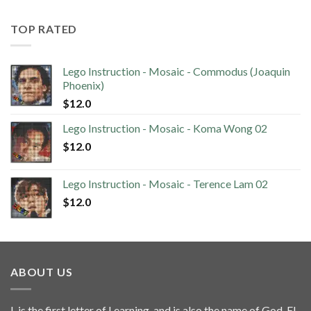
TOP RATED
Lego Instruction - Mosaic - Commodus (Joaquin
Phoenix)
$
12.0
Lego Instruction - Mosaic - Koma Wong 02
$
12.0
Lego Instruction - Mosaic - Terence Lam 02
$
12.0
ABOUT US
L is the first letter of Learning, and is also the name of God, El.