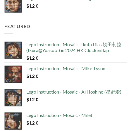
$
12.0
FEATURED
Lego Instruction - Mosaic - Ikuta Lilas 幾田莉拉
(Ikura@Yoasobi) in 2024 HK Clockenflap
$
12.0
Lego Instruction - Mosaic - Mike Tyson
$
12.0
Lego Instruction - Mosaic - Ai Hoshino (星野愛)
$
12.0
Lego Instruction - Mosaic - Milet
$
12.0