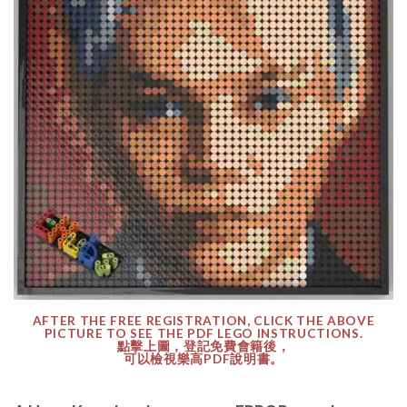
AFTER THE FREE REGISTRATION, CLICK THE ABOVE
PICTURE TO SEE THE PDF LEGO INSTRUCTIONS.
點擊上圖，登記免費會籍後，
可以檢視樂高PDF說明書。