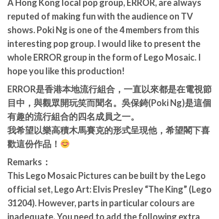
A Hong Kong local pop group, ERROR, are always
reputed of making fun with the audience on TV
shows. Poki Ng is one of the 4 members from this
interesting pop group. I would like to present the
whole ERROR group in the form of Lego Mosaic. I
hope you like this production!
ERROR是香港本地流行組合，一直以來都是在電視節
目中，與觀眾開玩笑而聞名。吳保錡(Poki Ng)是這個
有趣的流行組合的四名成員之一。
我希望以樂高積木馬賽克的形式呈現他，希望閣下喜
歡這份作品！
Remarks：
This Lego Mosaic Pictures can be built by the Lego
official set, Lego Art: Elvis Presley “The King” (Lego
31204). However, parts in particular colours are
inadequate. You need to add the following extra