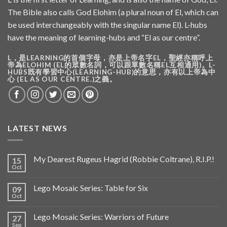
The Bible also calls God Elohim (a plural noun of El, which can
be used interchangeably with the singular name El). L-hubs
have the meaning of learning-hubs and “El as our centre”.
L，是LEARNING的首個字母，亦是上帝名字EL，聖經亦稱呼上
帝為ELOHIM (EL的眾數名詞，可以跟單數名稱EL互相通用)。L-
HUBS既有學習中心(LEARNING-HUB)的意思，亦有以上帝為中
心 (EL AS OUR CENTRE.)之義。
LATEST NEWS
My Dearest Rugeus Hagrid (Robbie Coltrane), R.I.P.!
15
Oct
Lego Mosaic Series: Table for Six
09
Oct
Lego Mosaic Series: Warriors of Future
27
Sep