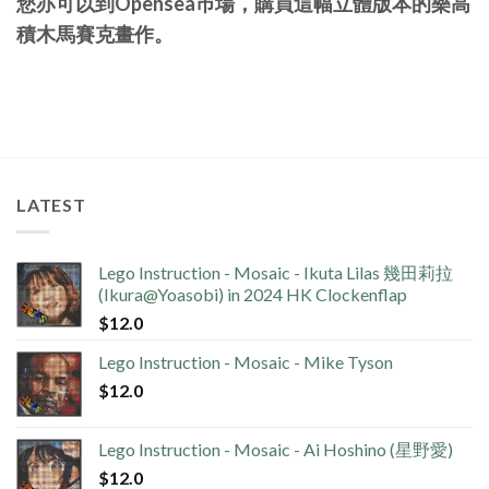
您亦可以到Opensea巿場，購買這幅立體版本的樂高
積木馬賽克畫作。
LATEST
Lego Instruction - Mosaic - Ikuta Lilas 幾田莉拉
(Ikura@Yoasobi) in 2024 HK Clockenflap
$
12.0
Lego Instruction - Mosaic - Mike Tyson
$
12.0
Lego Instruction - Mosaic - Ai Hoshino (星野愛)
$
12.0