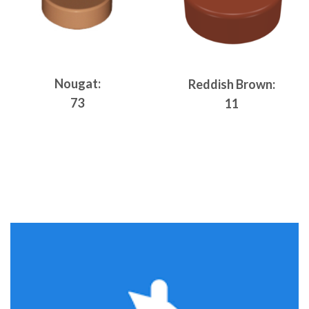
Nougat:
Reddish Brown:
73
11