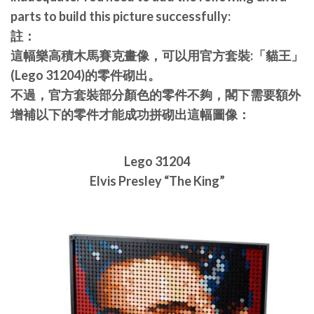
parts to build this picture successfully:
註：
這幅樂高積木馬賽克畫像，可以用官方套裝:「貓王」
(Lego 31204)的零件砌出。
不過，官方套裝部分顏色的零件不夠，閣下需要額外
增補以下的零件才能成功拼砌出這幅圖像：
Lego 31204
Elvis Presley “The King”