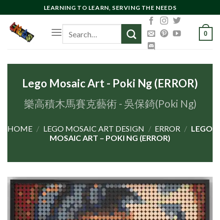
Skip
LEARNING TO LEARN, SERVING THE NEEDS
to
Search
content
0
for:
Lego Mosaic Art - Poki Ng (ERROR)
樂高積木馬賽克藝術 - 吳保錡(Poki Ng)
HOME
/
LEGO MOSAIC ART DESIGN
/
ERROR
/
LEGO
MOSAIC ART – POKI NG (ERROR)