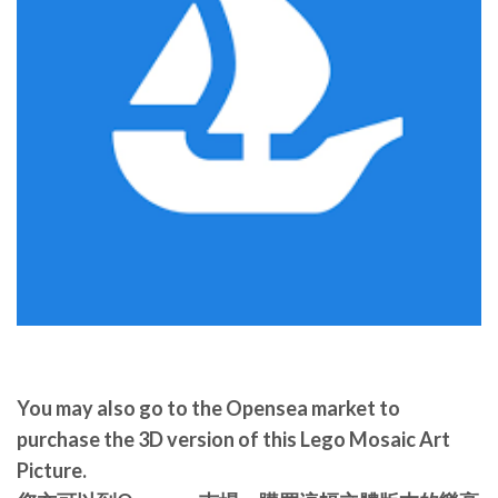
You may also go to the Opensea market to
purchase the 3D version of this Lego Mosaic Art
Picture.