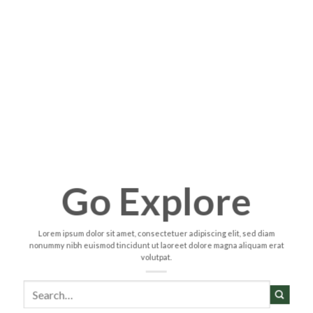
Go Explore
Lorem ipsum dolor sit amet, consectetuer adipiscing elit, sed diam
nonummy nibh euismod tincidunt ut laoreet dolore magna aliquam erat
volutpat.
Search
for: