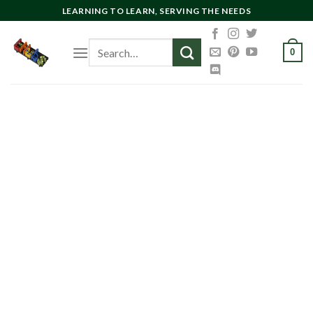
Skip
LEARNING TO LEARN, SERVING THE NEEDS
to
content
Search
0
for: