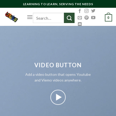
Skip
LEARNING TO LEARN, SERVING THE NEEDS
to
Search
content
0
for:
VIDEO BUTTON
Add a video button that opens Youtube
and Viemo videos anywhere.