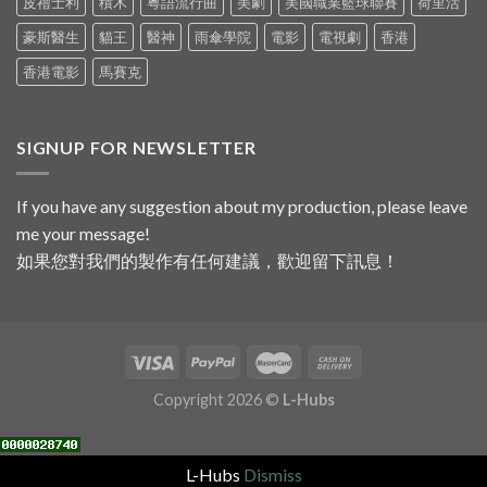
皮禮士利
積木
粵語流行曲
美劇
美國職業籃球聯賽
荷里活
豪斯醫生
貓王
醫神
雨傘學院
電影
電視劇
香港
香港電影
馬賽克
SIGNUP FOR NEWSLETTER
If you have any suggestion about my production, please leave
me your message!
如果您對我們的製作有任何建議，歡迎留下訊息！
Copyright 2026 ©
L-Hubs
L-Hubs
Dismiss