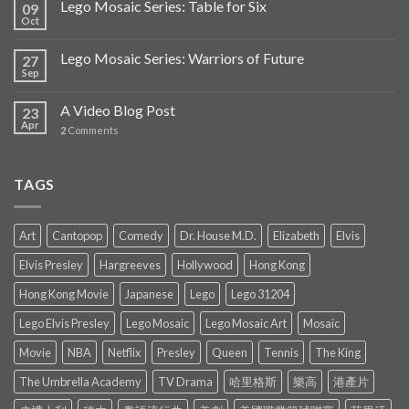
Lego Mosaic Series: Table for Six
09
Oct
Lego Mosaic Series: Warriors of Future
27
Sep
A Video Blog Post
23
Apr
2
Comments
TAGS
Art
Cantopop
Comedy
Dr. House M.D.
Elizabeth
Elvis
Elvis Presley
Hargreeves
Hollywood
Hong Kong
Hong Kong Movie
Japanese
Lego
Lego 31204
Lego Elvis Presley
Lego Mosaic
Lego Mosaic Art
Mosaic
Movie
NBA
Netflix
Presley
Queen
Tennis
The King
The Umbrella Academy
TV Drama
哈里格斯
樂高
港產片