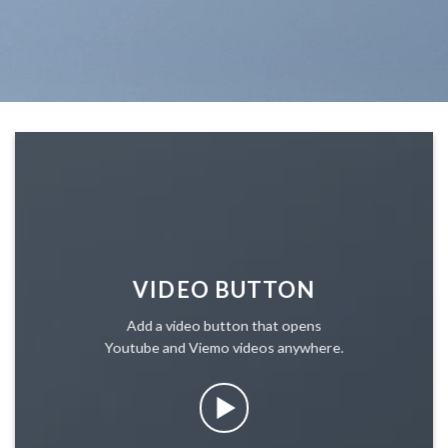
VIDEO BUTTON
Add a video button that opens
Youtube and Viemo videos anywhere.