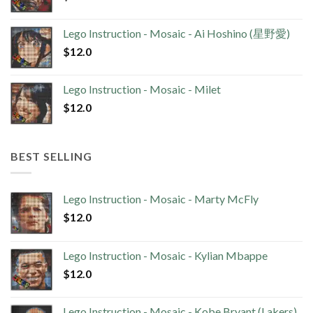
Lego Instruction - Mosaic - Ai Hoshino (星野愛)
$
12.0
Lego Instruction - Mosaic - Milet
$
12.0
BEST SELLING
Lego Instruction - Mosaic - Marty McFly
$
12.0
Lego Instruction - Mosaic - Kylian Mbappe
$
12.0
Lego Instruction - Mosaic - Kobe Bryant (Lakers)