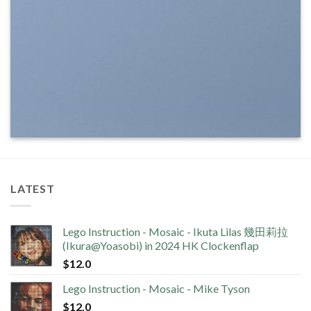
LATEST
Lego Instruction - Mosaic - Ikuta Lilas 幾田莉拉
(Ikura@Yoasobi) in 2024 HK Clockenflap
$
12.0
Lego Instruction - Mosaic - Mike Tyson
$
12.0