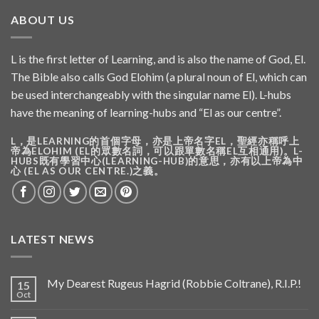
ABOUT US
L is the first letter of Learning, and is also the name of God, El.
The Bible also calls God Elohim (a plural noun of El, which can
be used interchangeably with the singular name El). L-hubs
have the meaning of learning-hubs and “El as our centre”.
L，是LEARNING的首個字母，亦是上帝名字EL，聖經亦稱呼上
帝為ELOHIM (EL的眾數名詞，可以跟單數名稱EL互相通用)。L-
HUBS既有學習中心(LEARNING-HUB)的意思，亦有以上帝為中
心 (EL AS OUR CENTRE.)之義。
LATEST NEWS
My Dearest Rugeus Hagrid (Robbie Coltrane), R.I.P.!
15
Oct