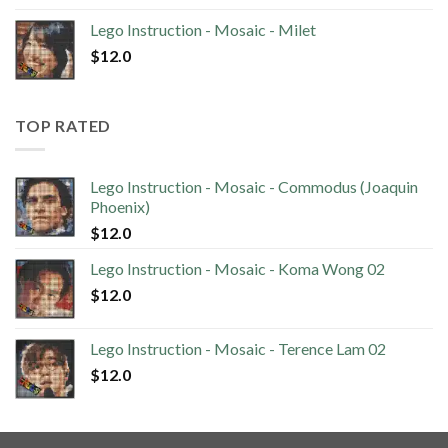
Lego Instruction - Mosaic - Milet
$
12.0
TOP RATED
Lego Instruction - Mosaic - Commodus (Joaquin
Phoenix)
$
12.0
Lego Instruction - Mosaic - Koma Wong 02
$
12.0
Lego Instruction - Mosaic - Terence Lam 02
$
12.0