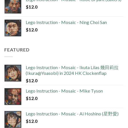
$
12.0
Lego Instruction - Mosaic - Ning Choi San
$
12.0
FEATURED
Lego Instruction - Mosaic - Ikuta Lilas 幾田莉拉
(Ikura@Yoasobi) in 2024 HK Clockenflap
$
12.0
Lego Instruction - Mosaic - Mike Tyson
$
12.0
Lego Instruction - Mosaic - Ai Hoshino (星野愛)
$
12.0