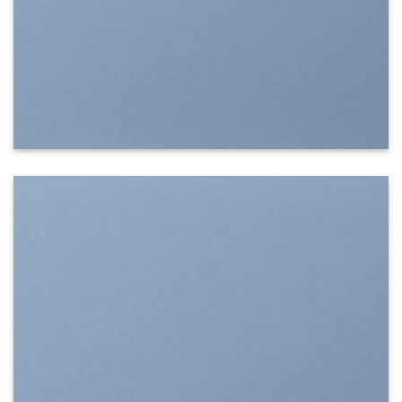
SHOW ON HOVER
Select between various hover effects