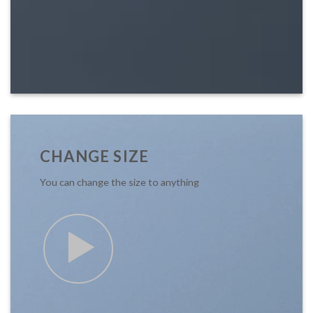
CHANGE SIZE
You can change the size to anything