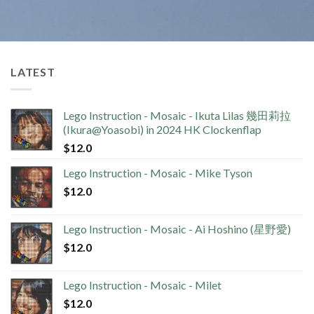
LATEST
Lego Instruction - Mosaic - Ikuta Lilas 幾田莉拉
(Ikura@Yoasobi) in 2024 HK Clockenflap
$
12.0
Lego Instruction - Mosaic - Mike Tyson
$
12.0
Lego Instruction - Mosaic - Ai Hoshino (星野愛)
$
12.0
Lego Instruction - Mosaic - Milet
$
12.0