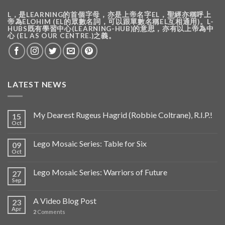
L，是LEARNING的首個字母，亦是上帝名字EL，聖經亦稱呼上
帝為ELOHIM (EL的眾數名詞，可以跟單數名稱EL互相通用)。L-
HUBS既有學習中心(LEARNING-HUB)的意思，亦有以上帝為中
心 (EL AS OUR CENTRE.)之義。
LATEST NEWS
My Dearest Rugeus Hagrid (Robbie Coltrane), R.I.P.!
15
Oct
Lego Mosaic Series: Table for Six
09
Oct
Lego Mosaic Series: Warriors of Future
27
Sep
A Video Blog Post
23
Apr
2
Comments