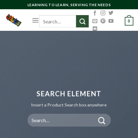
Skip
LEARNING TO LEARN, SERVING THE NEEDS
to
Search
content
0
for:
SEARCH ELEMENT
Insert a Product Search box anywhere
Search
for: