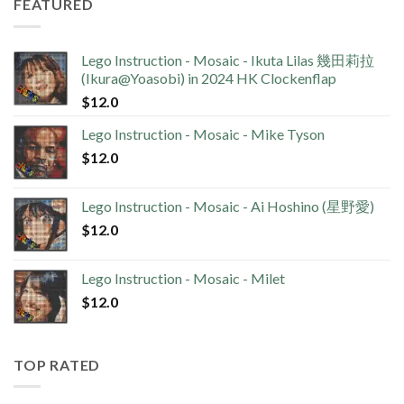
FEATURED
Lego Instruction - Mosaic - Ikuta Lilas 幾田莉拉
(Ikura@Yoasobi) in 2024 HK Clockenflap
$
12.0
Lego Instruction - Mosaic - Mike Tyson
$
12.0
Lego Instruction - Mosaic - Ai Hoshino (星野愛)
$
12.0
Lego Instruction - Mosaic - Milet
$
12.0
TOP RATED