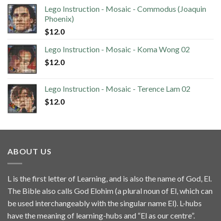
Lego Instruction - Mosaic - Commodus (Joaquin
Phoenix)
$
12.0
Lego Instruction - Mosaic - Koma Wong 02
$
12.0
Lego Instruction - Mosaic - Terence Lam 02
$
12.0
ABOUT US
L is the first letter of Learning, and is also the name of God, El.
The Bible also calls God Elohim (a plural noun of El, which can
be used interchangeably with the singular name El). L-hubs
have the meaning of learning-hubs and “El as our centre”.