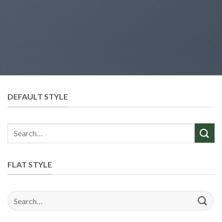
DEFAULT STYLE
Search
for:
FLAT STYLE
Search
for: