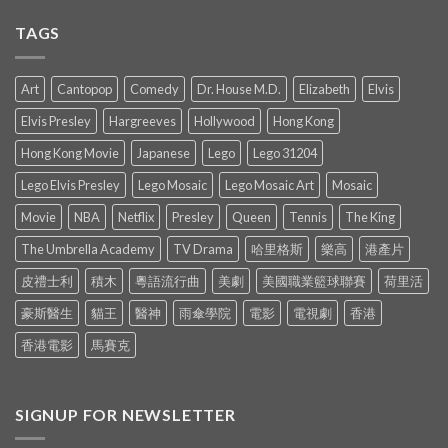
TAGS
Art
Cantopop
Comedy
Dr. House M.D.
Elizabeth
Elvis
Elvis Presley
Hargreeves
Hollywood
Hong Kong
Hong Kong Movie
Japanese
Lego
Lego 31204
Lego Elvis Presley
Lego Mosaic
Lego Mosaic Art
Mosaic
Movie
NBA
Netflix
Presley
Queen
Tennis
The King
The Umbrella Academy
TV Drama
哈里格斯
樂高
港產片
皮禮士利
積木
粵語流行曲
美劇
美國職業籃球聯賽
荷里活
豪斯醫生
貓王
醫神
雨傘學院
電影
電視劇
香港
香港電影
馬賽克
SIGNUP FOR NEWSLETTER