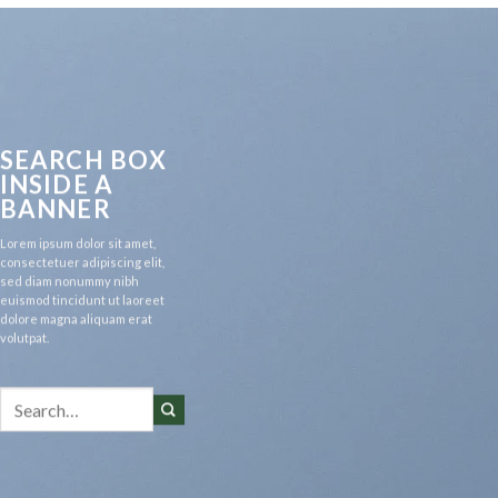
SEARCH BOX
INSIDE A
BANNER
Lorem ipsum dolor sit amet,
consectetuer adipiscing elit,
sed diam nonummy nibh
euismod tincidunt ut laoreet
dolore magna aliquam erat
volutpat.
Search
for: