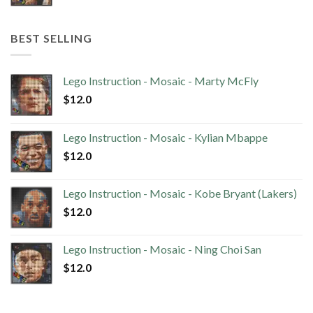
BEST SELLING
Lego Instruction - Mosaic - Marty McFly
$
12.0
Lego Instruction - Mosaic - Kylian Mbappe
$
12.0
Lego Instruction - Mosaic - Kobe Bryant (Lakers)
$
12.0
Lego Instruction - Mosaic - Ning Choi San
$
12.0