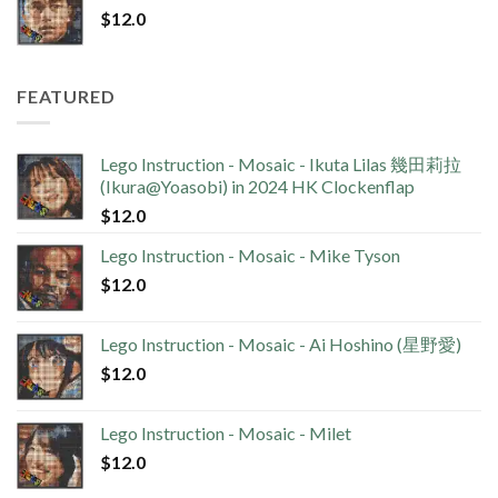
$
12.0
FEATURED
Lego Instruction - Mosaic - Ikuta Lilas 幾田莉拉
(Ikura@Yoasobi) in 2024 HK Clockenflap
$
12.0
Lego Instruction - Mosaic - Mike Tyson
$
12.0
Lego Instruction - Mosaic - Ai Hoshino (星野愛)
$
12.0
Lego Instruction - Mosaic - Milet
$
12.0