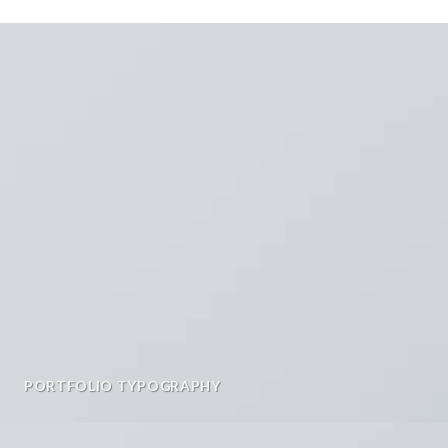
PORTFOLIO TYPOGRAPHY