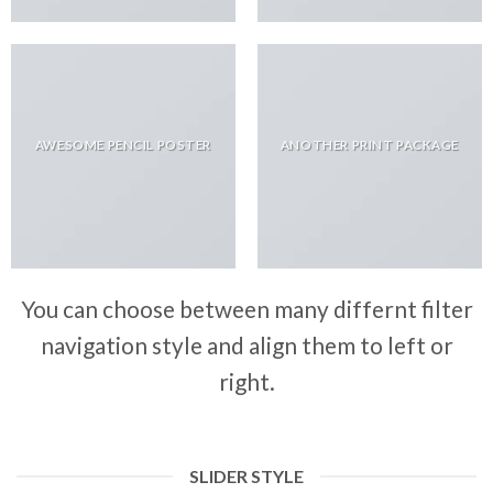
AWESOME PENCIL POSTER
ANOTHER PRINT PACKAGE
You can choose between many differnt filter
navigation style and align them to left or
right.
SLIDER STYLE