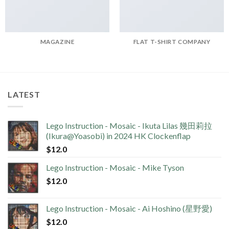
MAGAZINE
FLAT T-SHIRT COMPANY
LATEST
Lego Instruction - Mosaic - Ikuta Lilas 幾田莉拉
(Ikura@Yoasobi) in 2024 HK Clockenflap
$
12.0
Lego Instruction - Mosaic - Mike Tyson
$
12.0
Lego Instruction - Mosaic - Ai Hoshino (星野愛)
$
12.0