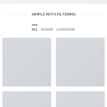
SIMPLE WITH FILTERING
ALL
DESIGN
LOOKBOOK