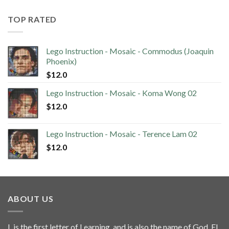
TOP RATED
Lego Instruction - Mosaic - Commodus (Joaquin
Phoenix)
$
12.0
Lego Instruction - Mosaic - Koma Wong 02
$
12.0
Lego Instruction - Mosaic - Terence Lam 02
$
12.0
ABOUT US
L is the first letter of Learning, and is also the name of God, El.