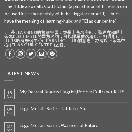
The Bible also calls God Elohim (a plural noun of El, which can
be used interchangeably with the singular name El). L-hubs
have the meaning of learning-hubs and “El as our centre”.
L，是LEARNING的首個字母，亦是上帝名字EL，聖經亦稱呼上
帝為ELOHIM (EL的眾數名詞，可以跟單數名稱EL互相通用)。L-
HUBS既有學習中心(LEARNING-HUB)的意思，亦有以上帝為中
心 (EL AS OUR CENTRE.)之義。
LATEST NEWS
My Dearest Rugeus Hagrid (Robbie Coltrane), R.I.P.!
15
Oct
Lego Mosaic Series: Table for Six
09
Oct
Lego Mosaic Series: Warriors of Future
27
Sep