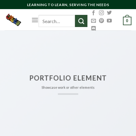
Skip
LEARNING TO LEARN, SERVING THE NEEDS
to
Search
content
0
for:
PORTFOLIO ELEMENT
Showcase work or other elements