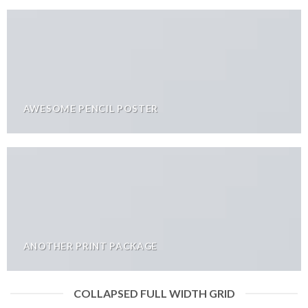
AWESOME PENCIL POSTER
ANOTHER PRINT PACKAGE
COLLAPSED FULL WIDTH GRID