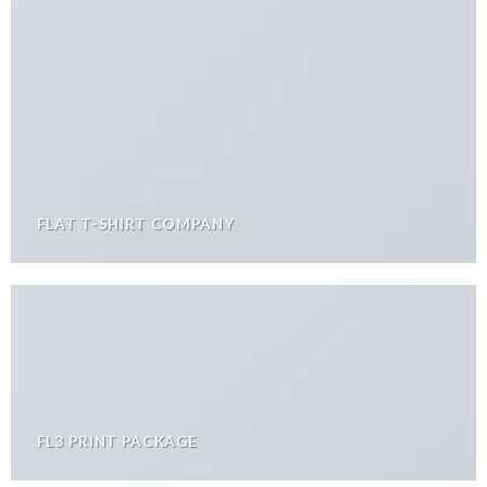
FLAT T-SHIRT COMPANY
FL3 PRINT PACKAGE