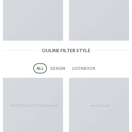
OULINE FILTER STYLE
ALL
DESIGN
LOOKBOOK
PORTFOLIO TYPOGRAPHY
MAGAZINE