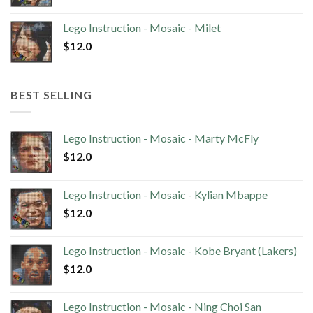
Lego Instruction - Mosaic - Milet
$
12.0
BEST SELLING
Lego Instruction - Mosaic - Marty McFly
$
12.0
Lego Instruction - Mosaic - Kylian Mbappe
$
12.0
Lego Instruction - Mosaic - Kobe Bryant (Lakers)
$
12.0
Lego Instruction - Mosaic - Ning Choi San