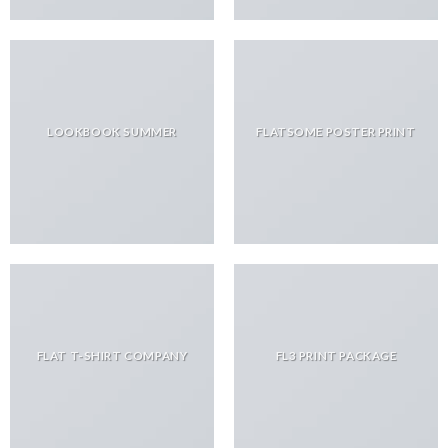
LOOKBOOK SUMMER
FLATSOME POSTER PRINT
FLAT T-SHIRT COMPANY
FL3 PRINT PACKAGE