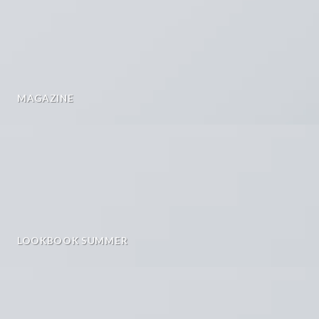
MAGAZINE
LOOKBOOK SUMMER