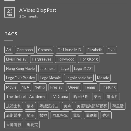
A Video Blog Post
23
Apr
2
Comments
TAGS
Art
Cantopop
Comedy
Dr. House M.D.
Elizabeth
Elvis
Elvis Presley
Hargreeves
Hollywood
Hong Kong
Hong Kong Movie
Japanese
Lego
Lego 31204
Lego Elvis Presley
Lego Mosaic
Lego Mosaic Art
Mosaic
Movie
NBA
Netflix
Presley
Queen
Tennis
The King
The Umbrella Academy
TV Drama
哈里格斯
樂高
港產片
皮禮士利
積木
粵語流行曲
美劇
美國職業籃球聯賽
荷里活
豪斯醫生
貓王
醫神
雨傘學院
電影
電視劇
香港
香港電影
馬賽克