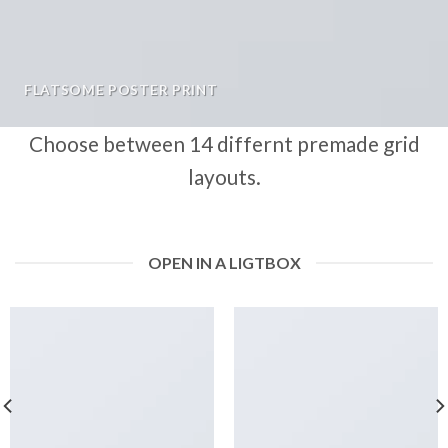
FLATSOME POSTER PRINT
Choose between 14 differnt premade grid
layouts.
OPEN IN A LIGTBOX