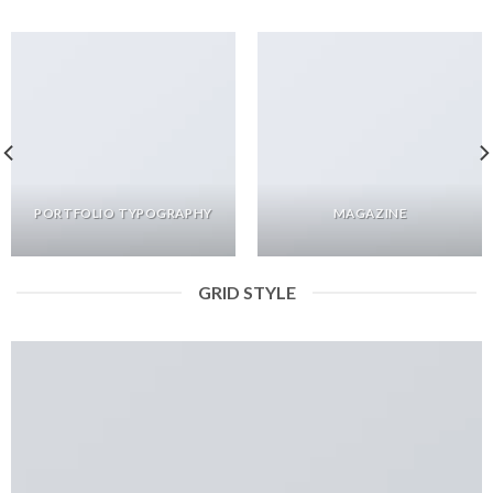
PORTFOLIO TYPOGRAPHY
MAGAZINE
GRID STYLE