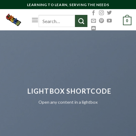
Skip
LEARNING TO LEARN, SERVING THE NEEDS
to
Search
content
0
for:
LIGHTBOX SHORTCODE
Open any content in a lightbox