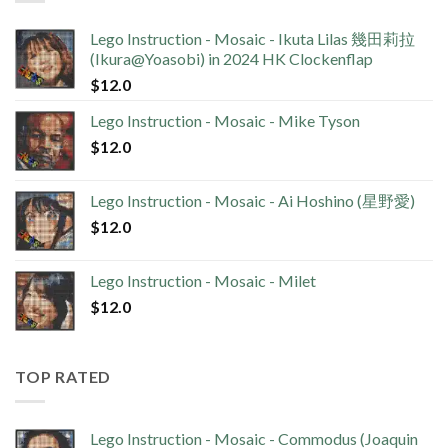
Lego Instruction - Mosaic - Ikuta Lilas 幾田莉拉
(Ikura@Yoasobi) in 2024 HK Clockenflap
$
12.0
Lego Instruction - Mosaic - Mike Tyson
$
12.0
Lego Instruction - Mosaic - Ai Hoshino (星野愛)
$
12.0
Lego Instruction - Mosaic - Milet
$
12.0
TOP RATED
Lego Instruction - Mosaic - Commodus (Joaquin