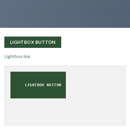
LIGHTBOX BUTTON
Lightbox link
LIGHTBOX BUTTON