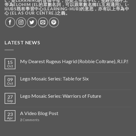
L，是LEARNING的首個字母，亦是上帝名字EL，聖經亦稱呼上
帝為ELOHIM (EL的眾數名詞，可以跟單數名稱EL互相通用)。L-
HUBS既有學習中心(LEARNING-HUB)的意思，亦有以上帝為中
心 (EL AS OUR CENTRE.)之義。
LATEST NEWS
My Dearest Rugeus Hagrid (Robbie Coltrane), R.I.P.!
15
Oct
Lego Mosaic Series: Table for Six
09
Oct
Lego Mosaic Series: Warriors of Future
27
Sep
A Video Blog Post
23
Apr
2
Comments