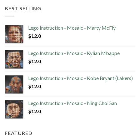
BEST SELLING
Lego Instruction - Mosaic - Marty McFly
$
12.0
Lego Instruction - Mosaic - Kylian Mbappe
$
12.0
Lego Instruction - Mosaic - Kobe Bryant (Lakers)
$
12.0
Lego Instruction - Mosaic - Ning Choi San
$
12.0
FEATURED