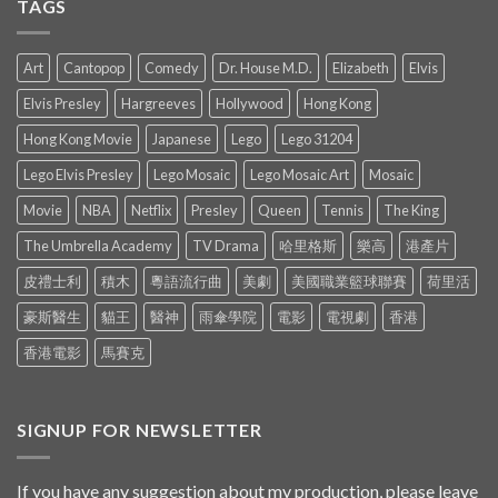
TAGS
Art
Cantopop
Comedy
Dr. House M.D.
Elizabeth
Elvis
Elvis Presley
Hargreeves
Hollywood
Hong Kong
Hong Kong Movie
Japanese
Lego
Lego 31204
Lego Elvis Presley
Lego Mosaic
Lego Mosaic Art
Mosaic
Movie
NBA
Netflix
Presley
Queen
Tennis
The King
The Umbrella Academy
TV Drama
哈里格斯
樂高
港產片
皮禮士利
積木
粵語流行曲
美劇
美國職業籃球聯賽
荷里活
豪斯醫生
貓王
醫神
雨傘學院
電影
電視劇
香港
香港電影
馬賽克
SIGNUP FOR NEWSLETTER
If you have any suggestion about my production, please leave