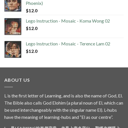
Phoenix)
$
12.0
Lego Instruction - Mosaic - Koma Wong 02
$
12.0
Lego Instruction - Mosaic - Terence Lam 02
$
12.0
ABOUT US
L is the first letter of Learning, and is also the name of God, El.
The Bible also calls God Elohim (a plural noun of El, which can
be used interchangeably with the singular name El). L-hubs
have the meaning of learning-hubs and “El as our centre”.