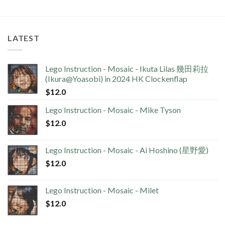
LATEST
Lego Instruction - Mosaic - Ikuta Lilas 幾田莉拉
(Ikura@Yoasobi) in 2024 HK Clockenflap
$
12.0
Lego Instruction - Mosaic - Mike Tyson
$
12.0
Lego Instruction - Mosaic - Ai Hoshino (星野愛)
$
12.0
Lego Instruction - Mosaic - Milet
$
12.0