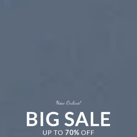
Now Online!
BIG SALE
New Trends
UP TO
70%
OFF