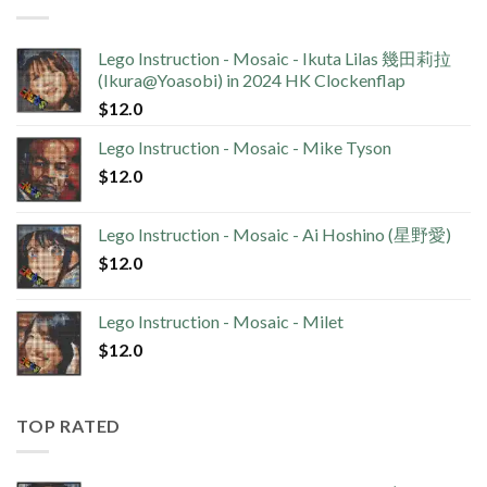
Lego Instruction - Mosaic - Ikuta Lilas 幾田莉拉
(Ikura@Yoasobi) in 2024 HK Clockenflap
$
12.0
Lego Instruction - Mosaic - Mike Tyson
$
12.0
Lego Instruction - Mosaic - Ai Hoshino (星野愛)
$
12.0
Lego Instruction - Mosaic - Milet
$
12.0
TOP RATED