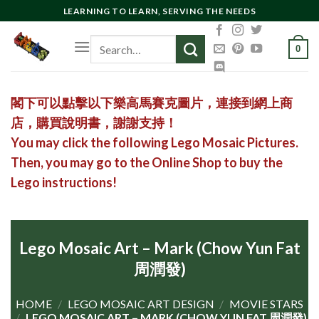
Skip
LEARNING TO LEARN, SERVING THE NEEDS
to
Search
content
0
for:
閣下可以點擊以下樂高馬賽克圖片，連接到網上商
店，購買說明書，謝謝支持！
You may click the following Lego Mosaic Pictures.
Then, you may go to the Online Shop to buy the
Lego instructions!
Lego Mosaic Art – Mark (Chow Yun Fat
周潤發)
HOME
/
LEGO MOSAIC ART DESIGN
/
MOVIE STARS
/
LEGO MOSAIC ART – MARK (CHOW YUN FAT 周潤發)