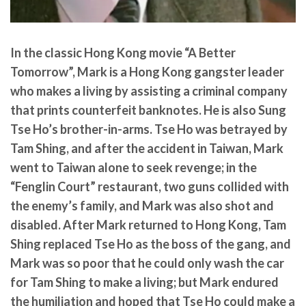
In the classic Hong Kong movie “A Better
Tomorrow”,
Mark
is a Hong Kong gangster leader
who makes a living by assisting a criminal company
that prints counterfeit banknotes. He is also Sung
Tse Ho’s brother-in-arms. Tse Ho was betrayed by
Tam Shing, and after the accident in Taiwan, Mark
went to Taiwan alone to seek revenge; in the
“Fenglin Court” restaurant, two guns collided with
the enemy’s family, and Mark was also shot and
disabled. After Mark returned to Hong Kong, Tam
Shing replaced Tse Ho as the boss of the gang, and
Mark was so poor that he could only wash the car
for Tam Shing to make a living; but Mark endured
the humiliation and hoped that Tse Ho could make a