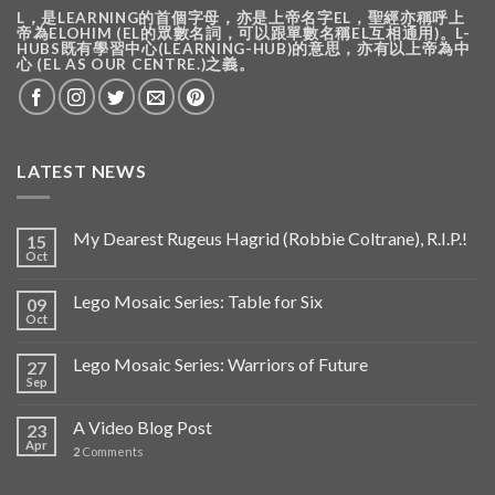
L，是LEARNING的首個字母，亦是上帝名字EL，聖經亦稱呼上
帝為ELOHIM (EL的眾數名詞，可以跟單數名稱EL互相通用)。L-
HUBS既有學習中心(LEARNING-HUB)的意思，亦有以上帝為中
心 (EL AS OUR CENTRE.)之義。
LATEST NEWS
My Dearest Rugeus Hagrid (Robbie Coltrane), R.I.P.!
15
Oct
Lego Mosaic Series: Table for Six
09
Oct
Lego Mosaic Series: Warriors of Future
27
Sep
A Video Blog Post
23
Apr
2
Comments