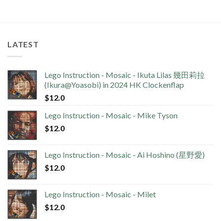
LATEST
Lego Instruction - Mosaic - Ikuta Lilas 幾田莉拉
(Ikura@Yoasobi) in 2024 HK Clockenflap
$
12.0
Lego Instruction - Mosaic - Mike Tyson
$
12.0
Lego Instruction - Mosaic - Ai Hoshino (星野愛)
$
12.0
Lego Instruction - Mosaic - Milet
$
12.0