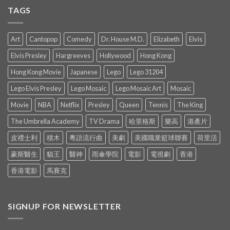
TAGS
Art
Cantopop
Comedy
Dr. House M.D.
Elizabeth
Elvis
Elvis Presley
Hargreeves
Hollywood
Hong Kong
Hong Kong Movie
Japanese
Lego
Lego 31204
Lego Elvis Presley
Lego Mosaic
Lego Mosaic Art
Mosaic
Movie
NBA
Netflix
Presley
Queen
Tennis
The King
The Umbrella Academy
TV Drama
哈里格斯
樂高
港產片
皮禮士利
積木
粵語流行曲
美劇
美國職業籃球聯賽
荷里活
豪斯醫生
貓王
醫神
雨傘學院
電影
電視劇
香港
香港電影
馬賽克
SIGNUP FOR NEWSLETTER