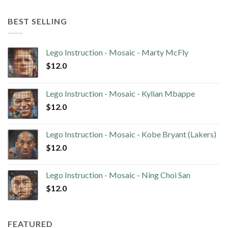
BEST SELLING
Lego Instruction - Mosaic - Marty McFly
$
12.0
Lego Instruction - Mosaic - Kylian Mbappe
$
12.0
Lego Instruction - Mosaic - Kobe Bryant (Lakers)
$
12.0
Lego Instruction - Mosaic - Ning Choi San
$
12.0
FEATURED