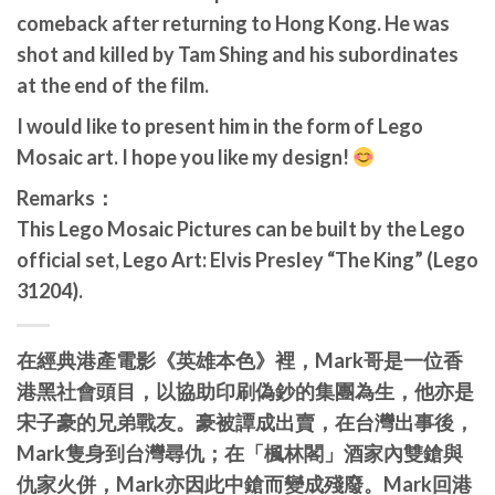
comeback after returning to Hong Kong. He was
shot and killed by Tam Shing and his subordinates
at the end of the film.
I would like to present him in the form of Lego
Mosaic art. I hope you like my design!
Remarks：
This Lego Mosaic Pictures can be built by the Lego
official set, Lego Art: Elvis Presley “The King” (Lego
31204).
在經典港產電影《英雄本色》裡，
Mark哥
是一位香
港黑社會頭目，以協助印刷偽鈔的集團為生，他亦是
宋子豪的兄弟戰友。豪被譚成出賣，在台灣出事後，
Mark隻身到台灣尋仇；在「楓林閣」酒家內雙鎗與
仇家火併，Mark亦因此中鎗而變成殘廢。Mark回港