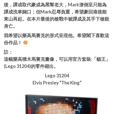
後，譚成取代豪成為黑幫老大，Mark潦倒至只能為
譚成洗車餬口；但Mark忍辱負重，希望豪回港後能
東山再起。在本片最後的槍戰中被譚成及其手下槍殺
身亡。
我希望以樂高馬賽克的形式呈現他。希望閣下喜歡這
份作品！
註：
這幅樂高積木馬賽克畫像，可以用官方套裝:「貓王」
(Lego 31204)的零件砌出。
Lego 31204
Elvis Presley “The King”