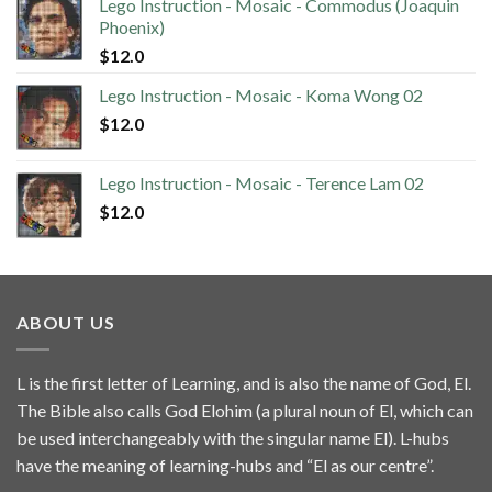
Lego Instruction - Mosaic - Commodus (Joaquin
Phoenix)
$
12.0
Lego Instruction - Mosaic - Koma Wong 02
$
12.0
Lego Instruction - Mosaic - Terence Lam 02
$
12.0
ABOUT US
L is the first letter of Learning, and is also the name of God, El.
The Bible also calls God Elohim (a plural noun of El, which can
be used interchangeably with the singular name El). L-hubs
have the meaning of learning-hubs and “El as our centre”.