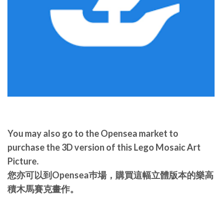
You may also go to the Opensea market to
purchase the 3D version of this Lego Mosaic Art
Picture.
您亦可以到Opensea巿場，購買這幅立體版本的樂高
積木馬賽克畫作。