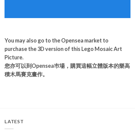
You may also go to the Opensea market to
purchase the 3D version of this Lego Mosaic Art
Picture.
您亦可以到Opensea巿場，購買這幅立體版本的樂高
積木馬賽克畫作。
LATEST