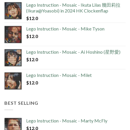
Lego Instruction - Mosaic - Ikuta Lilas 幾田莉拉
(Ikura@Yoasobi) in 2024 HK Clockenflap
$
12.0
Lego Instruction - Mosaic - Mike Tyson
$
12.0
Lego Instruction - Mosaic - Ai Hoshino (星野愛)
$
12.0
Lego Instruction - Mosaic - Milet
$
12.0
BEST SELLING
Lego Instruction - Mosaic - Marty McFly
$
12.0