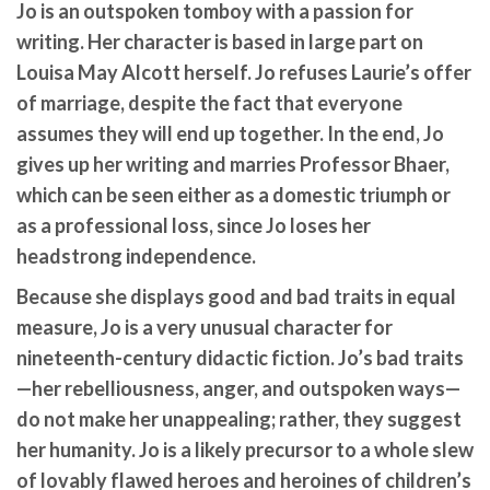
Jo is an outspoken tomboy with a passion for
writing. Her character is based in large part on
Louisa May Alcott herself. Jo refuses Laurie’s offer
of marriage, despite the fact that everyone
assumes they will end up together. In the end, Jo
gives up her writing and marries Professor Bhaer,
which can be seen either as a domestic triumph or
as a professional loss, since Jo loses her
headstrong independence.
Because she displays good and bad traits in equal
measure, Jo is a very unusual character for
nineteenth-century didactic fiction. Jo’s bad traits
—her rebelliousness, anger, and outspoken ways—
do not make her unappealing; rather, they suggest
her humanity. Jo is a likely precursor to a whole slew
of lovably flawed heroes and heroines of children’s