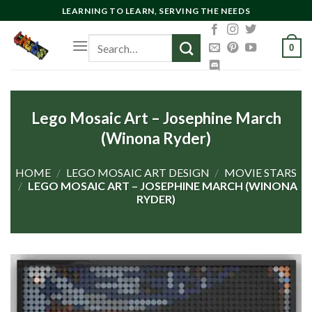
Skip
LEARNING TO LEARN, SERVING THE NEEDS
to
Search
content
0
for:
Lego Mosaic Art – Josephine March
(Winona Ryder)
HOME
/
LEGO MOSAIC ART DESIGN
/
MOVIE STARS
/
LEGO MOSAIC ART – JOSEPHINE MARCH (WINONA
RYDER)