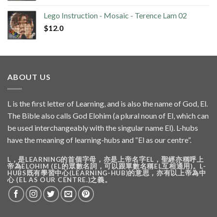
Lego Instruction - Mosaic - Terence Lam 02
$
12.0
ABOUT US
L is the first letter of Learning, and is also the name of God, El.
The Bible also calls God Elohim (a plural noun of El, which can
be used interchangeably with the singular name El). L-hubs
have the meaning of learning-hubs and “El as our centre”.
L，是LEARNING的首個字母，亦是上帝名字EL，聖經亦稱呼上
帝為ELOHIM (EL的眾數名詞，可以跟單數名稱EL互相通用)。L-
HUBS既有學習中心(LEARNING-HUB)的意思，亦有以上帝為中
心 (EL AS OUR CENTRE.)之義。