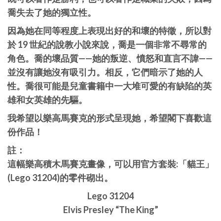
喬失去了她的獨立性。
因為她在同等程度上表現出好的和壞的特徵，所以對
於 19 世紀的說教小說來說，喬是一個非常不尋常的
角色。喬的壞品質——她的叛逆、憤怒和直言不諱——
並沒有讓她沒有吸引力。相反，它們暗示了她的人
性。喬很可能是兒童書籍中一大堆可愛的有缺陷的英
雄和女英雄的先驅。
我希望以樂高馬賽克的形式呈現她，希望閣下喜歡這
份作品！
註：
這幅樂高積木馬賽克畫像，可以用官方套裝:「貓王」
(Lego 31204)的零件砌出。
Lego 31204
Elvis Presley “The King”