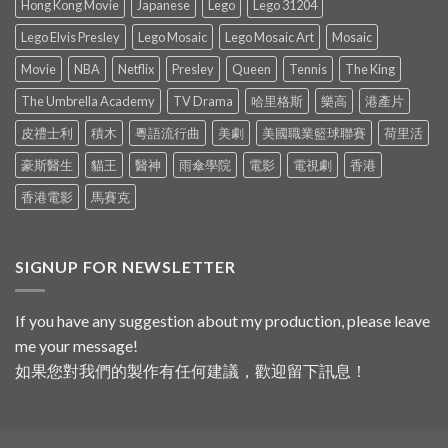
Hong Kong Movie
Japanese
Lego
Lego 31204
Lego Elvis Presley
Lego Mosaic
Lego Mosaic Art
Mosaic
Movie
NBA
Netflix
Presley
Queen
Tennis
The King
The Umbrella Academy
TV Drama
哈里格斯
樂高
港產片
皮禮士利
積木
粵語流行曲
美劇
美國職業籃球聯賽
荷里活
豪斯醫生
貓王
醫神
雨傘學院
電影
電視劇
香港
香港電影
馬賽克
SIGNUP FOR NEWSLETTER
If you have any suggestion about my production, please leave
me your message!
如果您對我們的製作有任何建議，歡迎留下訊息！