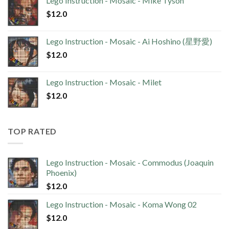
Lego Instruction - Mosaic - Mike Tyson
$
12.0
Lego Instruction - Mosaic - Ai Hoshino (星野愛)
$
12.0
Lego Instruction - Mosaic - Milet
$
12.0
TOP RATED
Lego Instruction - Mosaic - Commodus (Joaquin
Phoenix)
$
12.0
Lego Instruction - Mosaic - Koma Wong 02
$
12.0