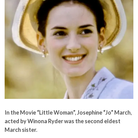
In the Movie “Little Woman”, Josephine “Jo” March,
acted by Winona Ryder was the second eldest
March sister.