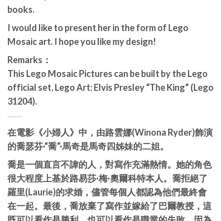
books.
I would like to present her in the form of Lego
Mosaic art. I hope you like my design!
Remarks：
This Lego Mosaic Pictures can be built by the Lego
official set, Lego Art: Elvis Presley “The King” (Lego
31204).
在電影《小婦人》中，由路雲娜(Winona Ryder)飾演
的喬瑟芬·“喬”·馬奇是馬奇四姊妹的二姐。
喬是一個直言不諱的人，對寫作充滿熱情。她的角色
很大程度上基於路易莎·梅·奧爾科特本人。喬拒絕了
羅里(Laurie)的求婚，儘管每個人都認為他們最終會
在一起。最後，喬放棄了寫作並嫁給了巴爾教授，這
既可以看作是勝利，也可以看作是職業的失敗，因為