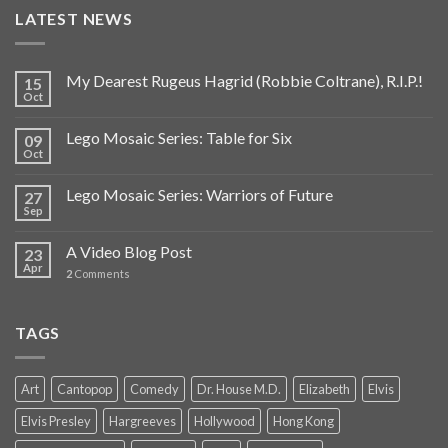
LATEST NEWS
My Dearest Rugeus Hagrid (Robbie Coltrane), R.I.P.!
15
Oct
Lego Mosaic Series: Table for Six
09
Oct
Lego Mosaic Series: Warriors of Future
27
Sep
A Video Blog Post
23
Apr
2
Comments
TAGS
Art
Cantopop
Comedy
Dr. House M.D.
Elizabeth
Elvis
Elvis Presley
Hargreeves
Hollywood
Hong Kong