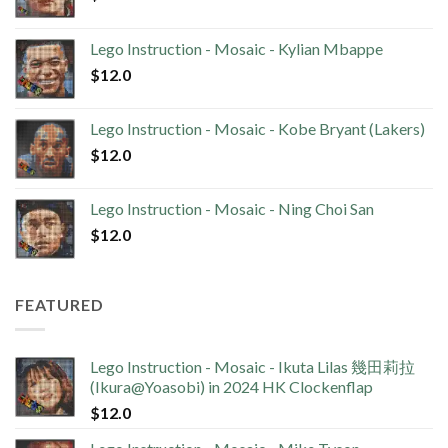
Lego Instruction - Mosaic - Kylian Mbappe
$
12.0
Lego Instruction - Mosaic - Kobe Bryant (Lakers)
$
12.0
Lego Instruction - Mosaic - Ning Choi San
$
12.0
FEATURED
Lego Instruction - Mosaic - Ikuta Lilas 幾田莉拉
(Ikura@Yoasobi) in 2024 HK Clockenflap
$
12.0