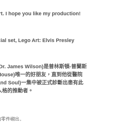
rt. I hope you like my production!
al set, Lego Art: Elvis Presley
r. James Wilson)是普林斯頓-普蘭斯
 House)唯一的好朋友，直到他從醫院
d Soul)一集中被正式診斷出患有此
人格的推動者。
！
)的零件砌出。