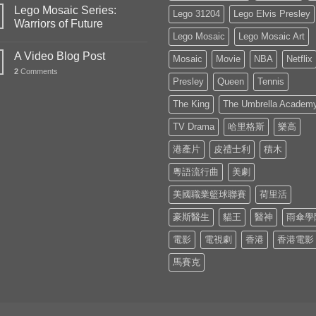
Lego Mosaic Series:
Lego 31204
Lego Elvis Presley
Warriors of Future
Lego Mosaic
Lego Mosaic Art
A Video Blog Post
Mosaic
Movie
NBA
Netflix
2
Comments
Presley
Queen
Tennis
The King
The Umbrella Academ
TV Drama
哈里格斯
樂高
港產片
皮禮士利
積木
粵語流行曲
美劇
美國職業籃球聯賽
荷里活
豪斯醫生
貓王
醫神
雨傘學
電影
電視劇
香港
香港電影
馬賽克