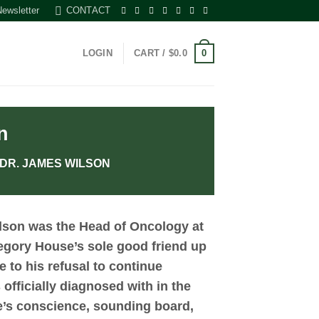
Newsletter
CONTACT
0
LOGIN
CART /
$
0.0
n
 DR. JAMES WILSON
lson
was the Head of Oncology at
egory House’s sole good friend up
e to his refusal to continue
fficially diagnosed with in the
e’s conscience, sounding board,