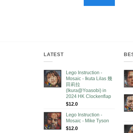
LATEST
BE
Lego Instruction -
Mosaic - Ikuta Lilas 幾
田莉拉
(Ikura@Yoasobi) in
2024 HK Clockenflap
$
12.0
Lego Instruction -
Mosaic - Mike Tyson
$
12.0