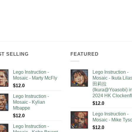
ST SELLING
FEATURED
Lego Instruction -
Lego Instruction -
Mosaic - Marty McFly
Mosaic - Ikuta Lil
田莉拉
$
12.0
(Ikura@Yoasobi) i
2024 HK Clockenf
Lego Instruction -
Mosaic - Kylian
$
12.0
Mbappe
Lego Instruction -
$
12.0
Mosaic - Mike Tys
Lego Instruction -
$
12.0