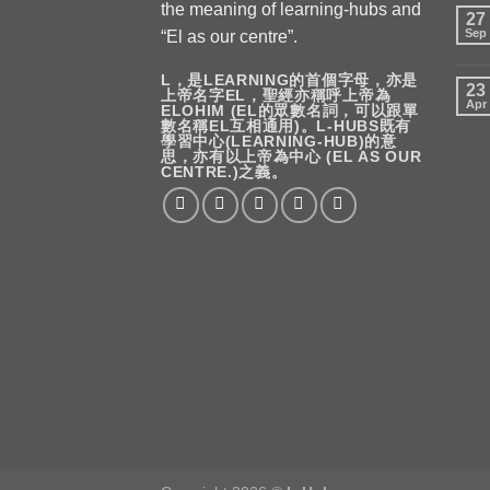
the meaning of learning-hubs and
27
Sep
“El as our centre”.
L，是LEARNING的首個字母，亦是
23
上帝名字EL，聖經亦稱呼上帝為
Apr
ELOHIM (EL的眾數名詞，可以跟單
數名稱EL互相通用)。L-HUBS既有
學習中心(LEARNING-HUB)的意
思，亦有以上帝為中心 (EL AS OUR
CENTRE.)之義。