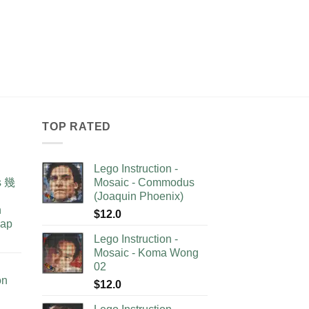
TOP RATED
Lego Instruction -
as 幾
Mosaic - Commodus
(Joaquin Phoenix)
n
$
12.0
lap
Lego Instruction -
Mosaic - Koma Wong
02
on
$
12.0