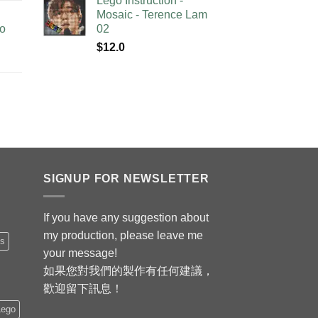
Lego Instruction -
Mosaic - Terence Lam
no
02
$
12.0
SIGNUP FOR NEWSLETTER
If you have any suggestion about
my production, please leave me
is
your message!
如果您對我們的製作有任何建議，
歡迎留下訊息！
Lego