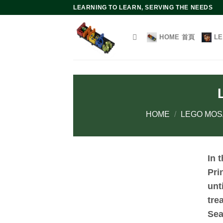
Skip
LEARNING TO LEARN, SERVING THE NEEDS
to
content
HOME 首頁
L
HOME
/
LEGO MOS
In 
Pri
unt
tre
Sea