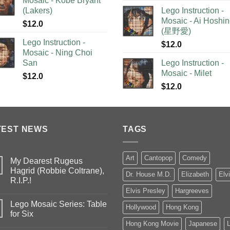
Mosaic - Kobe Bryant
(Lakers)
Lego Instruction -
Mosaic - Ai Hoshi
$
12.0
(星野愛)
Lego Instruction -
$
12.0
Mosaic - Ning Choi
San
Lego Instruction -
Mosaic - Milet
$
12.0
$
12.0
TEST NEWS
TAGS
Art
Cantopop
Comedy
My Dearest Rugeus
Hagrid (Robbie Coltrane),
Dr. House M.D.
Elizabeth
Elv
R.I.P.!
Elvis Presley
Hargreeves
Lego Mosaic Series: Table
Hollywood
Hong Kong
for Six
Hong Kong Movie
Japanese