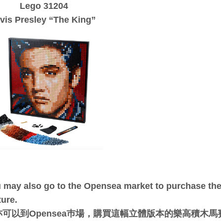
Lego 31204
lvis Presley “The King”
 may also go to the Opensea market to purchase the 
ture.
亦可以到Opensea巿場，購買這幅立體版本的樂高積木