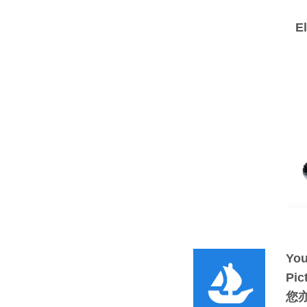
E
You
Pic
您