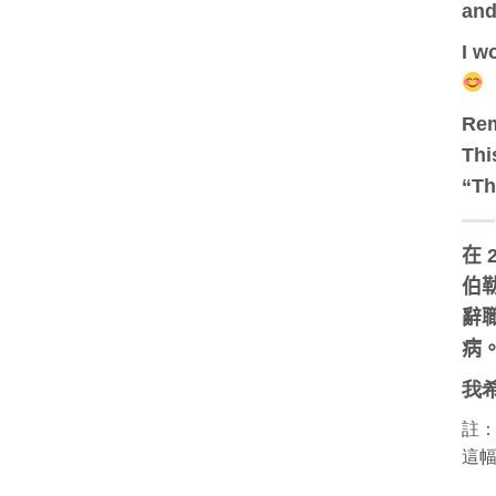
and
I w
Re
Thi
“Th
在 
伯勒
辭職
病
我
註
這幅