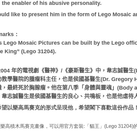
 the enabler of his abusive personality.
ould like to present him in the form of Lego Mosaic a
marks：
s Lego Mosaic Pictures can be built by the Lego offici
e King” (Lego 31204).
2004 年的電視劇《醫神》/《豪斯醫生》中，
韋志誠醫生(D
教學醫院的腫瘤科主任，也是侯國基醫生(Dr. Gregory
，最終死於胸腺瘤。他在第八季「身體與靈魂」(Body an
。韋志誠醫生是侯國基醫生的良心、共鳴板，也是他虐待
希望以樂高馬賽克的形式呈現他，希望閣下喜歡這份作品
：
樂高積木馬賽克畫像，可以用官方套裝:「貓王」(Lego 31204