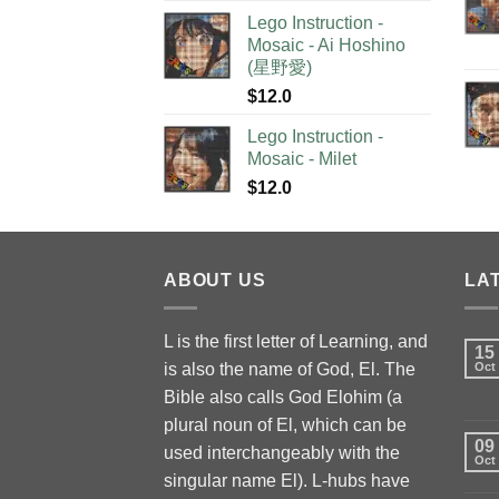
Lego Instruction -
Mosaic - Ai Hoshino
(星野愛)
$
12.0
Lego Instruction -
Mosaic - Milet
$
12.0
ABOUT US
LA
L is the first letter of Learning, and
15
is also the name of God, El. The
Oct
Bible also calls God Elohim (a
plural noun of El, which can be
09
used interchangeably with the
Oct
singular name El). L-hubs have