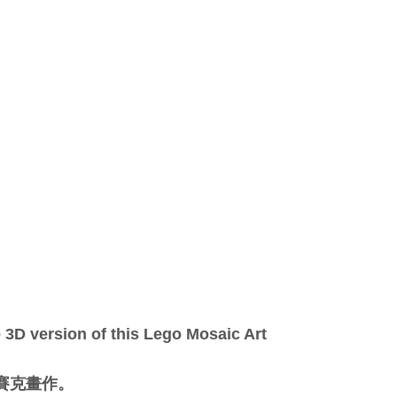
3D version of this Lego Mosaic Art
馬賽克畫作。