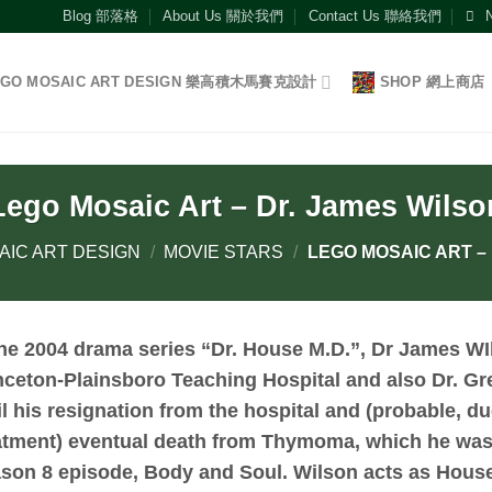
Blog 部落格
About Us 關於我們
Contact Us 聯絡我們
EGO MOSAIC ART DESIGN 樂高積木馬賽克設計
SHOP 網上商店
Lego Mosaic Art – Dr. James Wilso
AIC ART DESIGN
/
MOVIE STARS
/
LEGO MOSAIC ART –
the 2004 drama series “Dr. House M.D.”,
Dr James WI
nceton-Plainsboro Teaching Hospital and also Dr. Gr
il his resignation from the hospital and (probable, du
atment) eventual death from Thymoma, which he was o
son 8 episode, Body and Soul. Wilson acts as Hous