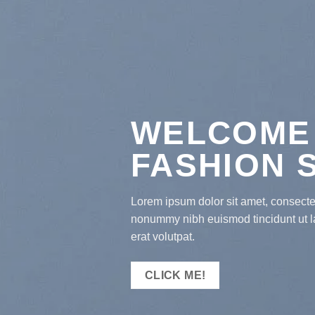
WELCOME
FASHION 
Lorem ipsum dolor sit amet, consectet
nonummy nibh euismod tincidunt ut 
erat volutpat.
CLICK ME!