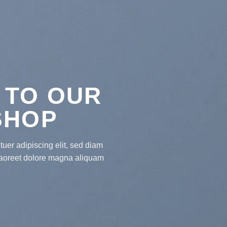
 TO OUR
SHOP
uer adipiscing elit, sed diam
laoreet dolore magna aliquam