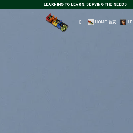
Skip
LEARNING TO LEARN, SERVING THE NEEDS
to
content
HOME 首頁
L