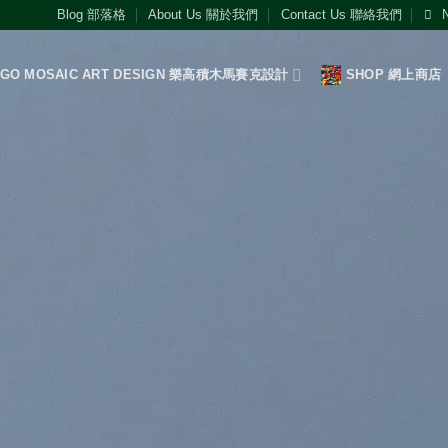
Blog 部落格
About Us 關於我們
Contact Us 聯絡我們
EGO MOSAIC ART DESIGN 樂高積木馬賽克設計
SHOP 網上商店