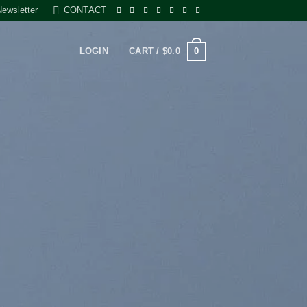
Newsletter
CONTACT
0
LOGIN
CART /
$
0.0