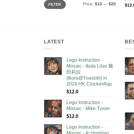
Min
Max
Price:
$10
—
$20
FILTER
$
12.
price
price
LATEST
BE
Lego Instruction -
Mosaic - Ikuta Lilas 幾
田莉拉
(Ikura@Yoasobi) in
2024 HK Clockenflap
$
12.0
Lego Instruction -
Mosaic - Mike Tyson
$
12.0
Lego Instruction -
Mosaic - Ai Hoshino