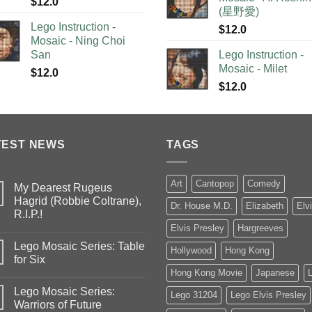
$
12.0
(星野愛)
Lego Instruction -
$
12.0
Mosaic - Ning Choi
San
Lego Instruction -
Mosaic - Milet
$
12.0
$
12.0
TEST NEWS
TAGS
Art
Cantopop
Comedy
My Dearest Rugeus
Hagrid (Robbie Coltrane),
Dr. House M.D.
Elizabeth
Elv
R.I.P.!
Elvis Presley
Hargreeves
Lego Mosaic Series: Table
Hollywood
Hong Kong
for Six
Hong Kong Movie
Japanese
Lego Mosaic Series:
Lego 31204
Lego Elvis Presley
Warriors of Future