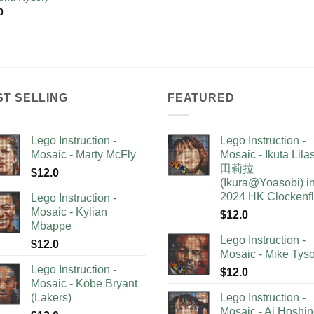
0
ST SELLING
FEATURED
Lego Instruction -
Lego Instruction -
Mosaic - Marty McFly
Mosaic - Ikuta Lil
田莉拉
$
12.0
(Ikura@Yoasobi) i
2024 HK Clockenf
Lego Instruction -
Mosaic - Kylian
$
12.0
Mbappe
Lego Instruction -
$
12.0
Mosaic - Mike Tys
Lego Instruction -
$
12.0
Mosaic - Kobe Bryant
(Lakers)
Lego Instruction -
Mosaic - Ai Hoshi