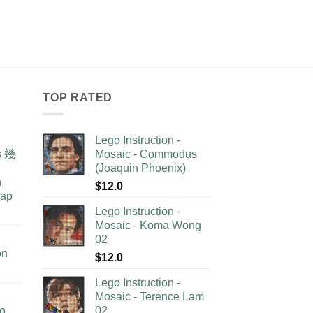
TOP RATED
Lego Instruction -
as 幾
Mosaic - Commodus
(Joaquin Phoenix)
n
$
12.0
lap
Lego Instruction -
Mosaic - Koma Wong
02
on
$
12.0
Lego Instruction -
Mosaic - Terence Lam
no
02