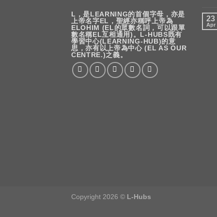
L，是LEARNING的首個字母，亦是
23
上帝名字EL，聖經亦稱呼上帝為
Apr
ELOHIM (EL的眾數名詞，可以跟單
數名稱EL互相通用)。L-HUBS既有
學習中心(LEARNING-HUB)的意
思，亦有以上帝為中心 (EL AS OUR
CENTRE.)之義。
Copyright 2026 ©
L-Hubs