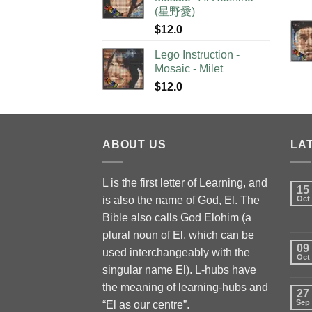
(星野愛)
$
12.0
Lego Instruction -
Mosaic - Milet
$
12.0
ABOUT US
LA
L is the first letter of Learning, and
15
is also the name of God, El. The
Oct
Bible also calls God Elohim (a
plural noun of El, which can be
09
used interchangeably with the
Oct
singular name El). L-hubs have
the meaning of learning-hubs and
27
Sep
“El as our centre”.