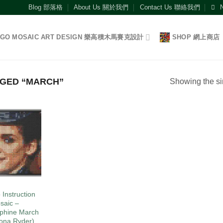
Blog 部落格
About Us 關於我們
Contact Us 聯絡我們
EGO MOSAIC ART DESIGN 樂高積木馬賽克設計
SHOP 網上商店
GED “MARCH”
Showing the si
Add to
wishlist
O
 Instruction
saic –
phine March
ona Ryder)