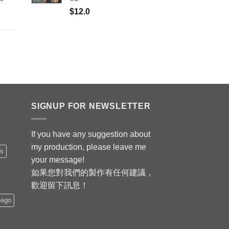
$
12.0
SIGNUP FOR NEWSLETTER
If you have any suggestion about
my production, please leave me
is
your message!
如果您對我們的製作有任何建議，
歡迎留下訊息！
Lego