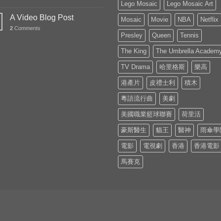
Lego Mosaic
Lego Mosaic Art
A Video Blog Post
Mosaic
Movie
NBA
Netflix
2
Comments
Presley
Queen
Tennis
The King
The Umbrella Academ
TV Drama
哈里格斯
樂高
港產片
皮禮士利
積木
粵語流行曲
美劇
美國職業籃球聯賽
荷里活
豪斯醫生
貓王
醫神
雨傘學
電影
電視劇
香港
香港電影
馬賽克