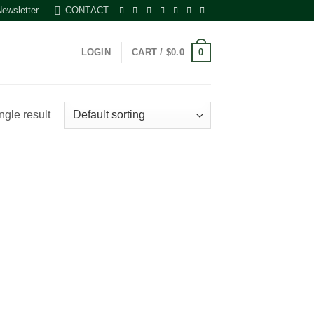
Newsletter
CONTACT
0
LOGIN
CART /
$
0.0
ngle result