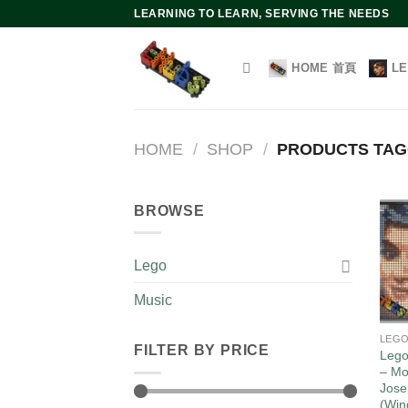
Skip
LEARNING TO LEARN, SERVING THE NEEDS
to
content
HOME 首頁
L
HOME
/
SHOP
/
PRODUCTS TAG
BROWSE
Lego
Music
LEG
FILTER BY PRICE
Lego
– Mo
Jose
(Win